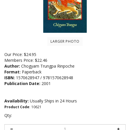
LARGER PHOTO
Our Price:
$
24.95
Members Price:
$22.46
Author:
Chogyam Trungpa Rinpoche
Format:
Paperback
ISBN:
1570628947 / 9781570628948
Publication Date:
2001
Availability:
Usually Ships in 24 Hours
Product Code
:
10621
Qty: