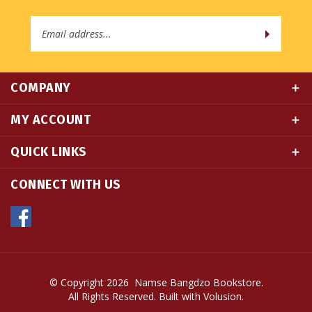
Email
Address
COMPANY
MY ACCOUNT
QUICK LINKS
CONNECT WITH US
© Copyright
2026
Namse Bangdzo Bookstore.
All Rights Reserved. Built with Volusion.