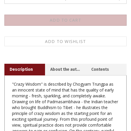
Description
About the author
Contents
"Crazy Wisdom" is described by Chogyam Trungpa as
an innocent state of mind that has the quality of early
morning - fresh, sparkling, and completely awake.
Drawing on life of Padmasambhava - the Indian teacher
who brought Buddhism to Tibet - he illustrates the
principle of crazy wisdom as the starting point for an
exciting spiritual journey. From this profound point of
view, spiritual practice does not provide comfortable
answers to pain or confusion. On the contrary, painful
emotions can be appreciated as a challenging