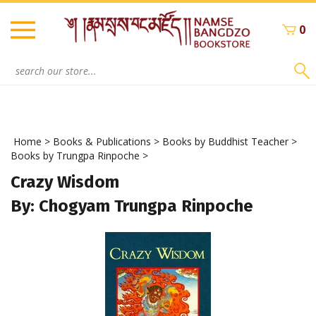
Skip
to
0
content
Search
site:
Home
>
Books & Publications
>
Books by Buddhist Teacher
>
Books by Trungpa Rinpoche
>
Crazy Wisdom
By: Chogyam Trungpa Rinpoche