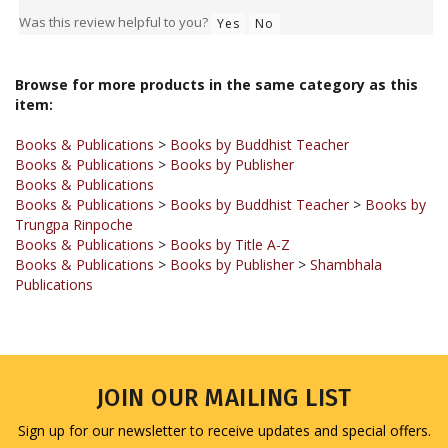
Browse for more products in the same category as this
item:
Books & Publications
>
Books by Buddhist Teacher
Books & Publications
>
Books by Publisher
Books & Publications
Books & Publications
>
Books by Buddhist Teacher
>
Books by
Trungpa Rinpoche
Books & Publications
>
Books by Title A-Z
Books & Publications
>
Books by Publisher
>
Shambhala
Publications
JOIN OUR MAILING LIST
Sign up for our newsletter to receive updates and special offers.