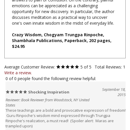
opportunity for new discovery. In particular, the author
discusses meditation as a practical way to uncover
one's own innate wisdom in the midst of everyday life.
Crazy Wisdom, Chogyam Trungpa Rinpoche,
Shambhala Publications, Paperback, 202 pages,
$24.95
Average Customer Review:
5
of 5
Total Reviews:
1
Write a review.
0 of 0 people found the following review helpful:
September 18,
Shocking Inspiration
2015
Reviewer: Book Reviewer from Woodstock, NY United
States
These teachings are a bold and provocative expression of freedom!
Guru Rinpoche's wisdom mind expressed through Trungpa
Rinpoche's realization, a must read! (Spoiler alert: Maras are
trampled upon)
Was this review helpful to you?
Yes
No