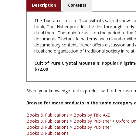
The Tibetan district of Tsari with its sacred snow-c
book, Toni Huber provides the first thorough study 
ritual there. The main focus is on the period of th
documents Tibetan life patterns and cultural traditi
documentary content, Huber offers discussion and an
ritual and organization of traditional society in rela
Cult of Pure Crystal Mountain: Popular Pilgri
$72.00
Share your knowledge of this product with other custom
Browse for more products in the same category a
Books & Publications
>
Books by Title A-Z
Books & Publications
>
Books by Publisher
>
Oxford Un
Books & Publications
>
Books by Publisher
Books & Publications