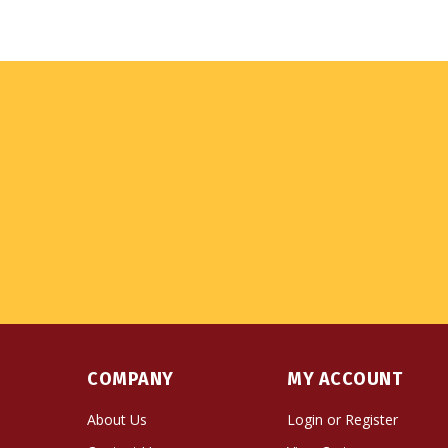
COMPANY
MY ACCOUNT
About Us
Login
or
Register
Contact Us
View Cart