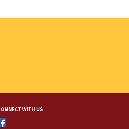
CONNECT WITH US