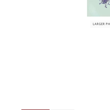
LARGER P
Description
Contents