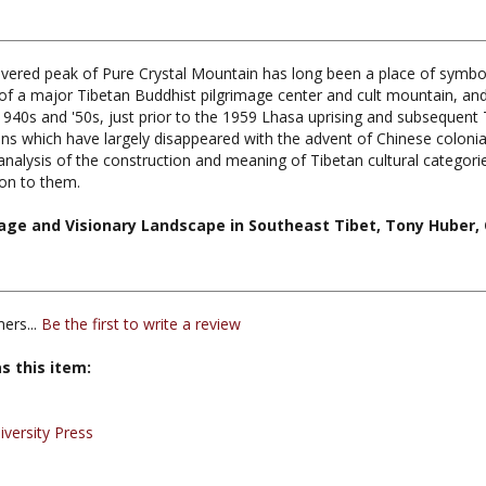
overed peak of Pure Crystal Mountain has long been a place of symbolic
of a major Tibetan Buddhist pilgrimage center and cult mountain, and 
e 1940s and '50s, just prior to the 1959 Lhasa uprising and subsequent
ons which have largely disappeared with the advent of Chinese colonial
alysis of the construction and meaning of Tibetan cultural categorie
tion to them.
mage and Visionary Landscape in Southeast Tibet, Tony Huber, 
ers...
Be the first to write a review
s this item:
iversity Press