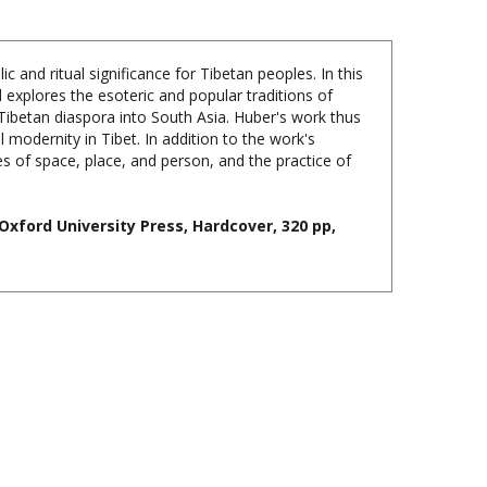
 and ritual significance for Tibetan peoples. In this
explores the esoteric and popular traditions of
 Tibetan diaspora into South Asia. Huber's work thus
 modernity in Tibet. In addition to the work's
s of space, place, and person, and the practice of
Oxford University Press, Hardcover, 320 pp,