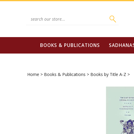
Skip
to
content
Search
site:
BOOKS & PUBLICATIONS
SADHANA
Home
>
Books & Publications
>
Books by Title A-Z
>