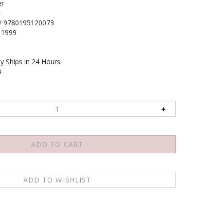
r
r
/ 9780195120073
1999
y Ships in 24 Hours
4