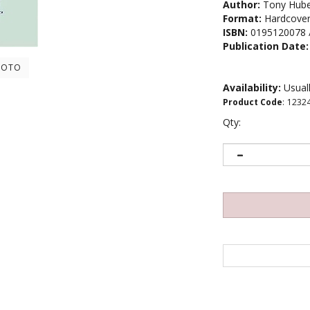
Author:
Tony Hube
Format:
Hardcove
ISBN:
0195120078 
Publication Date:
HOTO
Availability:
Usuall
Product Code
:
1232
Qty: