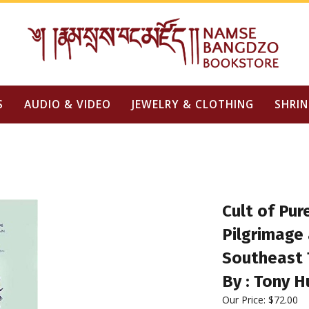
S
AUDIO & VIDEO
JEWELRY & CLOTHING
SHRIN
Cult of Pur
Pilgrimage 
Southeast 
By : Tony H
Our Price:
$
72.00