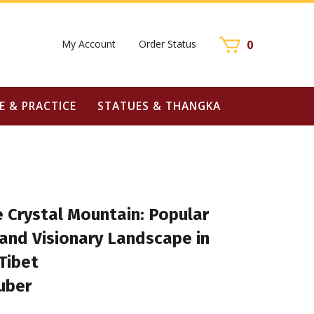
My Account
Order Status
0
E & PRACTICE
STATUES & THANGKA
e Crystal Mountain: Popular
and Visionary Landscape in
Tibet
uber