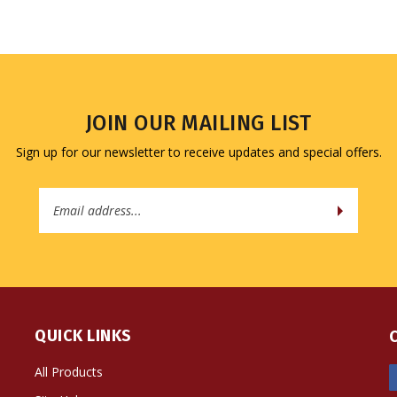
JOIN OUR MAILING LIST
Sign up for our newsletter to receive updates and special offers.
Email
Address
QUICK LINKS
All Products
Site Help