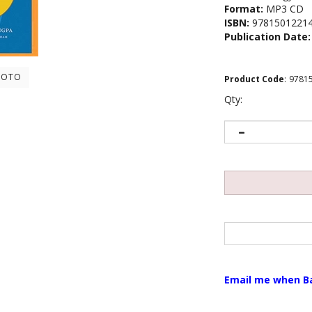
Format:
MP3 CD
ISBN:
9781501221
Publication Date:
HOTO
Product Code
:
9781
Qty:
Email me when B