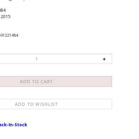
484
2015
501221484
ack-In-Stock