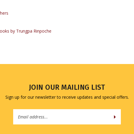
hers
ooks by Trungpa Rinpoche
JOIN OUR MAILING LIST
Sign up for our newsletter to receive updates and special offers.
Email
Address