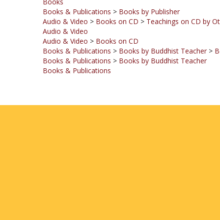
Audio & Video
>
Books on CD
>
Teachings on CD by Ot
Audio & Video
Audio & Video
>
Books on CD
Books & Publications
>
Books by Buddhist Teacher
>
B
Books & Publications
>
Books by Buddhist Teacher
Books & Publications