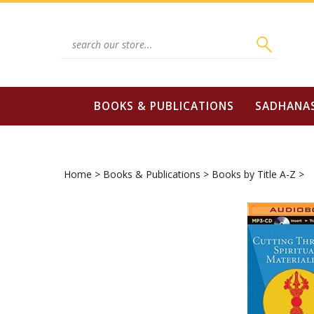
Skip
to
content
Search
site:
BOOKS & PUBLICATIONS
SADHANA
Home
>
Books & Publications
>
Books by Title A-Z
>