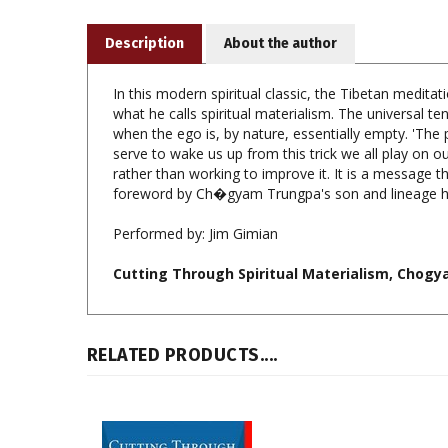
Description
About the author
In this modern spiritual classic, the Tibetan medita
what he calls spiritual materialism. The universal 
when the ego is, by nature, essentially empty. 'The p
serve to wake us up from this trick we all play on our
rather than working to improve it. It is a message t
foreword by Ch�gyam Trungpa's son and lineage 
Performed by:
Jim Gimian
Cutting Through Spiritual Materialism, Chogya
RELATED PRODUCTS....