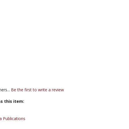
ers...
Be the first to write a review
s this item:
 Publications