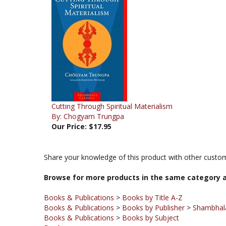
Cutting Through Spiritual Materialism
By: Chogyam Trungpa
Our Price:
$17.95
Share your knowledge of this product with other custom
Browse for more products in the same category a
Books & Publications
>
Books by Title A-Z
Books & Publications
>
Books by Publisher
>
Shambhala
Books & Publications
>
Books by Subject
Books
Books & Publications
>
Books by Publisher