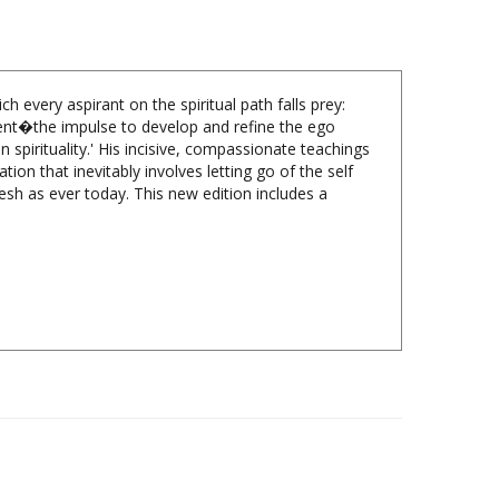
 every aspirant on the spiritual path falls prey:
ement�the impulse to develop and refine the ego
 spirituality.' His incisive, compassionate teachings
tion that inevitably involves letting go of the self
resh as ever today. This new edition includes a