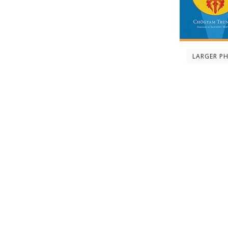
LARGER P