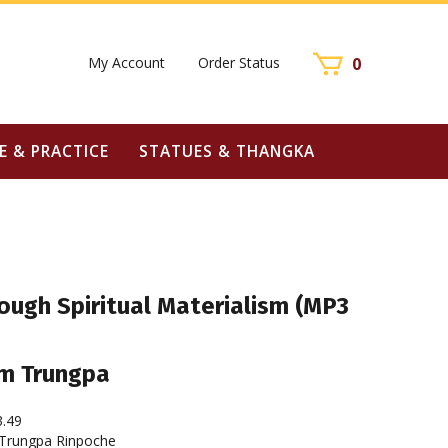
My Account
Order Status
0
E & PRACTICE
STATUES & THANGKA
ough Spiritual Materialism (MP3
m Trungpa
3.49
rungpa Rinpoche