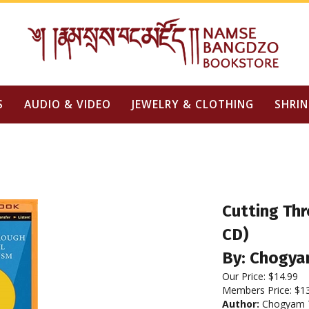
S
AUDIO & VIDEO
JEWELRY & CLOTHING
SHRIN
Cutting Thr
CD)
By: Chogya
Our Price:
$
14.99
Members Price:
$1
Author:
Chogyam T