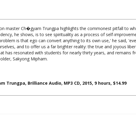
tion master Ch�gyam Trungpa highlights the commonest pitfall to which
tendency, he shows, is to see spirituality as a process of self-improv
roblem is that ego can convert anything to its own use,' he said, 'even
selves, and to offer us a far brighter reality: the true and joyous libera
hat has resonated with students for nearly thirty years, and remains f
holder, Sakyong Mipham.
m Trungpa, Brilliance Audio, MP3 CD, 2015, 9 hours, $14.99