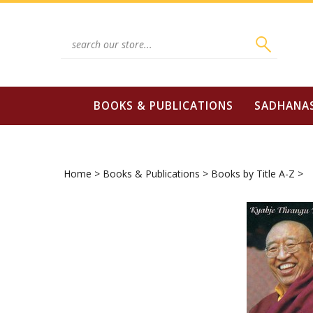
Skip
to
content
Search
site:
BOOKS & PUBLICATIONS
SADHANA
Home
>
Books & Publications
>
Books by Title A-Z
>