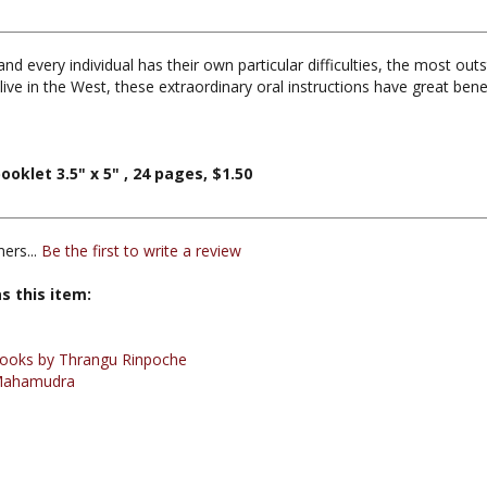
 every individual has their own particular difficulties, the most outs
live in the West, these extraordinary oral instructions have great bene
klet 3.5" x 5" , 24 pages, $1.50
ers...
Be the first to write a review
s this item:
ooks by Thrangu Rinpoche
Mahamudra