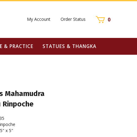
My Account
Order Status
0
E & PRACTICE
STATUES & THANGKA
 as Mahamudra
u Rinpoche
35
inpoche
5" x 5"