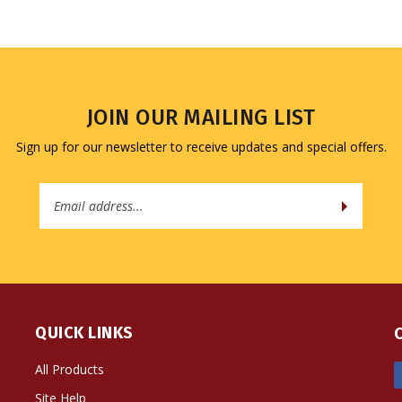
JOIN OUR MAILING LIST
Sign up for our newsletter to receive updates and special offers.
Email
Address
QUICK LINKS
All Products
Site Help
Shipping Info