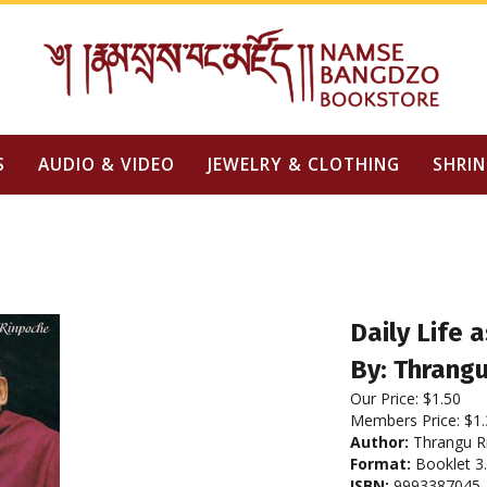
S
AUDIO & VIDEO
JEWELRY & CLOTHING
SHRIN
Daily Life
By: Thrang
Our Price:
$
1.50
Members Price:
$1.
Author:
Thrangu R
Format:
Booklet 3.
ISBN:
9993387045