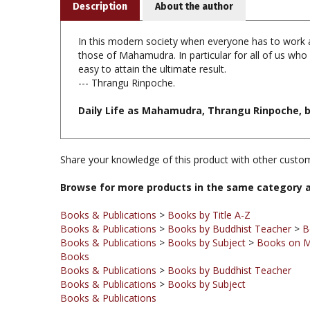
In this modern society when everyone has to work and
those of Mahamudra. In particular for all of us who 
easy to attain the ultimate result.
--- Thrangu Rinpoche.
Daily Life as Mahamudra, Thrangu Rinpoche, boo
Share your knowledge of this product with other custom
Browse for more products in the same category a
Books & Publications
>
Books by Title A-Z
Books & Publications
>
Books by Buddhist Teacher
>
B
Books & Publications
>
Books by Subject
>
Books on 
Books
Books & Publications
>
Books by Buddhist Teacher
Books & Publications
>
Books by Subject
Books & Publications