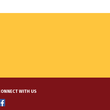
CONNECT WITH US