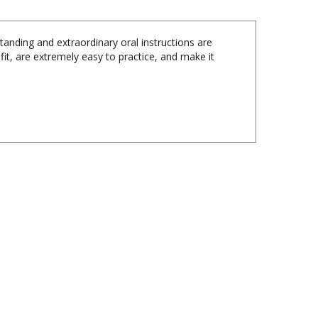
tanding and extraordinary oral instructions are
fit, are extremely easy to practice, and make it