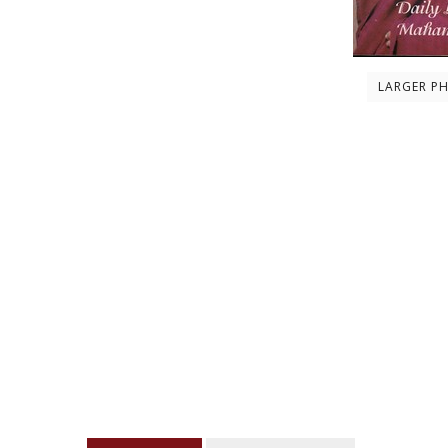
LARGER P
Description
About the author