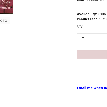
Availability:
Usuall
Product Code
:
1371
HOTO
Qty:
Email me when B