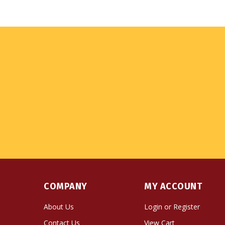
COMPANY
MY ACCOUNT
About Us
Login
or
Register
Contact Us
View Cart
Privacy Policy
Order Status