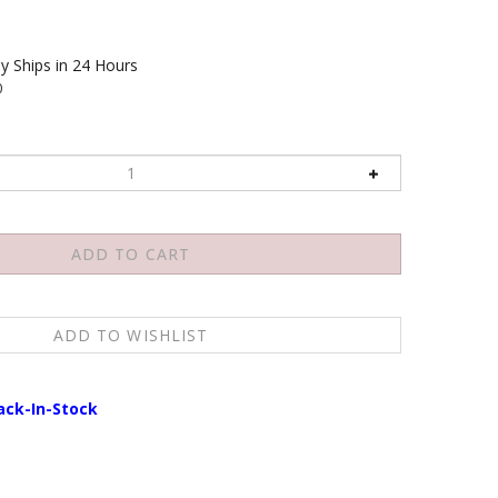
y Ships in 24 Hours
0
ack-In-Stock