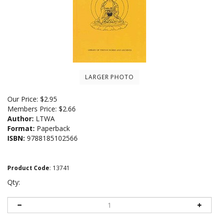
LARGER PHOTO
Our Price:
$
2.95
Members Price:
$2.66
Author:
LTWA
Format:
Paperback
ISBN:
9788185102566
Product Code
:
13741
Qty: