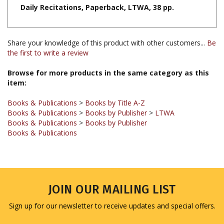
Share your knowledge of this product with other customers...
Be
the first to write a review
Browse for more products in the same category as this
item:
Books & Publications
>
Books by Title A-Z
Books & Publications
>
Books by Publisher
>
LTWA
Books & Publications
>
Books by Publisher
Books & Publications
JOIN OUR MAILING LIST
Sign up for our newsletter to receive updates and special offers.
Email