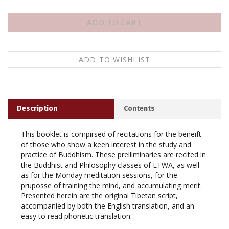
Description
Contents
This booklet is compirsed of recitations for the beneift
of those who show a keen interest in the study and
practice of Buddhism. These prelliminaries are recited in
the Buddhist and Philosophy classes of LTWA, as well
as for the Monday meditation sessions, for the
pruposse of training the mind, and accumulating merit.
Presented herein are the original Tibetan script,
accompanied by both the English translation, and an
easy to read phonetic translation.
Daily Recitations, Paperback, LTWA, 38 pp.