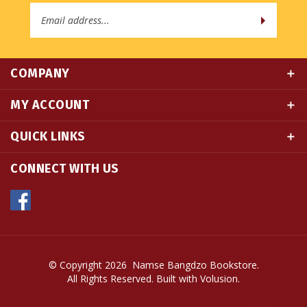
Address
COMPANY
MY ACCOUNT
QUICK LINKS
CONNECT WITH US
© Copyright
2026
Namse Bangdzo Bookstore.
All Rights Reserved. Built with Volusion.