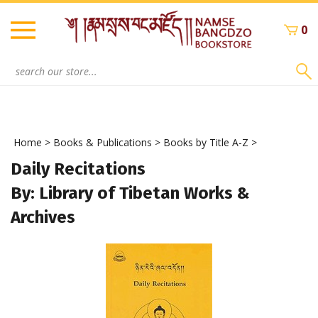
Skip
to
0
content
Search
site:
Home
>
Books & Publications
>
Books by Title A-Z
>
Daily Recitations
By: Library of Tibetan Works &
Archives