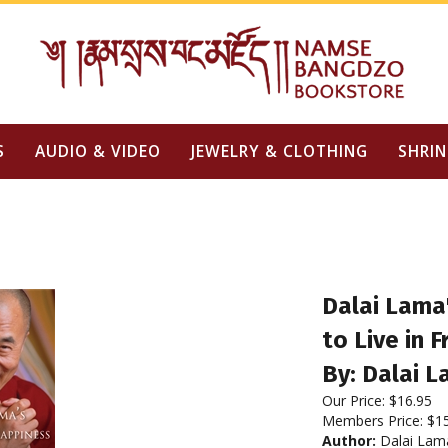
S
AUDIO & VIDEO
JEWELRY & CLOTHING
SHRIN
Dalai Lama
to Live in
By: Dalai 
Our Price:
$
16.95
Members Price:
$1
Author:
Dalai Lam