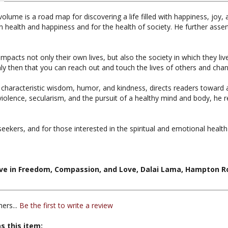
olume is a road map for discovering a life filled with happiness, jo
n health and happiness and for the health of society. He further asser
mpacts not only their own lives, but also the society in which they liv
nly then that you can reach out and touch the lives of others and chan
 characteristic wisdom, humor, and kindness, directs readers toward a
olence, secularism, and the pursuit of a healthy mind and body, he re
 seekers, and for those interested in the spiritual and emotional health
ive in Freedom, Compassion, and Love, Dalai Lama, Hampton Ro
ers...
Be the first to write a review
s this item: