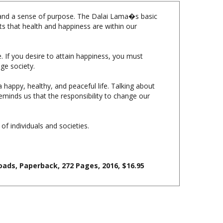
y, and a sense of purpose. The Dalai Lama�s basic
ts that health and happiness are within our
e. If you desire to attain happiness, you must
ge society.
 happy, healthy, and peaceful life. Talking about
minds us that the responsibility to change our
 of individuals and societies.
ads, Paperback, 272 Pages, 2016, $16.95