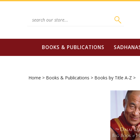
Skip
to
content
Search
site:
BOOKS & PUBLICATIONS
SADHANA
Home
>
Books & Publications
>
Books by Title A-Z
>