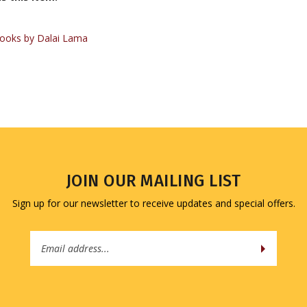
ooks by Dalai Lama
JOIN OUR MAILING LIST
Sign up for our newsletter to receive updates and special offers.
Email
Address