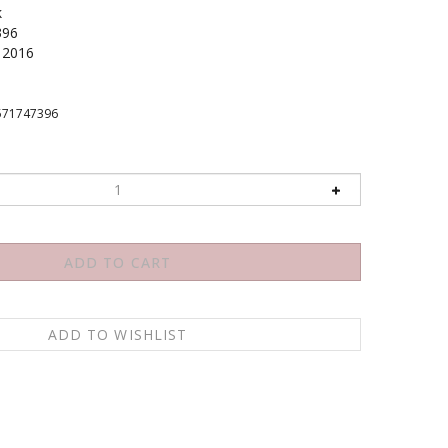
k
396
2016
571747396