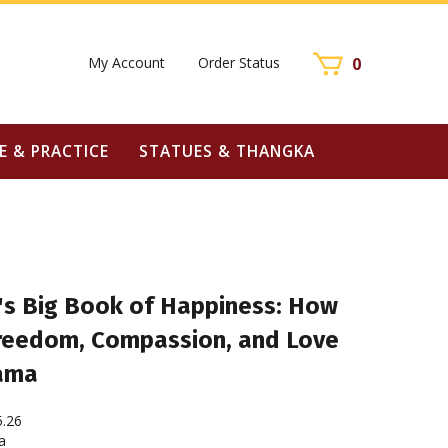
My Account
Order Status
0
E & PRACTICE
STATUES & THANGKA
's Big Book of Happiness: How
 Freedom, Compassion, and Love
Lama
5.26
a