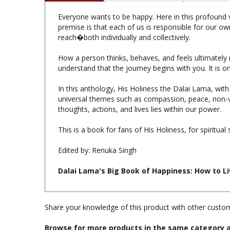
Everyone wants to be happy. Here in this profound v
premise is that each of us is responsible for our ow
reach�both individually and collectively.
How a person thinks, behaves, and feels ultimately i
understand that the journey begins with you. It is o
In this anthology, His Holiness the Dalai Lama, with
universal themes such as compassion, peace, non-vi
thoughts, actions, and lives lies within our power.
This is a book for fans of His Holiness, for spiritual
Edited by: Renuka Singh
Dalai Lama's Big Book of Happiness: How to L
Share your knowledge of this product with other custom
Browse for more products in the same category a