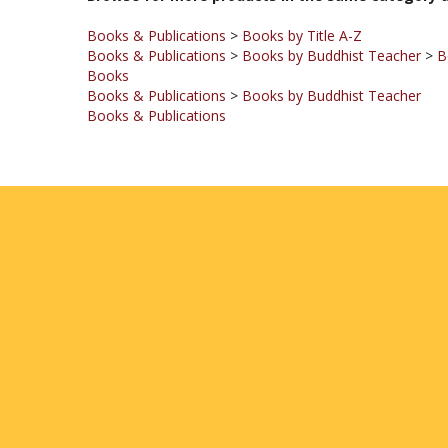
Books & Publications
>
Books by Title A-Z
Books & Publications
>
Books by Buddhist Teacher
>
B
Books
Books & Publications
>
Books by Buddhist Teacher
Books & Publications