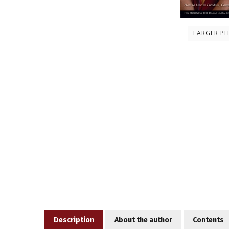
LARGER P
Description
About the author
Contents