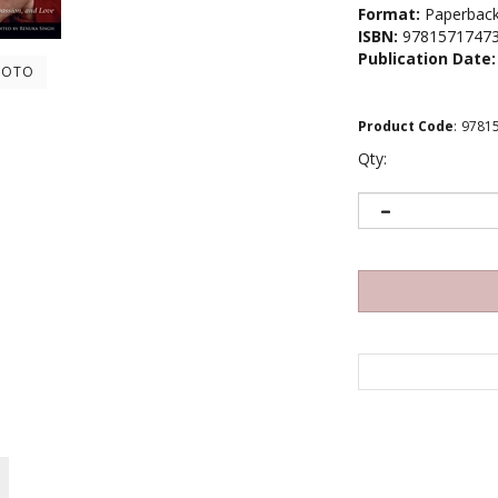
Format:
Paperbac
ISBN:
9781571747
Publication Date:
HOTO
Product Code
:
9781
Qty: