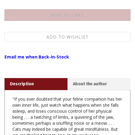
Email me when Back-In-Stock
Description
About the author
"If you ever doubted that your feline companion has her
own inner life, just watch what happens when she falls
asleep, and loses conscious control of her physical
being . . . a twitching of limbs, a quivering of the jaw,
sometimes perhaps a snuffling noise or a meow. . . .
Cats may indeed be capable of great mindfulness. But
we are thinking beings, too. In my own case,
unfortunately, a being who thinks rather too much."