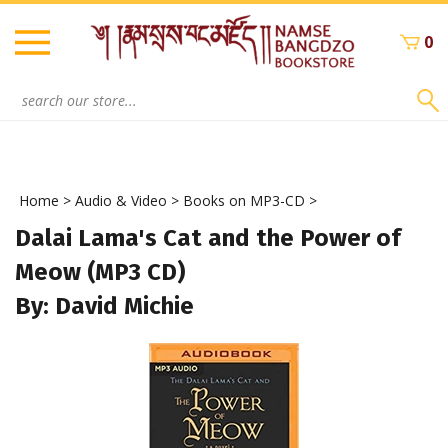
Skip
to
0
content
Search
site:
Home
>
Audio & Video
>
Books on MP3-CD
>
Dalai Lama's Cat and the Power of
Meow (MP3 CD)
By: David Michie