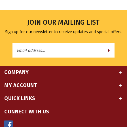
JOIN OUR MAILING LIST
Sign up for our newsletter to receive updates and special offers.
Email
Address
COMPANY
MY ACCOUNT
QUICK LINKS
CONNECT WITH US