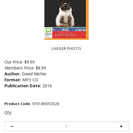
LARGER PHOTO
Our Price:
$
9.99
Members Price:
$8.99
Author:
David Michie
Format:
MP3 CD
Publication Date:
2016
Product Code
:
9781489353528
Qty: