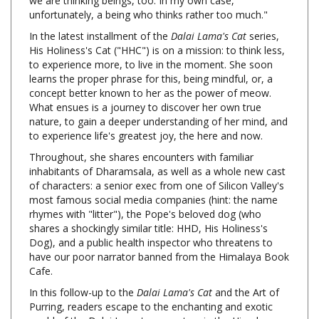
In the latest installment of the
Dalai Lama's Cat
series,
His Holiness's Cat ("HHC") is on a mission: to think less,
to experience more, to live in the moment. She soon
learns the proper phrase for this, being mindful, or, a
concept better known to her as the power of meow.
What ensues is a journey to discover her own true
nature, to gain a deeper understanding of her mind, and
to experience life's greatest joy, the here and now.
Throughout, she shares encounters with familiar
inhabitants of Dharamsala, as well as a whole new cast
of characters: a senior exec from one of Silicon Valley's
most famous social media companies (hint: the name
rhymes with "litter"), the Pope's beloved dog (who
shares a shockingly similar title: HHD, His Holiness's
Dog), and a public health inspector who threatens to
have our poor narrator banned from the Himalaya Book
Cafe.
In this follow-up to the
Dalai Lama's Cat
and the Art of
Purring, readers escape to the enchanting and exotic
world of the Dalai Lama's monastery in the Himalayas,
and take a peek inside the mind of a delightfully