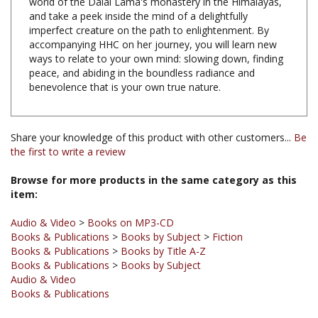
imperfect creature on the path to enlightenment. By
accompanying HHC on her journey, you will learn new
ways to relate to your own mind: slowing down, finding
peace, and abiding in the boundless radiance and
benevolence that is your own true nature.
Share your knowledge of this product with other customers...
Be
the first to write a review
Browse for more products in the same category as this
item:
Audio & Video
>
Books on MP3-CD
Books & Publications
>
Books by Subject
>
Fiction
Books & Publications
>
Books by Title A-Z
Books & Publications
>
Books by Subject
Audio & Video
Books & Publications