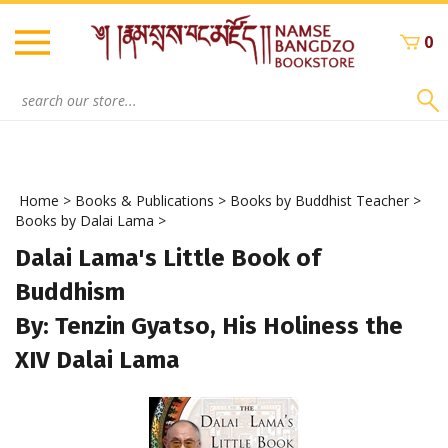
Skip
to
0
content
Search
site:
Home
>
Books & Publications
>
Books by Buddhist Teacher
>
Books by Dalai Lama
>
Dalai Lama's Little Book of
Buddhism
By: Tenzin Gyatso, His Holiness the
XIV Dalai Lama