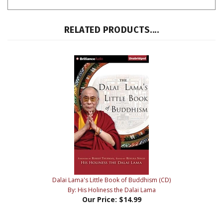
RELATED PRODUCTS....
Dalai Lama's Little Book of Buddhism (CD)
By: His Holiness the Dalai Lama
Our Price:
$14.99