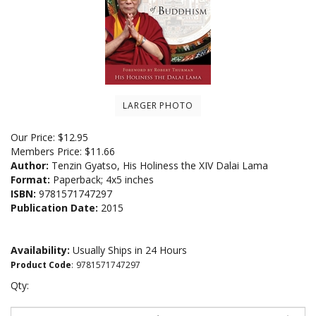
LARGER PHOTO
Our Price:
$
12.95
Members Price:
$11.66
Author:
Tenzin Gyatso, His Holiness the XIV Dalai Lama
Format:
Paperback; 4x5 inches
ISBN:
9781571747297
Publication Date:
2015
Availability:
Usually Ships in 24 Hours
Product Code
:
9781571747297
Qty: