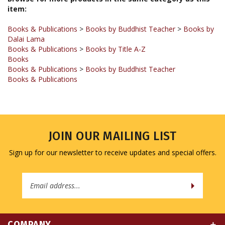
Books & Publications
>
Books by Buddhist Teacher
>
Books by
Dalai Lama
Books & Publications
>
Books by Title A-Z
Books
Books & Publications
>
Books by Buddhist Teacher
Books & Publications
JOIN OUR MAILING LIST
Sign up for our newsletter to receive updates and special offers.
Email
Address
COMPANY