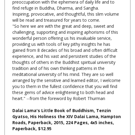
Inspiring, provocative, and thoughtful, this slim volume
will be read and treasured for years to come.
"So here we are with the great and deep, sweet and
challenging, supporting and inspiring aphorisms of this
wonderful person offering us his invaluable service,
providing us with tools of key pithy insights he has
gained from 8 decades of his broad and often difficult
experience, and his vast and persistent studies of the
thoughts of others in the Buddhist spiritual university
tradition and of his own thinking patterns in the
meditational university of his mind. They are so well
arranged by the sensitive and learned editor, I welcome
you to them in the fullest confidence that you will find
these gems of advice enlightening to both head and
heart." --from the foreword by Robert Thurman
Dalai Lama's Little Book of Buddhism, Tenzin
Gyatso, His Holiness the XIV Dalai Lama, Hampton
Roads, Paperback, 2015, 224 Pages, 4x5 inches,
Paperback, $12.95