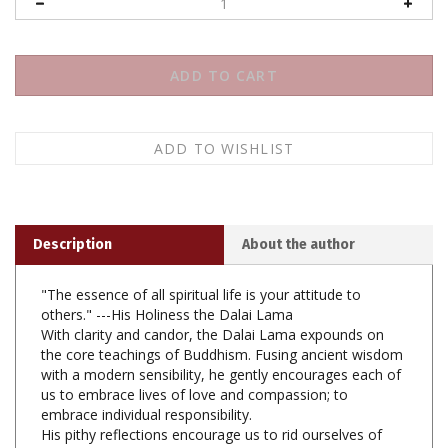
Description
About the author
"The essence of all spiritual life is your attitude to
others." ---His Holiness the Dalai Lama
With clarity and candor, the Dalai Lama expounds on
the core teachings of Buddhism. Fusing ancient wisdom
with a modern sensibility, he gently encourages each of
us to embrace lives of love and compassion; to
embrace individual responsibility.
His pithy reflections encourage us to rid ourselves of
preoccupation with the ephemera of daily life and to
find refuge in Buddha, Dharma, and Sangha.