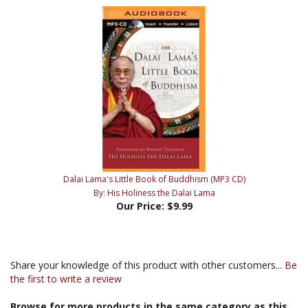
Dalai Lama's Little Book of Buddhism (MP3 CD)
By: His Holiness the Dalai Lama
Our Price:
$9.99
Share your knowledge of this product with other customers...
Be
the first to write a review
Browse for more products in the same category as this
item: