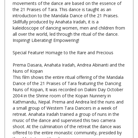
introduction to the Mandala Dance of the 21 Praises.
Skillfully produced by Anahata Iradah, it is a
kaleidoscope of dancing women, men and children from
all over the world, led through the ritual of the dance.
Inspiring! Liberating! Empowering!
Special Feature! Homage to the Rare and Precious
Prema Dasara, Anahata Iradah, Andrea Abinanti and the
Nuns of Kopan
This film shows the entire ritual offering of the Mandala
Dance of the 21 Praises of Tara featuring the Dancing
Nuns of Kopan, It was recorded on Dakini Day October
2004 in the Shrine room of the Kopan Nunnery in
Kathmandu, Nepal. Prema and Andrea led the nuns and
a small group of Western Tara Dancers in a week of
retreat. Anahata Iradah trained a group of nuns in the
music of the dance and supervised this two camera
shoot. At the culmination of the retreat the dance was
offered to the entire monastic community, presided by
the abbot, Lama Lhundrup.