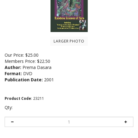
LARGER PHOTO
Our Price:
$
25.00
Members Price:
$22.50
Author:
Prema Dasara
Format:
DVD
Publication Date:
2001
Product Code
:
23211
Qty: