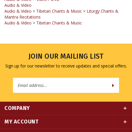
Audio & Video
>
Tibetan Chants & Music
>
Liturgy Chants &
Mantra Recitations
Audio & Video
>
Tibetan Chants & Music
JOIN OUR MAILING LIST
Sign up for our newsletter to receive updates and special offers.
Email
Address
COMPANY
MY ACCOUNT
QUICK LINKS