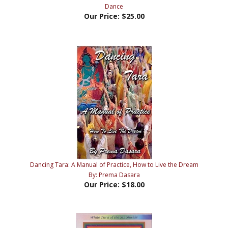
Our Price:
$25.00
Dancing Tara: A Manual of Practice, How to Live the Dream
By: Prema Dasara
Our Price:
$18.00