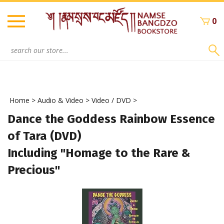
Skip
to
0
content
Search
site:
Home
>
Audio & Video
>
Video / DVD
>
Dance the Goddess Rainbow Essence
of Tara (DVD)
Including "Homage to the Rare &
Precious"