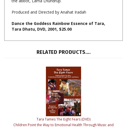
Produced and Directed by Anahat Iradah
Dance the Goddess Rainbow Essence of Tara,
Tara Dhatu, DVD, 2001, $25.00
RELATED PRODUCTS....
Tara Tames The Eight Fears (DVD)
Children Point the Way to Emotional Health Through Music and
Dance