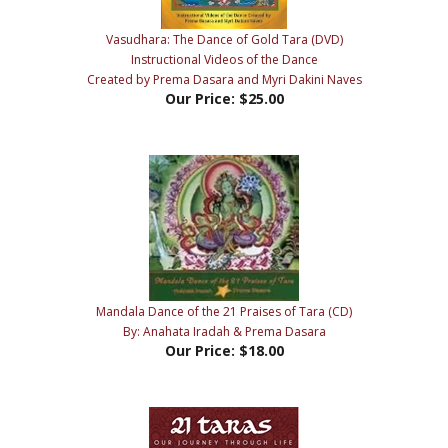
Vasudhara: The Dance of Gold Tara (DVD)
Instructional Videos of the Dance
Created by Prema Dasara and Myri Dakini Naves
Our Price:
$25.00
Mandala Dance of the 21 Praises of Tara (CD)
By: Anahata Iradah & Prema Dasara
Our Price:
$18.00