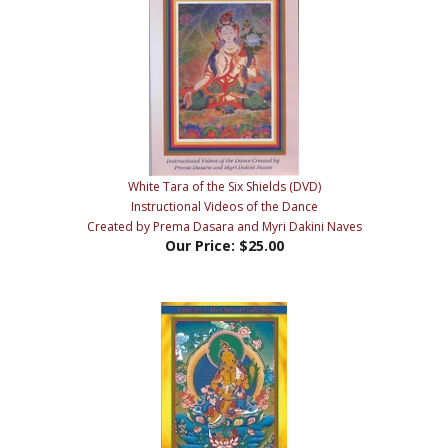
White Tara of the Six Shields (DVD)
Instructional Videos of the Dance
Created by Prema Dasara and Myri Dakini Naves
Our Price:
$25.00