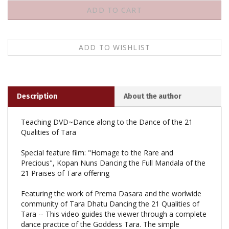
Description
About the author
Teaching DVD~Dance along to the Dance of the 21
Qualities of Tara
Special feature film: "Homage to the Rare and
Precious", Kopan Nuns Dancing the Full Mandala of the
21 Praises of Tara offering
Featuring the work of Prema Dasara and the worlwide
community of Tara Dhatu Dancing the 21 Qualities of
Tara -- This video guides the viewer through a complete
dance practice of the Goddess Tara. The simple
movements of the dance are based on the essence of
the 21 Praises of Tara. This dance is taught as an