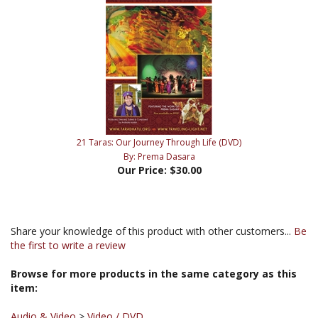
21 Taras: Our Journey Through Life (DVD)
By: Prema Dasara
Our Price:
$30.00
Share your knowledge of this product with other customers...
Be
the first to write a review
Browse for more products in the same category as this
item:
Audio & Video
>
Video / DVD
Audio & Video