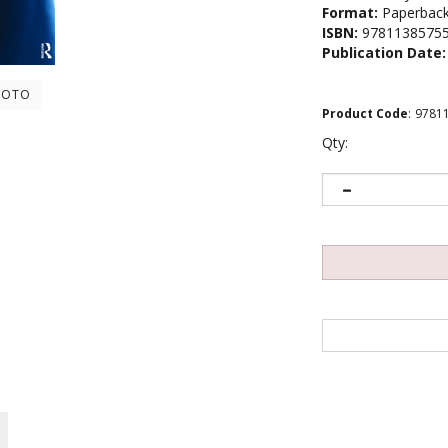
Format:
Paperbac
ISBN:
9781138575
Publication Date:
HOTO
Product Code
:
9781
Qty: