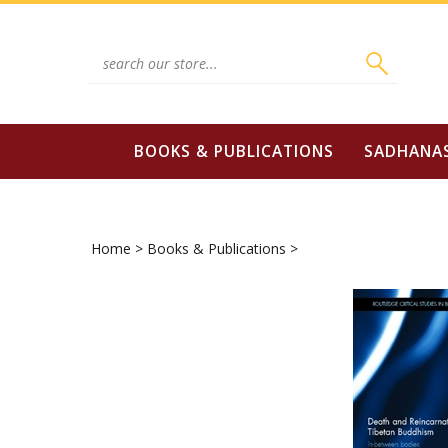
Skip
to
content
Search
site:
BOOKS & PUBLICATIONS
SADHANA
Home
>
Books & Publications
>