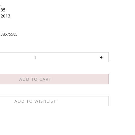
k
585
2013
138575585