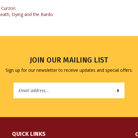
eath, Dying and the Bardo
JOIN OUR MAILING LIST
Sign up for our newsletter to receive updates and special offers.
Email
Address
QUICK LINKS
All Products