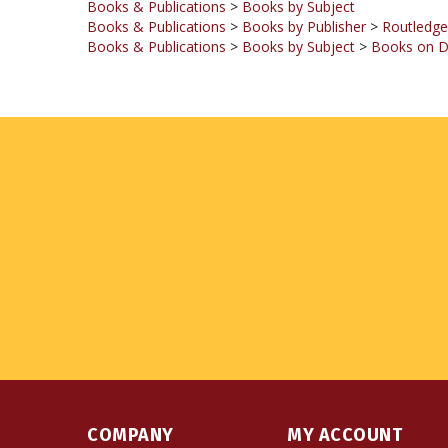
Books & Publications
>
Books by Subject
>
Books on D
COMPANY
MY ACCOUNT
About Us
Login
or
Register