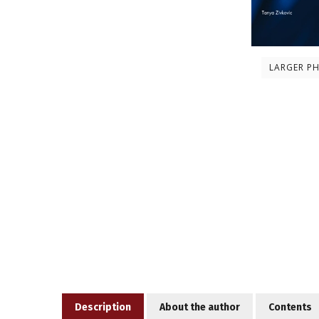
LARGER P
Description
About the author
Contents