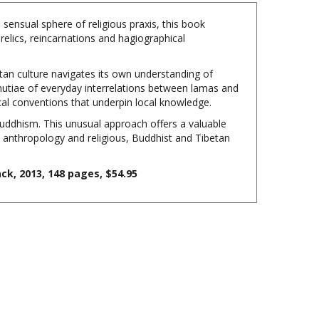
sensual sphere of religious praxis, this book
relics, reincarnations and hagiographical
tan culture navigates its own understanding of
 minutiae of everyday interrelations between lamas and
ical conventions that underpin local knowledge.
ddhism. This unusual approach offers a valuable
al anthropology and religious, Buddhist and Tibetan
k, 2013, 148 pages, $54.95