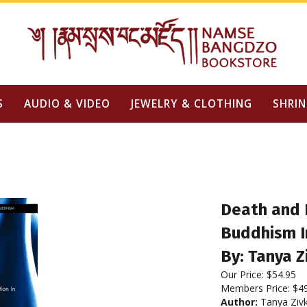
S
AUDIO & VIDEO
JEWELRY & CLOTHING
SHRIN
Death and 
Buddhism 
By: Tanya Z
Our Price:
$
54.95
Members Price:
$4
Author:
Tanya Zivk