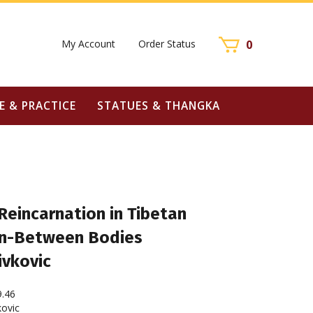
My Account
Order Status
0
E & PRACTICE
STATUES & THANGKA
Reincarnation in Tibetan
In-Between Bodies
ivkovic
9.46
ovic