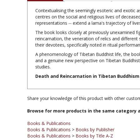
Contextualising the seemingly esoteric and exotic a
centres on the social and religious lives of decease
representations -- extend a lama's trajectory of liv
The book looks closely at previously unexamined fig
reincarnation, the veneration of relics and different
their devotees, specifically noted in ritual perform
A phenomenology of Tibetan Buddhist life, the boo
and a genuine new perspective on Tibetan Buddhist cu
studies.
Death and Reincarnation in Tibetan Buddhism 
Share your knowledge of this product with other custom
Browse for more products in the same category a
Books & Publications
Books & Publications
>
Books by Publisher
Books & Publications
>
Books by Title A-Z
Books & Publications
>
Books by Subject
Books & Publications
>
Books by Publisher
>
Routledge