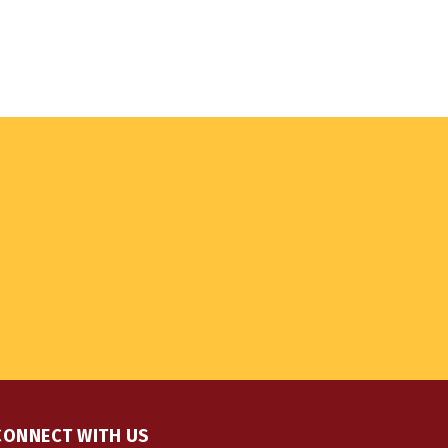
CONNECT WITH US