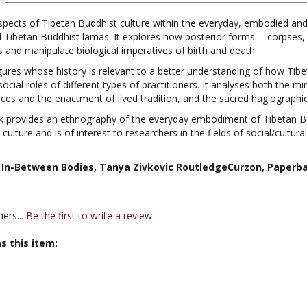
spects of Tibetan Buddhist culture within the everyday, embodied and 
d Tibetan Buddhist lamas. It explores how posterior forms -- corpses, 
es and manipulate biological imperatives of birth and death.
ures whose history is relevant to a better understanding of how Tibe
 social roles of different types of practitioners. It analyses both the
ances and the enactment of lived tradition, and the sacred hagiograph
k provides an ethnography of the everyday embodiment of Tibetan Bu
lture and is of interest to researchers in the fields of social/cultur
In-Between Bodies, Tanya Zivkovic RoutledgeCurzon, Paperbac
ers...
Be the first to write a review
s this item:
 Curzon