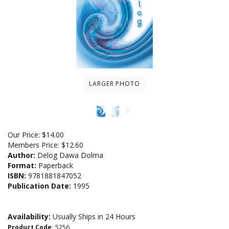
LARGER PHOTO
Our Price:
$
14.00
Members Price:
$12.60
Author:
Delog Dawa Dolma
Format:
Paperback
ISBN:
9781881847052
Publication Date:
1995
Availability:
Usually Ships in 24 Hours
Product Code
:
5256