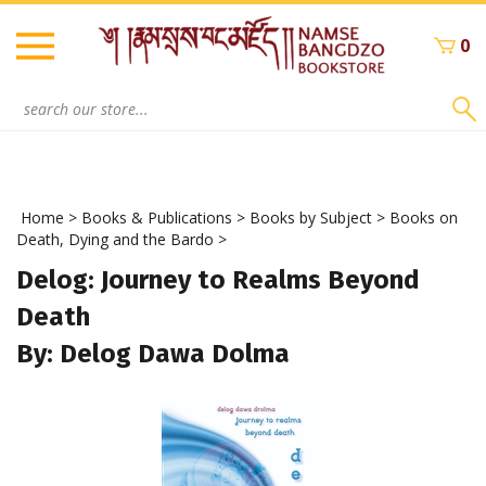
Skip
to
0
content
Search
site:
Home
>
Books & Publications
>
Books by Subject
>
Books on
Death, Dying and the Bardo
>
Delog: Journey to Realms Beyond
Death
By: Delog Dawa Dolma