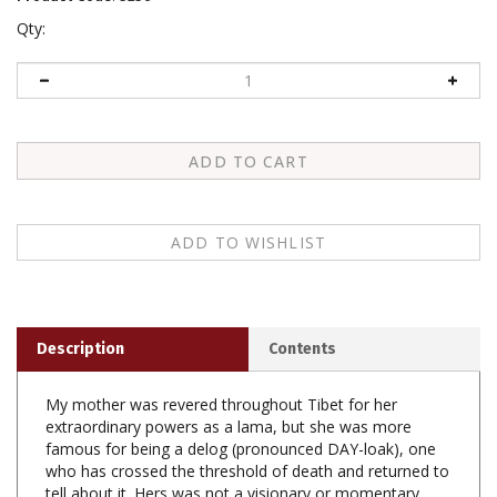
Qty:
Description
Contents
My mother was revered throughout Tibet for her
extraordinary powers as a lama, but she was more
famous for being a delog (pronounced DAY-loak), one
who has crossed the threshold of death and returned to
tell about it. Hers was not a visionary or momentary
near-death experience. For five full days she lay cold,