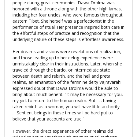
including her four uncles, who were famous throughout
eastern Tibet. She herself was a perfectionist in the
performance of ritual. Her presence inspired both care in
the effortful steps of practice and recognition that the
underlying nature of these steps is effortless awareness.
Her dreams and visions were revelations of realization,
and those leading up to her delog experience were
unmistakably clear in their instructions. Later, when she
traveled through the bardo, or intermediate state
between death and rebirth, and the hell and preta
realms, an emanation of the feminine deity Vajravarahi
expressed doubt that Dawa Drolma would be able to
bring about much benefit. "It may be necessary for you,
my girl, to return to the human realm. But . . . having
taken rebirth as a woman, you will have little authority. .
. . Sentient beings in these times will be hard put to
believe that your accounts are true."
However, the direct experience of other realms did
indeed invest my mother with great spiritual authority
when she taught of correct conduct and karmic cause