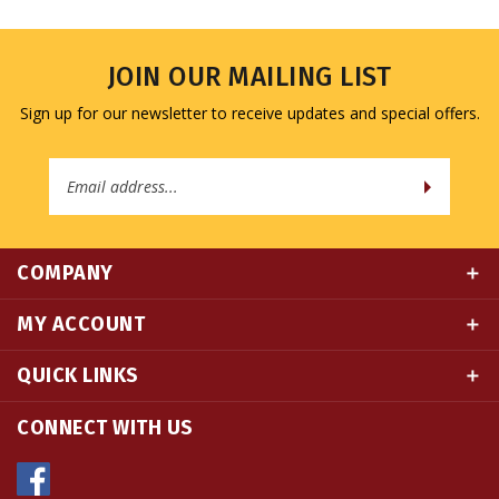
JOIN OUR MAILING LIST
Sign up for our newsletter to receive updates and special offers.
Email
Address
COMPANY
MY ACCOUNT
QUICK LINKS
CONNECT WITH US