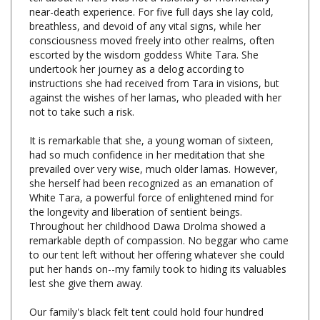
breathless, and devoid of any vital signs, while her
consciousness moved freely into other realms, often
escorted by the wisdom goddess White Tara. She
undertook her journey as a delog according to
instructions she had received from Tara in visions, but
against the wishes of her lamas, who pleaded with her
not to take such a risk.
It is remarkable that she, a young woman of sixteen,
had so much confidence in her meditation that she
prevailed over very wise, much older lamas. However,
she herself had been recognized as an emanation of
White Tara, a powerful force of enlightened mind for
the longevity and liberation of sentient beings.
Throughout her childhood Dawa Drolma showed a
remarkable depth of compassion. No beggar who came
to our tent left without her offering whatever she could
put her hands on--my family took to hiding its valuables
lest she give them away.
Our family's black felt tent could hold four hundred
people during great ceremonies. Dawa Drolma was
honored with a throne along with the other high lamas,