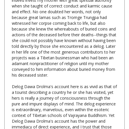
and effect. No one doubted her words, not only
because great lamas such as Tromge Trungpa had
witnessed her corpse coming back to life, but also
because she knew the whereabouts of buried coins and
actions of the deceased before their deaths--things that
she could not possibly have known without having been
told directly by those she encountered as a delog. Later
in her life one of the most generous contributors to her
projects was a Tibetan businessman who had been an
adamant nonpractitioner of religion until my mother
conveyed to him information about buried money from
his deceased sister.
Delog Dawa Drolma's account here is as vivid as that of
a tourist describing a country he or she has visited, yet
hers is really a journey of consciousness through the
pure and impure displays of mind. The delog experience
is extraordinary, marvelous, even within the esoteric
context of Tibetan schools of Vajrayana Buddhism. Yet
Delog Dawa Drolma's account has the power and
immediacy of direct experience, and I trust that those
who read it will find that the phenomena of the realms
correspond to aspects of their own mind's experience. ~