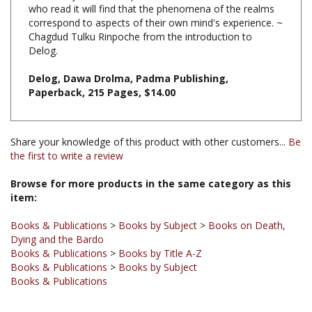
Chagdud Tulku Rinpoche from the introduction to
Delog.
Delog, Dawa Drolma, Padma Publishing,
Paperback, 215 Pages, $14.00
Share your knowledge of this product with other customers...
Be
the first to write a review
Browse for more products in the same category as this
item:
Books & Publications
>
Books by Subject
>
Books on Death,
Dying and the Bardo
Books & Publications
>
Books by Title A-Z
Books & Publications
>
Books by Subject
Books & Publications