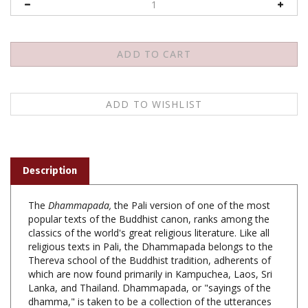
Description
The
Dhammapada,
the Pali version of one of the most
popular texts of the Buddhist canon, ranks among the
classics of the world's great religious literature. Like all
religious texts in Pali, the Dhammapada belongs to the
Thereva school of the Buddhist tradition, adherents of
which are now found primarily in Kampuchea, Laos, Sri
Lanka, and Thailand. Dhammapada, or "sayings of the
dhamma," is taken to be a collection of the utterances
of the Buddha himself. Taken together, the verses form
a key body of teaching within Buddhism, a guiding voice