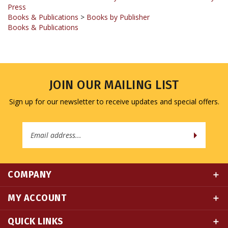
Books & Publications
>
Books by Publisher
Books & Publications
JOIN OUR MAILING LIST
Sign up for our newsletter to receive updates and special offers.
Email
Address
COMPANY
MY ACCOUNT
QUICK LINKS