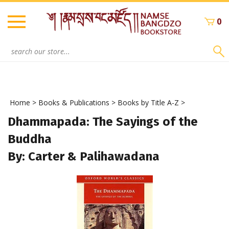
Skip
to
0
content
Search
site:
Home
>
Books & Publications
>
Books by Title A-Z
>
Dhammapada: The Sayings of the
Buddha
By: Carter & Palihawadana