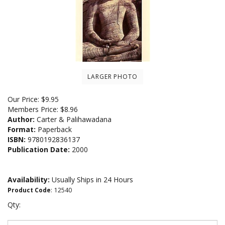
LARGER PHOTO
Our Price:
$
9.95
Members Price:
$8.96
Author:
Carter & Palihawadana
Format:
Paperback
ISBN:
9780192836137
Publication Date:
2000
Availability:
Usually Ships in 24 Hours
Product Code
:
12540
Qty: