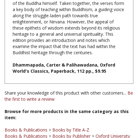
along the struggle-laden path towards true
enlightenment, or Nirvana. However, the appeal of
these epithets of wisdom extends beyond its religious
heritage to a general and universal spirituality. This
edition provides an introduction and notes which
examine the impact that the text has had within the
Buddhist heritage through the centuries.
Dhammapada, Carter & Palihawadana, Oxford
World's Classics, Paperback, 112 pp., $9.95
Share your knowledge of this product with other customers...
Be
the first to write a review
Browse for more products in the same category as this
item:
Books & Publications
>
Books by Title A-Z
Books & Publications
>
Books by Publisher
>
Oxford University
Press