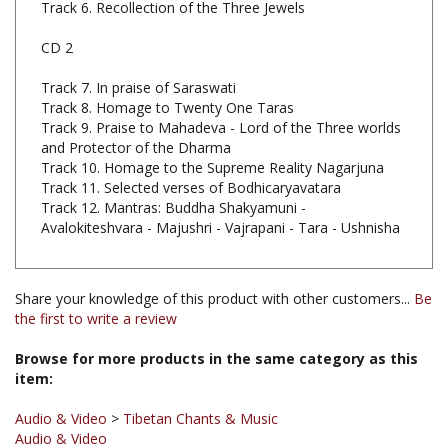
CD 2
Track 7. In praise of Saraswati
Track 8. Homage to Twenty One Taras
Track 9. Praise to Mahadeva - Lord of the Three worlds
and Protector of the Dharma
Track 10. Homage to the Supreme Reality Nagarjuna
Track 11. Selected verses of Bodhicaryavatara
Track 12. Mantras: Buddha Shakyamuni -
Avalokiteshvara - Majushri - Vajrapani - Tara - Ushnisha
Share your knowledge of this product with other customers...
Be
the first to write a review
Browse for more products in the same category as this
item:
Audio & Video
>
Tibetan Chants & Music
Audio & Video