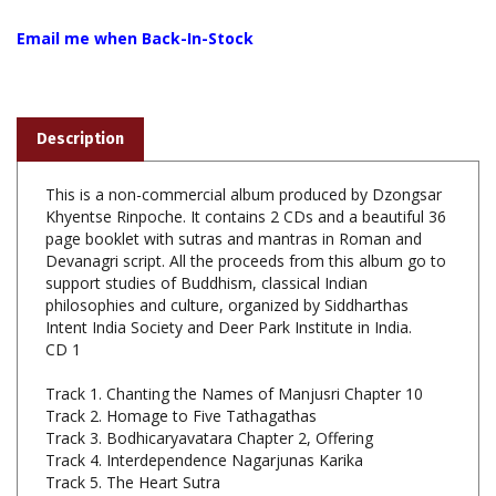
Email me when Back-In-Stock
Description
This is a non-commercial album produced by Dzongsar
Khyentse Rinpoche. It contains 2 CDs and a beautiful 36
page booklet with sutras and mantras in Roman and
Devanagri script. All the proceeds from this album go to
support studies of Buddhism, classical Indian
philosophies and culture, organized by Siddharthas
Intent India Society and Deer Park Institute in India.
CD 1
Track 1. Chanting the Names of Manjusri Chapter 10
Track 2. Homage to Five Tathagathas
Track 3. Bodhicaryavatara Chapter 2, Offering
Track 4. Interdependence Nagarjunas Karika
Track 5. The Heart Sutra
Track 6. Recollection of the Three Jewels