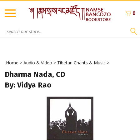
Skip
to
0
content
Search
site:
Home
>
Audio & Video
>
Tibetan Chants & Music
>
Dharma Nada, CD
By: Vidya Rao