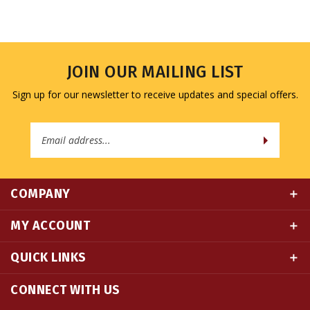
JOIN OUR MAILING LIST
Sign up for our newsletter to receive updates and special offers.
Email
Address
COMPANY
MY ACCOUNT
QUICK LINKS
CONNECT WITH US