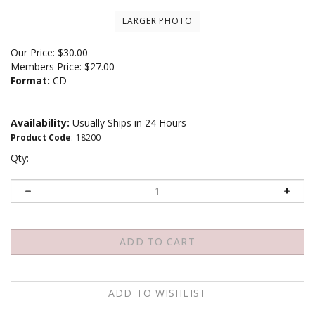
LARGER PHOTO
Our Price:
$
30.00
Members Price:
$27.00
Format:
CD
Availability:
Usually Ships in 24 Hours
Product Code
:
18200
Qty: