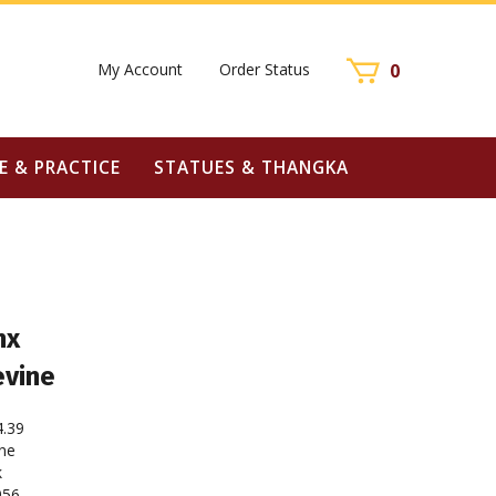
My Account
Order Status
0
E & PRACTICE
STATUES & THANGKA
nx
evine
4.39
ne
k
956