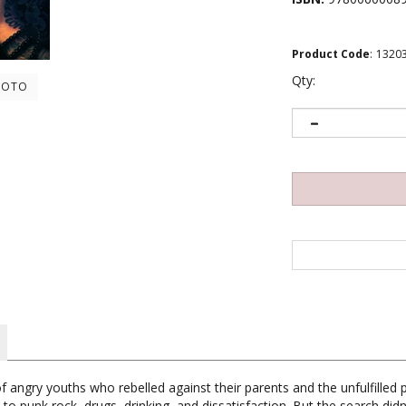
Product Code
:
1320
Qty:
HOTO
 angry youths who rebelled against their parents and the unfulfilled p
 to punk rock, drugs, drinking, and dissatisfaction. But the search did
 channel his rebellion against what he saw as the lies of society. Fue