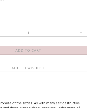
3
romise of the sixties. As with many self-destructive
n't end there. Having clearly seen the uselessness of
led by his anger at so much injustice and suffering,