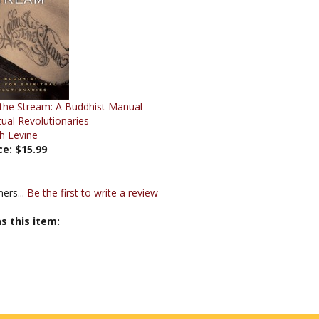
 the Stream: A Buddhist Manual
itual Revolutionaries
h Levine
ce:
$15.99
ers...
Be the first to write a review
s this item: