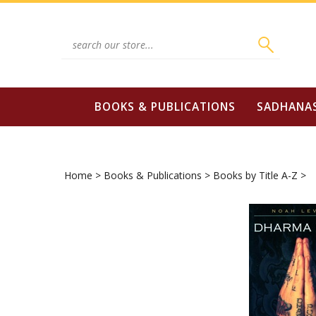
Skip
to
content
Search
site:
BOOKS & PUBLICATIONS
SADHANA
Home
>
Books & Publications
>
Books by Title A-Z
>