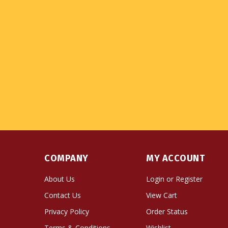
COMPANY
MY ACCOUNT
About Us
Login
or
Register
Contact Us
View Cart
Privacy Policy
Order Status
Terms & Conditions
Wishlist