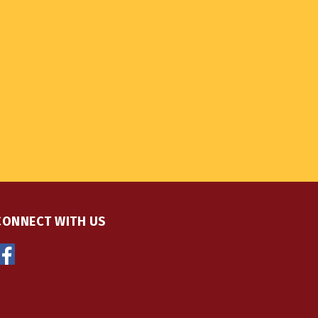
CONNECT WITH US