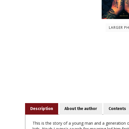
LARGER P
Description
About the author
Contents
This is the story of a young man and a generation of
kids, Noah Levine's search for meaning led him first
drugs and violence, Noah looked for positive ways to