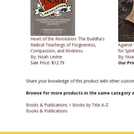
Heart of the Revolution: The Buddha's
Radical Teachings of Forgiveness,
Against
Compassion, and Kindness
for Spir
By: Noah Levine
By: Noa
Sale Price: $12.79
Our Pri
Share your knowledge of this product with other custom
Browse for more products in the same category a
Books & Publications
>
Books by Title A-Z
Books & Publications