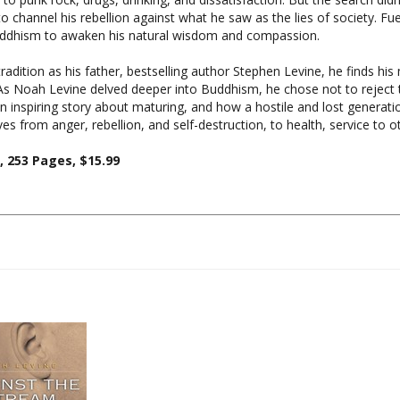
Buddhism to awaken his natural wisdom and compassion.
adition as his father, bestselling author Stephen Levine, he finds his
 Noah Levine delved deeper into Buddhism, he chose not to reject t
an inspiring story about maturing, and how a hostile and lost generation
 from anger, rebellion, and self-destruction, to health, service to ot
 253 Pages, $15.99