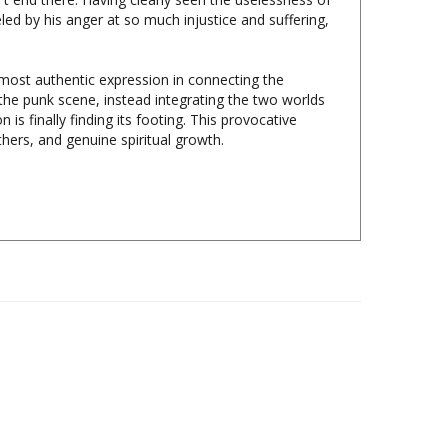
 most authentic expression in connecting the
he punk scene, instead integrating the two worlds
 is finally finding its footing. This provocative
hers, and genuine spiritual growth.