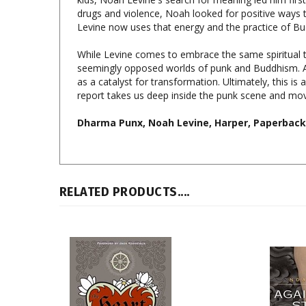
Levine now uses that energy and the practice of 
While Levine comes to embrace the same spiritual tr
seemingly opposed worlds of punk and Buddhism. As
as a catalyst for transformation. Ultimately, this is 
report takes us deep inside the punk scene and moves
Dharma Punx, Noah Levine, Harper, Paperback,
RELATED PRODUCTS....