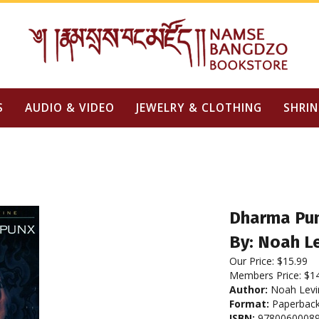
S
AUDIO & VIDEO
JEWELRY & CLOTHING
SHRIN
Dharma Pu
By: Noah L
Our Price:
$
15.99
Members Price:
$1
Author:
Noah Levi
Format:
Paperbac
ISBN:
9780060008