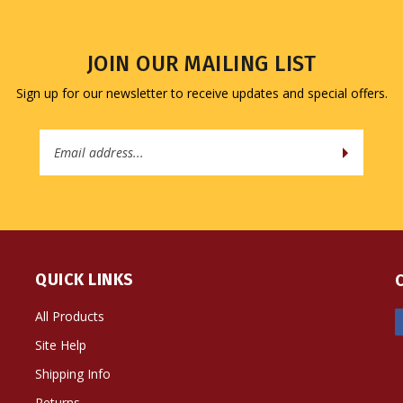
JOIN OUR MAILING LIST
Sign up for our newsletter to receive updates and special offers.
Email
Address
QUICK LINKS
All Products
Site Help
Shipping Info
Returns