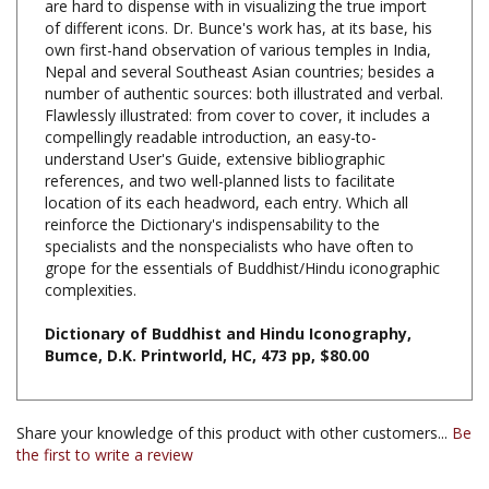
own first-hand observation of various temples in India,
Nepal and several Southeast Asian countries; besides a
number of authentic sources: both illustrated and verbal.
Flawlessly illustrated: from cover to cover, it includes a
compellingly readable introduction, an easy-to-
understand User's Guide, extensive bibliographic
references, and two well-planned lists to facilitate
location of its each headword, each entry. Which all
reinforce the Dictionary's indispensability to the
specialists and the nonspecialists who have often to
grope for the essentials of Buddhist/Hindu iconographic
complexities.
Dictionary of Buddhist and Hindu Iconography,
Bumce, D.K. Printworld, HC, 473 pp, $80.00
Share your knowledge of this product with other customers...
Be
the first to write a review
Browse for more products in the same category as this
item: