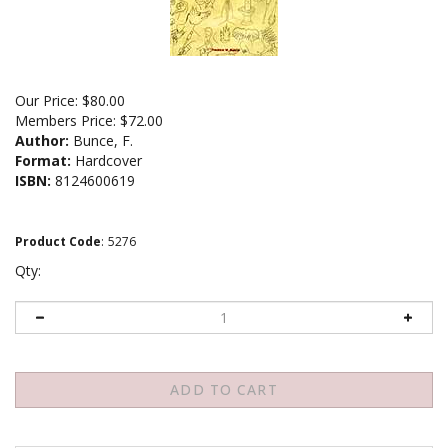
Our Price:
$
80.00
Members Price:
$72.00
Author:
Bunce, F.
Format:
Hardcover
ISBN:
8124600619
Product Code
:
5276
Qty: