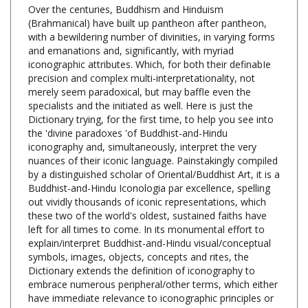
(Brahmanical) have built up pantheon after pantheon,
with a bewildering number of divinities, in varying forms
and emanations and, significantly, with myriad
iconographic attributes. Which, for both their definabIe
precision and complex multi-interpretationality, not
merely seem paradoxical, but may baffle even the
specialists and the initiated as well. Here is just the
Dictionary trying, for the first time, to help you see into
the 'divine paradoxes 'of Buddhist-and-Hindu
iconography and, simultaneously, interpret the very
nuances of their iconic language. Painstakingly compiled
by a distinguished scholar of Oriental/Buddhist Art, it is a
Buddhist-and-Hindu Iconologia par excellence, spelling
out vividly thousands of iconic representations, which
these two of the world's oldest, sustained faiths have
left for all times to come. In its monumental effort to
explain/interpret Buddhist-and-Hindu visual/conceptual
symbols, images, objects, concepts and rites, the
Dictionary extends the definition of iconography to
embrace numerous peripheral/other terms, which either
have immediate relevance to iconographic principles or
are hard to dispense with in visualizing the true import
of different icons. Dr. Bunce's work has, at its base, his