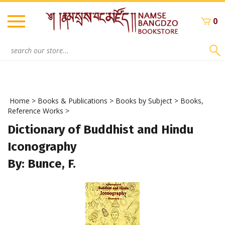
Skip
to
0
content
Search
site:
Home
>
Books & Publications
>
Books by Subject
>
Books,
Reference Works
>
Dictionary of Buddhist and Hindu
Iconography
By: Bunce, F.