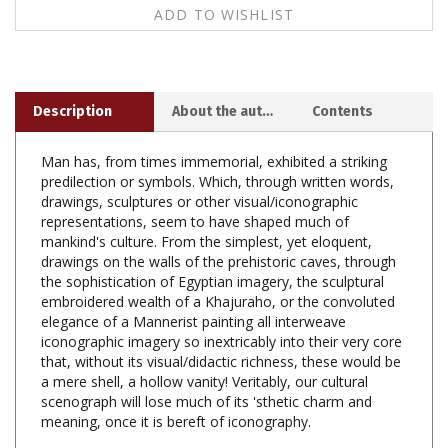
Description
About the author
Contents
Man has, from times immemorial, exhibited a striking
predilection or symbols. Which, through written words,
drawings, sculptures or other visual/iconographic
representations, seem to have shaped much of
mankind's culture. From the simplest, yet eloquent,
drawings on the walls of the prehistoric caves, through
the sophistication of Egyptian imagery, the sculptural
embroidered wealth of a Khajuraho, or the convoluted
elegance of a Mannerist painting all interweave
iconographic imagery so inextricably into their very core
that, without its visual/didactic richness, these would be
a mere shell, a hollow vanity! Veritably, our cultural
scenograph will lose much of its 'sthetic charm and
meaning, once it is bereft of iconography.
Over the centuries, Buddhism and Hinduism