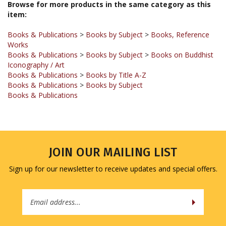
Books & Publications
>
Books by Subject
>
Books, Reference
Works
Books & Publications
>
Books by Subject
>
Books on Buddhist
Iconography / Art
Books & Publications
>
Books by Title A-Z
Books & Publications
>
Books by Subject
Books & Publications
JOIN OUR MAILING LIST
Sign up for our newsletter to receive updates and special offers.
Email
Address
COMPANY