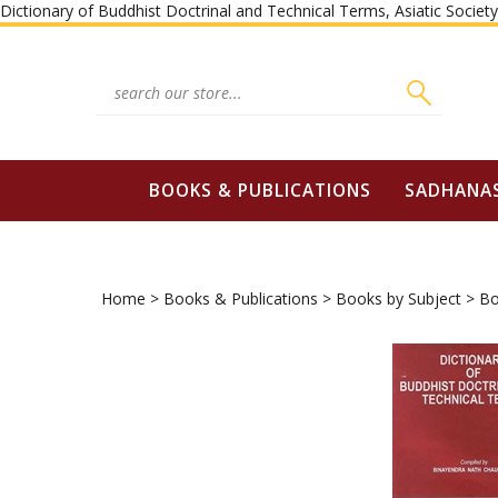
Dictionary of Buddhist Doctrinal and Technical Terms, Asiatic Socie
Search
site:
BOOKS & PUBLICATIONS
SADHANA
Home
>
Books & Publications
>
Books by Subject
>
Bo