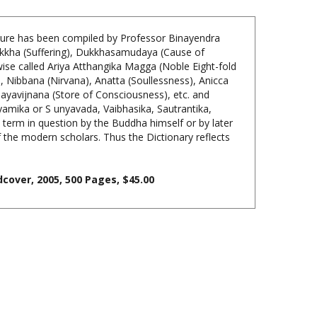
ature has been compiled by Professor Binayendra
Dukkha (Suffering), Dukkhasamudaya (Cause of
ise called Ariya Atthangika Magga (Noble Eight-fold
 Nibbana (Nirvana), Anatta (Soullessness), Anicca
ayavijnana (Store of Consciousness), etc. and
amika or S unyavada, Vaibhasika, Sautrantika,
e term in question by the Buddha himself or by later
he modern scholars. Thus the Dictionary reflects
cover, 2005, 500 Pages, $45.00