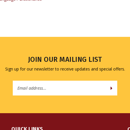
JOIN OUR MAILING LIST
Sign up for our newsletter to receive updates and special offers.
Email
Address
QUICK LINKS