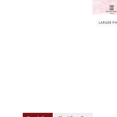
LARGER P
Description
About the author