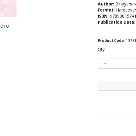
Author:
Binayendr
Format:
Hardcove
ISBN:
9789381574
Publication Date:
HOTO
Product Code
:
1373
Qty: