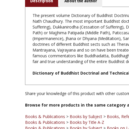
The present volume Dictionary of Buddhist Doctrina
Nath Chaudhury. The most important Buddhist doctri
Suffering), Dukkanirodha (Cessation of Suffering),
Path) or Majjhima Patipada (Middle Path), Paticcas
(Impermanence), Jhana or Dhyana (Meditation), Samv
doctrines of different Buddhist sects such as Ther
Mantrayana, Vajrayana and so on have been treated cr
famous commentators like Buddhadatta, Buddhaghos
fair and true understanding of the entire Buddhist d
Dictionary of Buddhist Doctrinal and Technica
Share your knowledge of this product with other custom
Browse for more products in the same category a
Books & Publications
>
Books by Subject
>
Books, Ref
Books & Publications
>
Books by Title A-Z
Books & Publications
>
Books by Subject
>
Books on La
Books