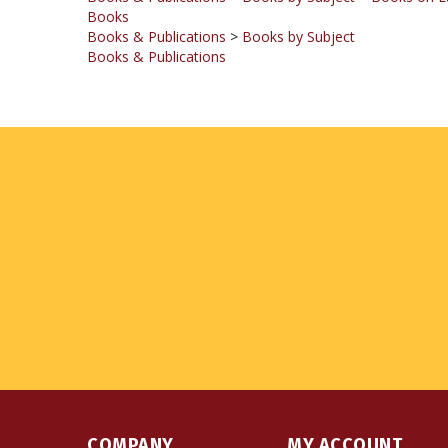
Books & Publications
>
Books by Subject
Books & Publications
COMPANY
MY ACCOUNT