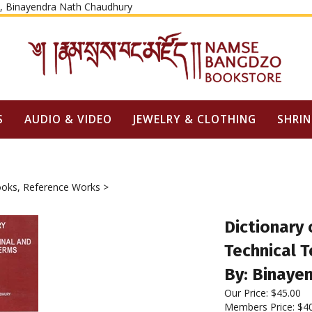
Skip
ty, Binayendra Nath Chaudhury
to
content
S
AUDIO & VIDEO
JEWELRY & CLOTHING
SHRIN
oks, Reference Works
>
Dictionary 
Technical 
By: Binaye
Our Price:
$
45.00
Members Price:
$4