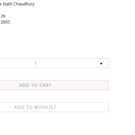
a Nath Chaudhury
r
126
2005
1