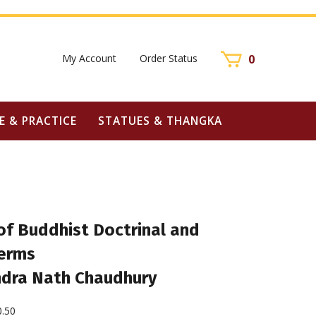
My Account
Order Status
0
E & PRACTICE
STATUES & THANGKA
of Buddhist Doctrinal and
Terms
ndra Nath Chaudhury
0.50