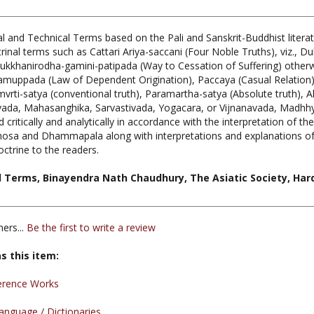
l and Technical Terms based on the Pali and Sanskrit-Buddhist liter
nal terms such as Cattari Ariya-saccani (Four Noble Truths), viz., 
 Dukkhanirodha-gamini-patipada (Way to Cessation of Suffering) otherw
amuppada (Law of Dependent Origination), Paccaya (Casual Relation),
rti-satya (conventional truth), Paramartha-satya (Absolute truth), Al
avada, Mahasanghika, Sarvastivada, Yogacara, or Vijnanavada, Madhhy
itically and analytically in accordance with the interpretation of th
a and Dhammapala along with interpretations and explanations of t
octrine to the readers.
l Terms, Binayendra Nath Chaudhury, The Asiatic Society, Hard
ers...
Be the first to write a review
s this item:
erence Works
nguage / Dictionaries