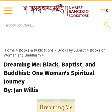
Skip
to
0
content
Search
site:
Home
>
Books & Publications
>
Books by Subject
>
Books on
Women and Buddhism
>
Dreaming Me: Black, Baptist, and
Buddhist: One Woman's Spiritual
Journey
By: Jan Willis