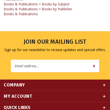
Books & Publications
>
Books by Publisher
Books & Publications
JOIN OUR MAILING LIST
Sign up for our newsletter to receive updates and special offers.
Email
Address
COMPANY
MY ACCOUNT
QUICK LINKS