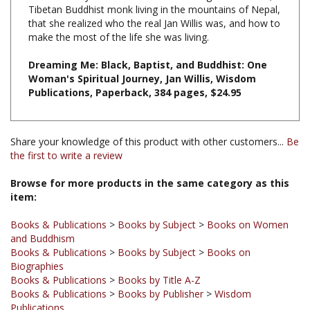
that she realized who the real Jan Willis was, and how to
make the most of the life she was living.
Dreaming Me: Black, Baptist, and Buddhist: One
Woman's Spiritual Journey, Jan Willis, Wisdom
Publications, Paperback, 384 pages, $24.95
Share your knowledge of this product with other customers...
Be
the first to write a review
Browse for more products in the same category as this
item:
Books & Publications
>
Books by Subject
>
Books on Women
and Buddhism
Books & Publications
>
Books by Subject
>
Books on
Biographies
Books & Publications
>
Books by Title A-Z
Books & Publications
>
Books by Publisher
>
Wisdom
Publications
Books & Publications
>
Books by Subject