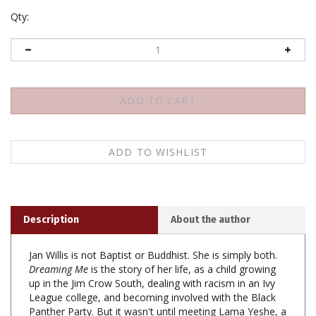
Qty:
Description
About the author
Jan Willis is not Baptist or Buddhist. She is simply both.
Dreaming Me
is the story of her life, as a child growing
up in the Jim Crow South, dealing with racism in an Ivy
League college, and becoming involved with the Black
Panther Party. But it wasn't until meeting Lama Yeshe, a
Tibetan Buddhist monk living in the mountains of Nepal,