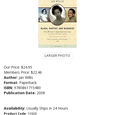
LARGER PHOTO
Our Price:
$
24.95
Members Price:
$22.46
Author:
Jan Willis
Format:
Paperback
ISBN:
9780861715480
Publication Date:
2008
Availability:
Usually Ships in 24 Hours
Product Code
:
15806