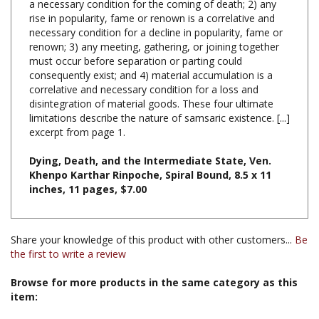
necessary condition for a decline in popularity, fame or
renown; 3) any meeting, gathering, or joining together
must occur before separation or parting could
consequently exist; and 4) material accumulation is a
correlative and necessary condition for a loss and
disintegration of material goods. These four ultimate
limitations describe the nature of samsaric existence. [...]
excerpt from page 1.
Dying,
Death,
and the Intermediate State, Ven.
Khenpo Karthar Rinpoche, Spiral Bound, 8.5 x 11
inches, 11 pages, $7.00
Share your knowledge of this product with other customers...
Be
the first to write a review
Browse for more products in the same category as this
item:
Books & Publications
>
Books by Subject
>
Books on Death,
Dying and the Bardo