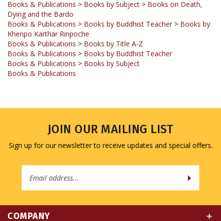
Books & Publications
>
Books by Buddhist Teacher
>
Books by
Khenpo Karthar Rinpoche
Books & Publications
>
Books by Title A-Z
Books & Publications
>
Books by Buddhist Teacher
Books & Publications
>
Books by Subject
Books & Publications
JOIN OUR MAILING LIST
Sign up for our newsletter to receive updates and special offers.
Email
Address
COMPANY