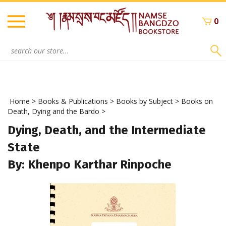
Skip
to
0
content
Search
site:
Home
>
Books & Publications
>
Books by Subject
>
Books on
Death, Dying and the Bardo
>
Dying, Death, and the Intermediate
State
By: Khenpo Karthar Rinpoche