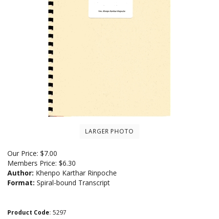
LARGER PHOTO
Our Price:
$
7.00
Members Price:
$6.30
Author:
Khenpo Karthar Rinpoche
Format:
Spiral-bound Transcript
Product Code
:
5297