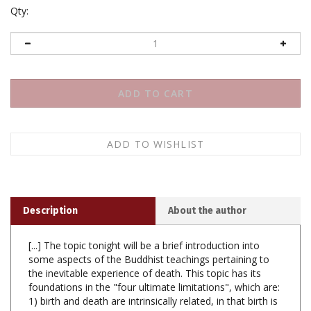
Qty:
Description
About the author
[...] The topic tonight will be a brief introduction into
some aspects of the Buddhist teachings pertaining to
the inevitable experience of death. This topic has its
foundations in the "four ultimate limitations", which are:
1) birth and death are intrinsically related, in that birth is
a necessary condition for the coming of death; 2) any
rise in popularity, fame or renown is a correlative and