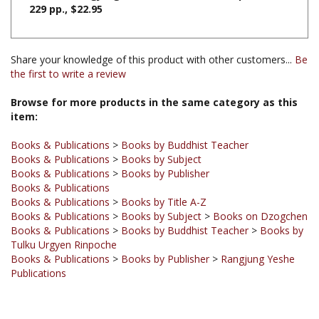
Share your knowledge of this product with other customers...
Be
the first to write a review
Browse for more products in the same category as this
item:
Books & Publications
>
Books by Buddhist Teacher
Books & Publications
>
Books by Subject
Books & Publications
>
Books by Publisher
Books & Publications
Books & Publications
>
Books by Title A-Z
Books & Publications
>
Books by Subject
>
Books on Dzogchen
Books & Publications
>
Books by Buddhist Teacher
>
Books by
Tulku Urgyen Rinpoche
Books & Publications
>
Books by Publisher
>
Rangjung Yeshe
Publications