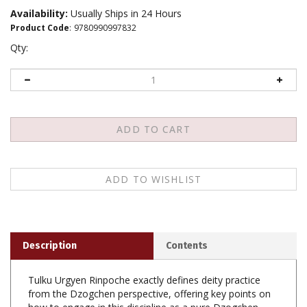
Availability:
Usually Ships in 24 Hours
Product Code
:
9780990997832
Qty:
Description
Contents
Tulku Urgyen Rinpoche exactly defines deity practice
from the Dzogchen perspective, offering key points on
how to engage in this discipline as a pure Dzogchen
yogi. Tulku Urgyen Rinpoche was one of the greatest