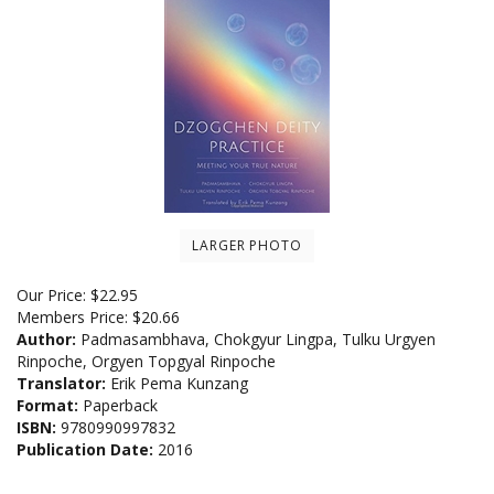
LARGER PHOTO
Our Price:
$
22.95
Members Price:
$20.66
Author:
Padmasambhava, Chokgyur Lingpa, Tulku Urgyen
Rinpoche, Orgyen Topgyal Rinpoche
Translator:
Erik Pema Kunzang
Format:
Paperback
ISBN:
9780990997832
Publication Date:
2016