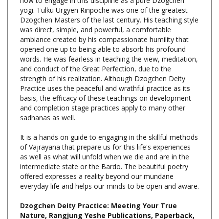
Dzogchen Masters of the last century. His teaching style
was direct, simple, and powerful, a comfortable
ambiance created by his compassionate humility that
opened one up to being able to absorb his profound
words. He was fearless in teaching the view, meditation,
and conduct of the Great Perfection, due to the
strength of his realization. Although Dzogchen Deity
Practice uses the peaceful and wrathful practice as its
basis, the efficacy of these teachings on development
and completion stage practices apply to many other
sadhanas as well.
It is a hands on guide to engaging in the skillful methods
of Vajrayana that prepare us for this life's experiences
as well as what will unfold when we die and are in the
intermediate state or the Bardo. The beautiful poetry
offered expresses a reality beyond our mundane
everyday life and helps our minds to be open and aware.
Dzogchen Deity Practice: Meeting Your True
Nature, Rangjung Yeshe Publications, Paperback,
229 pp., $22.95