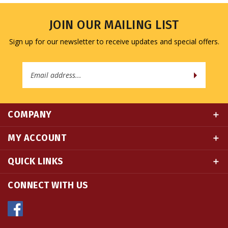
JOIN OUR MAILING LIST
Sign up for our newsletter to receive updates and special offers.
Email
Address
COMPANY
MY ACCOUNT
QUICK LINKS
CONNECT WITH US