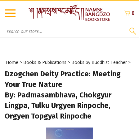
Skip
to
0
content
Search
site:
Home
>
Books & Publications
>
Books by Buddhist Teacher
>
Dzogchen Deity Practice: Meeting
Your True Nature
By: Padmasambhava, Chokgyur
Lingpa, Tulku Urgyen Rinpoche,
Orgyen Topgyal Rinpoche