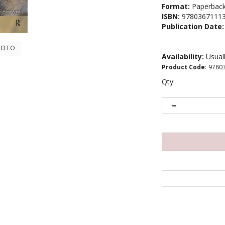
Format:
Paperbac
ISBN:
9780367111
Publication Date:
HOTO
Availability:
Usuall
Product Code
:
9780
Qty: