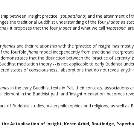
ship between 'insight practice' (
satipatthana
) and the attainment of 
nges the traditional Buddhist understanding of the four
jhanas
as stat
sana
). It proposes that the four
jhanas
and what we call '
vipassana
' ar
ur
jhanas
and their relationship with the 'practice of insight' has most
f the fourfold
jhana
model independently from traditional interpretati
t demonstrates that the distinction between the 'practice of serenity'
 Buddhist meditation theory -- is not applicable to early Buddhist und
ltered states of consciousness', absorptions that do not reveal anyt
hanas
in the early Buddhist texts in Pali, their contexts, association
l element in the Buddhist path and 'insight meditation' becomes reveal
lars of Buddhist studies, Asian philosophies and religions, as well as B
 the Actualisation of Insight
, Keren Arbel, Routledge, Paperb