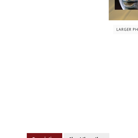
LARGER P
Description
About the author