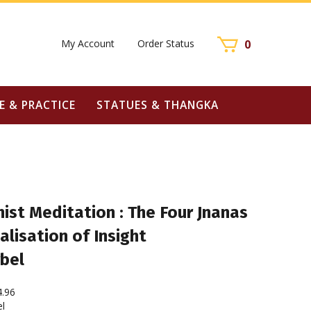
My Account
Order Status
0
E & PRACTICE
STATUES & THANGKA
ist Meditation : The Four Jnanas
alisation of Insight
bel
4.96
l