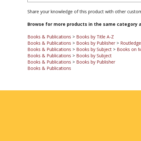
Share your knowledge of this product with other custom
Browse for more products in the same category a
Books & Publications
>
Books by Title A-Z
Books & Publications
>
Books by Publisher
>
Routledge
Books & Publications
>
Books by Subject
>
Books on M
Books & Publications
>
Books by Subject
Books & Publications
>
Books by Publisher
Books & Publications