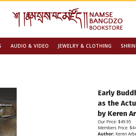
S
AUDIO & VIDEO
JEWELRY & CLOTHING
SHRIN
Early Buddh
as the Actu
by Keren Ar
Our Price:
$
49.95
Members Price:
$4
Author:
Keren Arbe