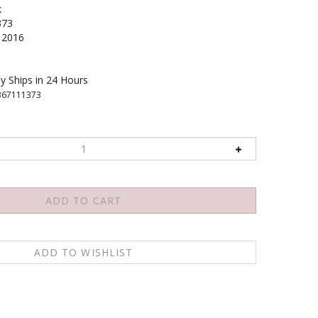
k
373
2016
y Ships in 24 Hours
367111373