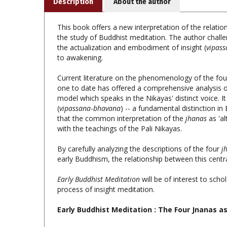
This book offers a new interpretation of the relation
the study of Buddhist meditation. The author challe
the actualization and embodiment of insight (
vipas
to awakening.
Current literature on the phenomenology of the fo
one to date has offered a comprehensive analysis o
model which speaks in the Nikayas' distinct voice. I
(
vipassana
-
bhavana
) -- a fundamental distinction in
that the common interpretation of the
jhanas
as 'a
with the teachings of the Pali Nikayas.
By carefully analyzing the descriptions of the four
j
early Buddhism, the relationship between this centra
Early Buddhist Meditation
will be of interest to scho
process of insight meditation.
Early Buddhist Meditation
: The Four Jnanas as