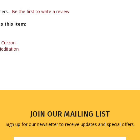
ers...
Be the first to write a review
s this item:
 Curzon
editation
JOIN OUR MAILING LIST
Sign up for our newsletter to receive updates and special offers.
Email
Address