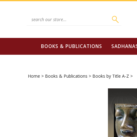
Skip
to
content
Search
site:
BOOKS & PUBLICATIONS
SADHANA
Home
>
Books & Publications
>
Books by Title A-Z
>