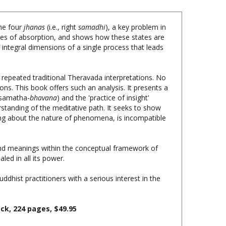
the four
jhanas
(i.e., right
samadhi
), a key problem in
es of absorption, and shows how these states are
e integral dimensions of a single process that leads
ly repeated traditional Theravada interpretations. No
ons. This book offers such an analysis. It presents a
 (samatha-
bhavana
) and the 'practice of insight'
erstanding of the meditative path. It seeks to show
hing about the nature of phenomena, is incompatible
s and meanings within the conceptual framework of
ed in all its power.
uddhist practitioners with a serious interest in the
ack,
224 pages, $
49.95