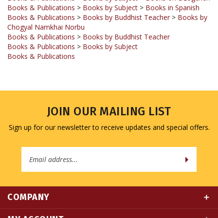
Books & Publications
>
Books by Buddhist Teacher
>
Books by
Chogyal Namkhai Norbu
Books & Publications
>
Books by Buddhist Teacher
Books & Publications
>
Books by Subject
Books & Publications
JOIN OUR MAILING LIST
Sign up for our newsletter to receive updates and special offers.
Email
Address
COMPANY
MY ACCOUNT