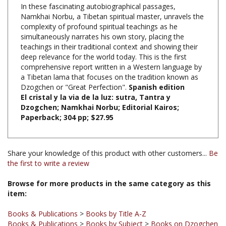
Namkhai Norbu, a Tibetan spiritual master, unravels the
complexity of profound spiritual teachings as he
simultaneously narrates his own story, placing the
teachings in their traditional context and showing their
deep relevance for the world today. This is the first
comprehensive report written in a Western language by
a Tibetan lama that focuses on the tradition known as
Dzogchen or "Great Perfection".
Spanish edition
El cristal y la via de la luz: sutra, Tantra y
Dzogchen; Namkhai Norbu; Editorial Kairos;
Paperback; 304 pp; $27.95
Share your knowledge of this product with other customers...
Be
the first to write a review
Browse for more products in the same category as this
item:
Books & Publications
>
Books by Title A-Z
Books & Publications
>
Books by Subject
>
Books on Dzogchen
Books & Publications
>
Books by Subject
>
Books in Spanish