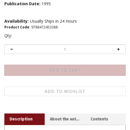
Publication Date:
1995
Availability:
Usually Ships in 24 Hours
Product Code
:
9788472453388
Qty:
Description
About the author
Contents
In these fascinating autobiographical passages,