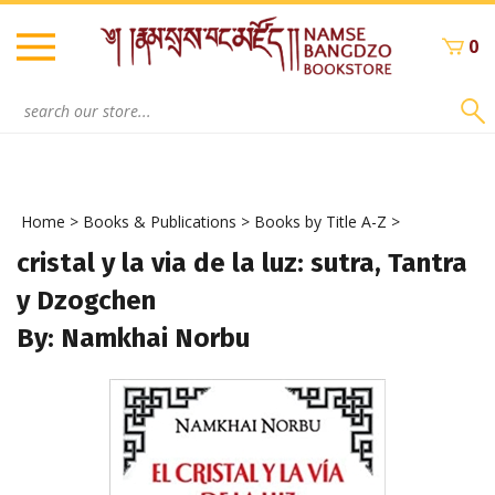
Skip
to
0
content
Search
site:
Home
>
Books & Publications
>
Books by Title A-Z
>
cristal y la via de la luz: sutra, Tantra
y Dzogchen
By: Namkhai Norbu