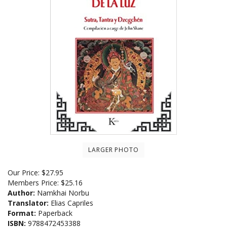
LARGER PHOTO
Our Price:
$
27.95
Members Price:
$25.16
Author:
Namkhai Norbu
Translator:
Elias Capriles
Format:
Paperback
ISBN:
9788472453388