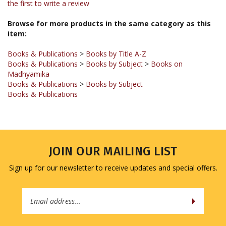
Browse for more products in the same category as this
item:
Books & Publications
>
Books by Title A-Z
Books & Publications
>
Books by Subject
>
Books on
Madhyamika
Books & Publications
>
Books by Subject
Books & Publications
JOIN OUR MAILING LIST
Sign up for our newsletter to receive updates and special offers.
Email
Address
COMPANY