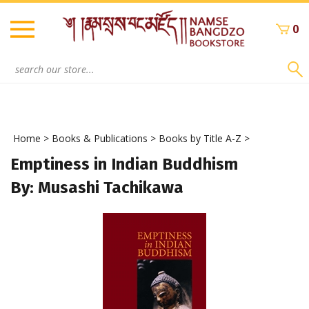
Skip
to
0
content
Search
site:
Home
>
Books & Publications
>
Books by Title A-Z
>
Emptiness in Indian Buddhism
By: Musashi Tachikawa