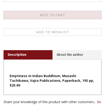
Description
About the author
Emptiness in Indian Buddhism, Musashi
Tachikawa, Vajra Publications, Paperback, 193 pp,
$25.00
Share your knowledge of this product with other customers...
Be
the first to write a review