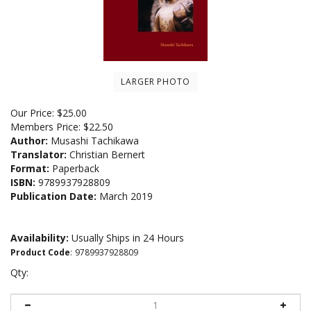
LARGER PHOTO
Our Price:
$
25.00
Members Price:
$22.50
Author:
Musashi Tachikawa
Translator:
Christian Bernert
Format:
Paperback
ISBN:
9789937928809
Publication Date:
March 2019
Availability:
Usually Ships in 24 Hours
Product Code
:
9789937928809
Qty: