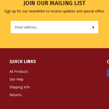
Sign up for our newsletter to receive updates and special offers.
Email
Address
QUICK LINKS
All Products
Site Help
Shipping Info
Returns