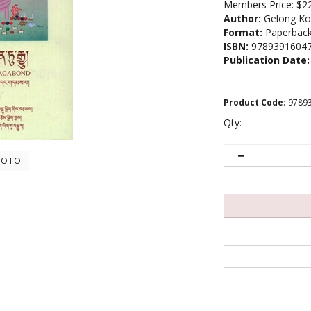
Members Price:
$2
Author:
Gelong Ko
Format:
Paperbac
ISBN:
9789391604
Publication Date:
Product Code
:
9789
Qty:
HOTO