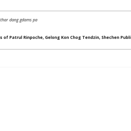
m thar dang gdams pa
 of Patrul Rinpoche, Gelong Kon Chog Tendzin, Shechen Publi