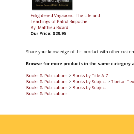
Enlightened Vagabond: The Life and
Teachings of Patrul Rinpoche
By: Matthieu Ricard
Our Price:
$29.95
Share your knowledge of this product with other custom
Browse for more products in the same category a
Books & Publications
>
Books by Title A-Z
Books & Publications
>
Books by Subject
>
Tibetan Te
Books & Publications
>
Books by Subject
Books & Publications