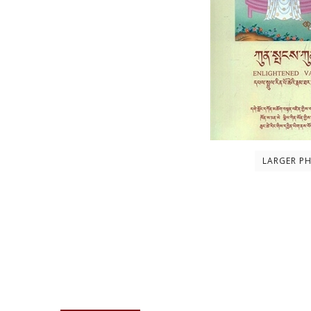
LARGER P
Description