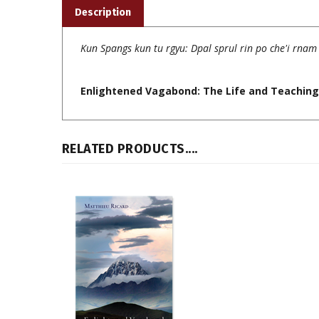
Kun Spangs kun tu rgyu: Dpal sprul rin po che'i rna
Enlightened Vagabond: The Life and Teachings
RELATED PRODUCTS....