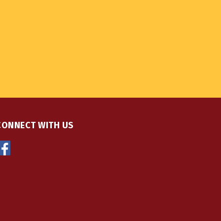
CONNECT WITH US