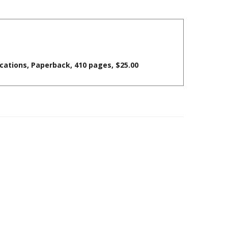
cations, Paperback, 410 pages, $25.00