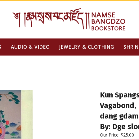
S
AUDIO & VIDEO
JEWELRY & CLOTHING
SHRIN
Kun Spangs
Vagabond, D
dang gdams
By: Dge sl
Our Price:
$
25.00