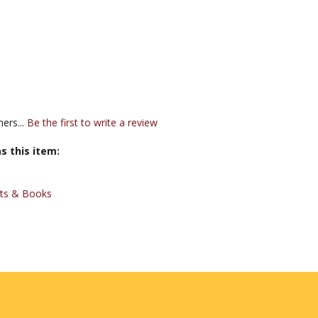
ers...
Be the first to write a review
s this item:
xts & Books
JOIN OUR MAILING LIST