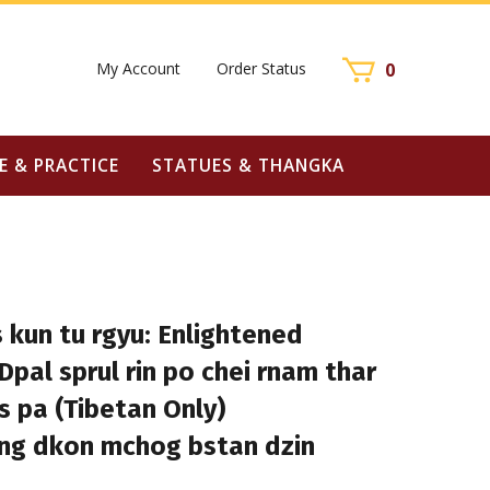
My Account
Order Status
0
E & PRACTICE
STATUES & THANGKA
 kun tu rgyu: Enlightened
pal sprul rin po chei rnam thar
 pa (Tibetan Only)
ong dkon mchog bstan dzin