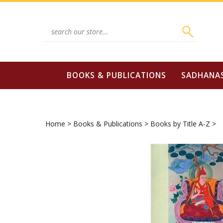
Skip
to
content
Search
site:
BOOKS & PUBLICATIONS
SADHANA
Home
>
Books & Publications
>
Books by Title A-Z
>