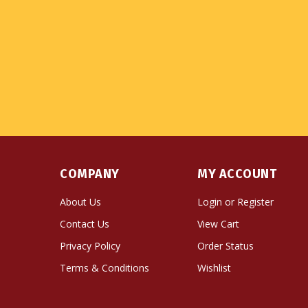
COMPANY
MY ACCOUNT
About Us
Login
or
Register
Contact Us
View Cart
Privacy Policy
Order Status
Terms & Conditions
Wishlist