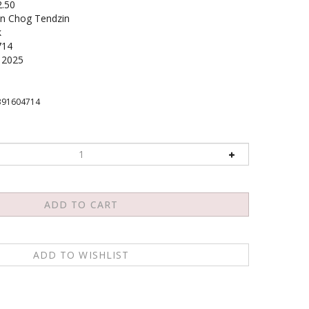
2.50
n Chog Tendzin
k
714
2025
391604714