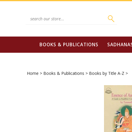
Skip
to
content
Search
site:
BOOKS & PUBLICATIONS
SADHANA
Home
>
Books & Publications
>
Books by Title A-Z
>