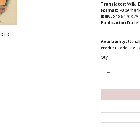
Translator:
Willa 
Format:
Paperbac
ISBN:
8186470379
Publication Date:
HOTO
Availability:
Usuall
Product Code
:
1390
Qty: