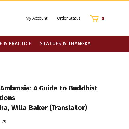
My Account
Order Status
0
E & PRACTICE
STATUES & THANGKA
 Ambrosia: A Guide to Buddhist
tions
ha, Willa Baker (Translator)
1.70