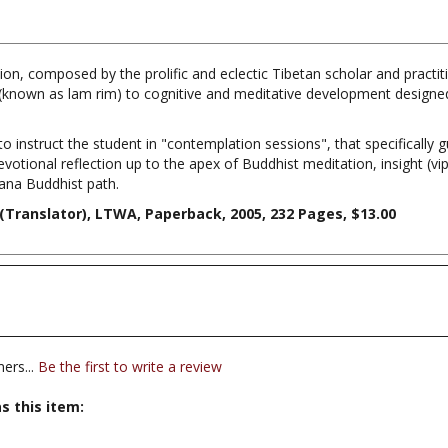
on, composed by the prolific and eclectic Tibetan scholar and practit
known as lam rim) to cognitive and meditative development designed
to instruct the student in "contemplation sessions", that specifically 
devotional reflection up to the apex of Buddhist meditation, insight (v
yana Buddhist path.
(Translator), LTWA, Paperback, 2005, 232 Pages, $13.00
ers...
Be the first to write a review
s this item:
editation