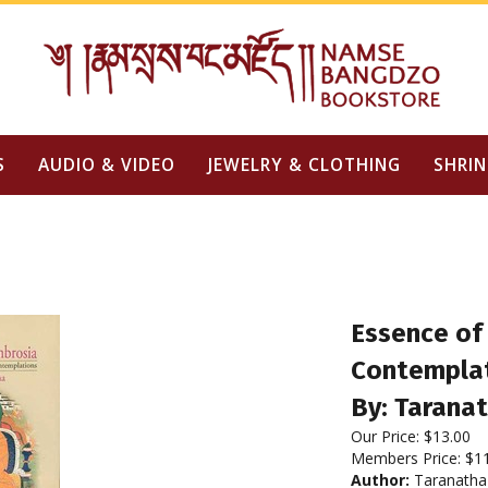
S
AUDIO & VIDEO
JEWELRY & CLOTHING
SHRIN
Essence of
Contempla
By: Taranat
Our Price:
$
13.00
Members Price:
$1
Author:
Taranatha