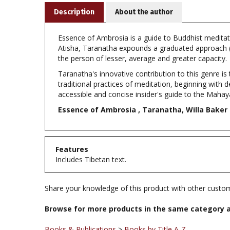
Essence of Ambrosia is a guide to Buddhist meditati
Atisha, Taranatha expounds a graduated approach (
the person of lesser, average and greater capacity.
Taranatha's innovative contribution to this genre is 
traditional practices of meditation, beginning with 
accessible and concise insider's guide to the Maha
Essence of Ambrosia , Taranatha, Willa Baker 
Features
Includes Tibetan text.
Share your knowledge of this product with other custom
Browse for more products in the same category a
Books & Publications
>
Books by Title A-Z
Books & Publications
>
Books by Subject
>
Books on M