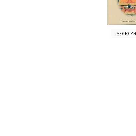
LARGER P
Description
About the author