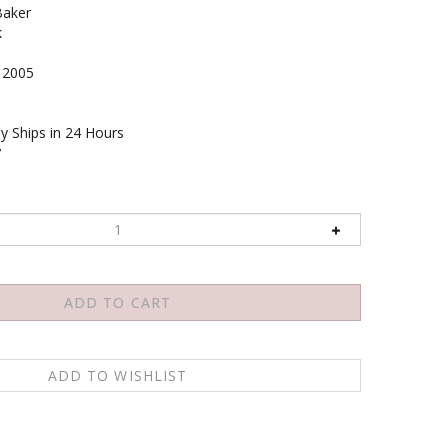
Baker
k
2005
y Ships in 24 Hours
7