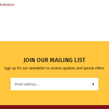
JOIN OUR MAILING LIST
Sign up for our newsletter to receive updates and special offers.
Email
Address