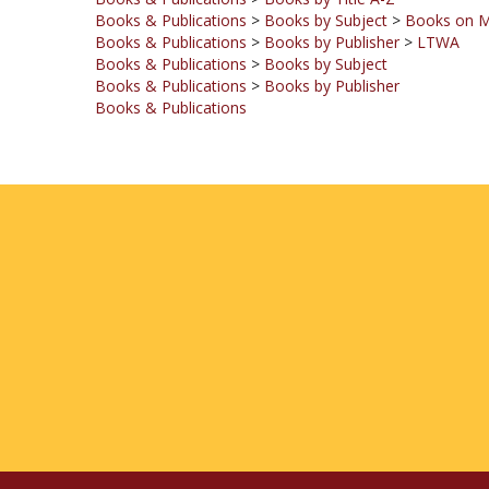
Books & Publications
>
Books by Publisher
>
LTWA
Books & Publications
>
Books by Subject
Books & Publications
>
Books by Publisher
Books & Publications