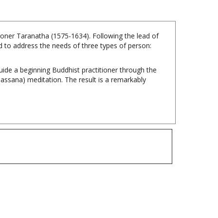
ioner Taranatha (1575-1634). Following the lead of
 to address the needs of three types of person:
guide a beginning Buddhist practitioner through the
ipassana) meditation. The result is a remarkably