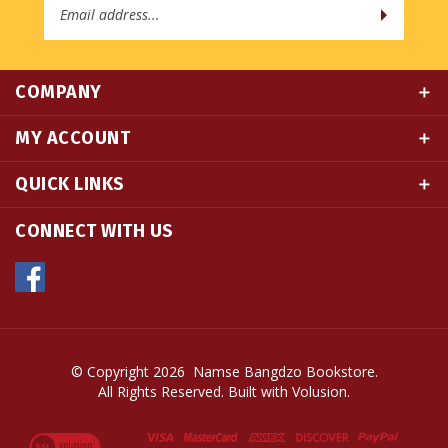
COMPANY
MY ACCOUNT
QUICK LINKS
CONNECT WITH US
© Copyright
2026
Namse Bangdzo Bookstore.
All Rights Reserved. Built with Volusion.