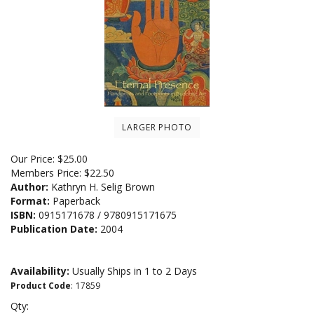
LARGER PHOTO
Our Price:
$
25.00
Members Price:
$22.50
Author:
Kathryn H. Selig Brown
Format:
Paperback
ISBN:
0915171678 / 9780915171675
Publication Date:
2004
Availability:
Usually Ships in 1 to 2 Days
Product Code
:
17859
Qty: