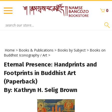
Skip
to
0
content
Search
site:
Home
>
Books & Publications
>
Books by Subject
>
Books on
Buddhist Iconography / Art
>
Eternal Presence: Handprints and
Footprints in Buddhist Art
(Paperback)
By: Kathryn H. Selig Brown