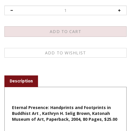
Description
Eternal Presence: Handprints and Footprints in
Buddhist Art , Kathryn H. Selig Brown, Katonah
Museum of Art, Paperback, 2004, 80 Pages, $25.00
Share your knowledge of this product with other customers...
Be