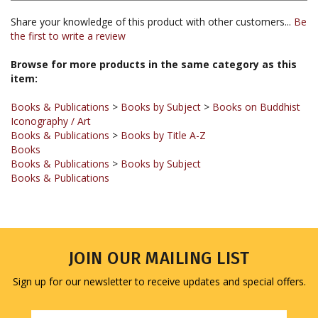
the first to write a review
Browse for more products in the same category as this
item:
Books & Publications
>
Books by Subject
>
Books on Buddhist
Iconography / Art
Books & Publications
>
Books by Title A-Z
Books
Books & Publications
>
Books by Subject
Books & Publications
JOIN OUR MAILING LIST
Sign up for our newsletter to receive updates and special offers.
Email
Address