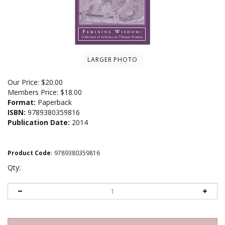
LARGER PHOTO
Our Price:
$
20.00
Members Price:
$18.00
Format:
Paperback
ISBN:
9789380359816
Publication Date:
2014
Product Code
:
9789380359816
Qty: