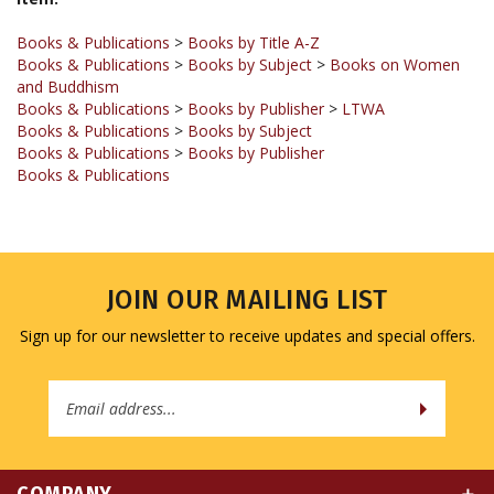
Books & Publications
>
Books by Title A-Z
Books & Publications
>
Books by Subject
>
Books on Women
and Buddhism
Books & Publications
>
Books by Publisher
>
LTWA
Books & Publications
>
Books by Subject
Books & Publications
>
Books by Publisher
Books & Publications
JOIN OUR MAILING LIST
Sign up for our newsletter to receive updates and special offers.
Email
Address
COMPANY