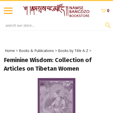
Skip
to
0
content
Search
site:
Home
>
Books & Publications
>
Books by Title A-Z
>
Feminine Wisdom: Collection of
Articles on Tibetan Women