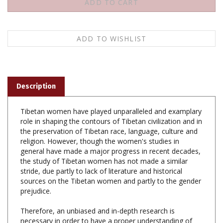
Description
Tibetan women have played unparalleled and examplary
role in shaping the contours of Tibetan civilization and in
the preservation of Tibetan race, language, culture and
religion. However, though the women's studies in
general have made a major progress in recent decades,
the study of Tibetan women has not made a similar
stride, due partly to lack of literature and historical
sources on the Tibetan women and partly to the gender
prejudice.
Therefore, an unbiased and in-depth research is
necessary in order to have a proper understanding of
the Tibetan women's history and role in general and