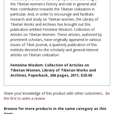
their contribution towards the Tibetan civilization in
particular. And, in order to encourage and facilitate
research and study on Tibetan women, the Library of
Tibetan Works and Archives has brought out this
publication entitled Feminine Wisdom: Collection of
Articles on Tibetan Women. These articles, authored by
prominent scholars, have originally appeared in various
issues of Tibet Journal, a quarterly publication of this
institute devoted to the scholarly and general interest
articles on Tibetan civilization.
Feminine Wisdom: Collection of Articles on
Tibetan Women, Library of Tibetan Works and
Archives
, Paperback, 266 pages, 2011, $20.00
Share your knowledge of this product with other customers...
Be
the first to write a review
Browse for more products in the same category as this
item: