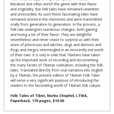
and originality. But folk tales have remained unwritten
and unrecorded. As such these fascinating tales have
remained stored in the memories and were transmitted
orally from generation to generation. In the process, a
folk tale undergoes numerous changes, both gaining
and losing a lot of their flavor. They are delightful
nevertheless and never cease to surprise us with their
store of princesses and witches: dogs and demons and
frogs and mirgos intermingled in an innocently evil world
of their own. It is only in exile that Tibetans have taken
up the important work of recording and documenting
the many facets of Tibetan civilisation, including the folk
tales. Translated directly from oral narration into English
by a Tibetan, the present edition of Tibetan Folk Tales
will serve a very significant purpose of introducing the
readers to the fascinating world of Tibetan folk culture.
Folk Tales of Tibet, Norbu Chophel, LTWA,
Paperback, 170 pages, $10.00
Share your knowledge of this product with other customers...
Be