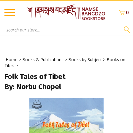
Skip
to
0
content
Search
site:
Home
>
Books & Publications
>
Books by Subject
>
Books on
Tibet
>
Folk Tales of Tibet
By: Norbu Chopel