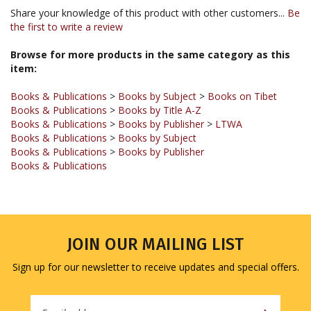
the first to write a review
Browse for more products in the same category as this
item:
Books & Publications
>
Books by Subject
>
Books on Tibet
Books & Publications
>
Books by Title A-Z
Books & Publications
>
Books by Publisher
>
LTWA
Books & Publications
>
Books by Subject
Books & Publications
>
Books by Publisher
Books & Publications
JOIN OUR MAILING LIST
Sign up for our newsletter to receive updates and special offers.
Email
Address