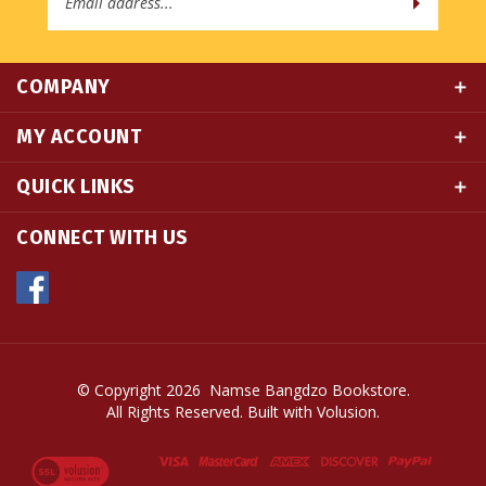
COMPANY
MY ACCOUNT
QUICK LINKS
CONNECT WITH US
© Copyright
2026
Namse Bangdzo Bookstore.
All Rights Reserved. Built with Volusion.