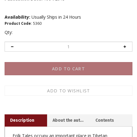
Availability:
Usually Ships in 24 Hours
Product Code
:
5360
Qty:
Description
About the author
Contents
Folk Tales occupy an important place in Tibetan
literature and often enrich the genre with their flavor