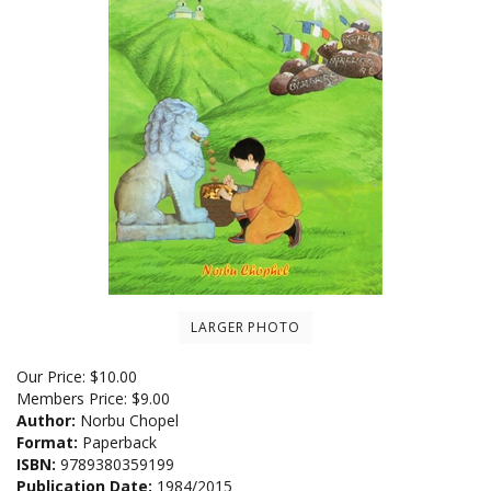
LARGER PHOTO
Our Price:
$
10.00
Members Price:
$9.00
Author:
Norbu Chopel
Format:
Paperback
ISBN:
9789380359199
Publication Date:
1984/2015