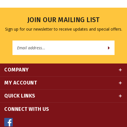
JOIN OUR MAILING LIST
Sign up for our newsletter to receive updates and special offers.
Email
Address
COMPANY
MY ACCOUNT
QUICK LINKS
CONNECT WITH US