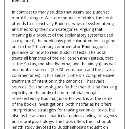
In contrast to many studies that assimilate Buddhist
moral thinking to Western theories of ethics, the book
attends to distinctively Buddhist ways of systematizing
and theorizing their own categories. Arguing that
meaning is a product of the explanatory systems used
to explore it, the book pays particular attention to genre
and to the 5th-century commentator Buddhaghosa's
guidance on how to read Buddhist texts. The book
treats all branches of the Pali canon (the Tipitaka, that
is, the Suttas, the Abhidhamma, and the Vinaya), as well
as narrative sources (the Dhammapada and the Jataka
commentaries). In this sense it offers a comprehensive
treatment of intention in the canonical Theravada
sources. But the book goes further than this by focusing
explicitly on the body of commentarial thought
represented by Buddhaghosa. His work is at the center
of the book's investigations, both insofar as he offers
interpretative strategies for reading canonical texts, but
also as he advances particular understandings of agency
and moral psychology. The book offers the first book-
length study devoted to Buddhaghosa's thought on
ethics.