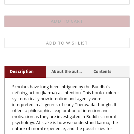
Description
About the author
Contents
Scholars have long been intrigued by the Buddha's
defining action (karma) as intention. This book explores
systematically how intention and agency were
interpreted in all genres of early Theravada thought. It
offers a philosophical exploration of intention and
motivation as they are investigated in Buddhist moral
psychology. At stake is how we understand karma, the
nature of moral experience, and the possibilities for
freedom.