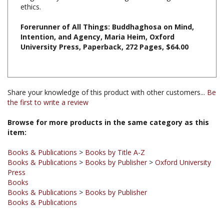
Forerunner of All Things: Buddhaghosa on Mind,
Intention, and Agency, Maria Heim, Oxford
University Press, Paperback, 272 Pages, $64.00
Share your knowledge of this product with other customers...
Be
the first to write a review
Browse for more products in the same category as this
item:
Books & Publications
>
Books by Title A-Z
Books & Publications
>
Books by Publisher
>
Oxford University
Press
Books
Books & Publications
>
Books by Publisher
Books & Publications