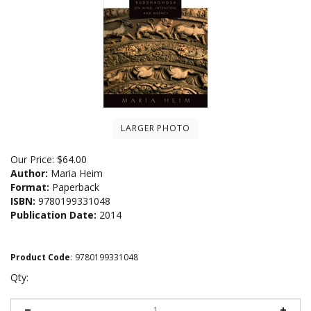
LARGER PHOTO
Our Price:
$
64.00
Author:
Maria Heim
Format:
Paperback
ISBN:
9780199331048
Publication Date:
2014
Product Code
:
9780199331048
Qty: