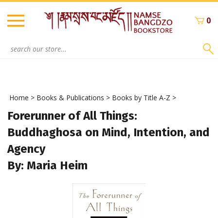
Skip
to
0
content
Search
site:
Home
>
Books & Publications
>
Books by Title A-Z
>
Forerunner of All Things:
Buddhaghosa on Mind, Intention, and
Agency
By: Maria Heim