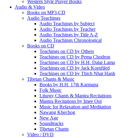
Western Style Prayer Books
Audio & Video
Books on MP3-CD
Audio Teachings
Audio Teachings by Subject
Audio Teachings by Teacher
Audio Teachings by Title A-Z
Audio Teachings Chronological
Books on CD
Teachings on CD by Others
Teachings on CD by Pema Chodron
Teachings on CD by H.H. Dalai Lama
Teachings on CD by Jack Kornfiled
Teachings on CD by Thich Nhat Hanh
Tibetan Chants & Music
Books by H.H. 17th Karmapa
Folk Music
Liturgy Chants & Mantra Recitations
Mantra Recitations by Imee Ooi
Music for Relaxation and Meditation
Nawang Khechog
New Age
Soundtracks
Tibetan Chants
Video / DVD