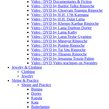
Video / DVD Documentaries & Fiction
Video / DVD by Bardor Tulku Rinpoche
Video / DVD by Chogyam Trungpa Rinpoche
Video / DVD by H.H. 17th Karmapa
Video / DVD by H.H. Dalai Lama
Video / DVD by Khenpo Karthar Rinpoche
Video / DVD by Lama Dudjom Dorjee
Video / DVD by Lama Kathy
Video / DVD by Lama Yeshe Gyamtso
Video / DVD by Mingyur RInpoche
Video / DVD by Ponlop Rinpoche
Video / DVD by Tai Situ Rinpoche
Video / DVD by Thrangu Rinpoche
Video / DVD by Jetsunma Tenzin Palmo
Video / DVD Video teachings on Ngondro
Jewelry & Clothing
Clothing
Jewelry
Shrine & Practice
Shrine and Practice
Bumpa
Dorjes
Kapala
Kata
Butterlamps