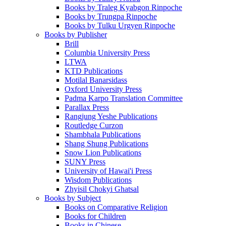
Books by Traleg Kyabgon Rinpoche
Books by Trungpa Rinpoche
Books by Tulku Urgyen Rinpoche
Books by Publisher
Brill
Columbia University Press
LTWA
KTD Publications
Motilal Banarsidass
Oxford University Press
Padma Karpo Translation Committee
Parallax Press
Rangjung Yeshe Publications
Routledge Curzon
Shambhala Publications
Shang Shung Publications
Snow Lion Publications
SUNY Press
University of Hawai'i Press
Wisdom Publications
Zhyisil Chokyi Ghatsal
Books by Subject
Books on Comparative Religion
Books for Children
Books in Chinese