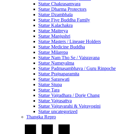
Statue Chakrasamvara
Statue Dharma Protectors
Statue Dzambhala
Statue Five Buddha Family
Statue Kalachakra
Statue Maitreya
Statue Manjushri
Statue Masters / Lineage Holders
Statue Medicine Buddha
Statue Milarepa
Statue Nam Tho Se / Vaisravana
Statue Namgyalma
Statue Padmasambhava / Guru Rinpoche
Statue Prajnaparamita
Statue Saraswati
Statue Stupa
Statue Tara
Statue Vajradhara / Dorje Chang
Statue Vajrasattva
Statue Vajravarahi & Vajrayogini
Statue uncategorized
Thangka Repro