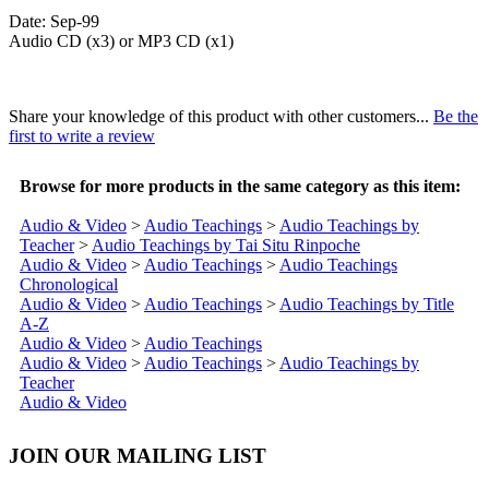
Date: Sep-99
Audio CD (x3) or MP3 CD (x1)
Share your knowledge of this product with other customers...
Be the
first to write a review
Browse for more products in the same category as this item:
Audio & Video
>
Audio Teachings
>
Audio Teachings by
Teacher
>
Audio Teachings by Tai Situ Rinpoche
Audio & Video
>
Audio Teachings
>
Audio Teachings
Chronological
Audio & Video
>
Audio Teachings
>
Audio Teachings by Title
A-Z
Audio & Video
>
Audio Teachings
Audio & Video
>
Audio Teachings
>
Audio Teachings by
Teacher
Audio & Video
JOIN OUR MAILING LIST