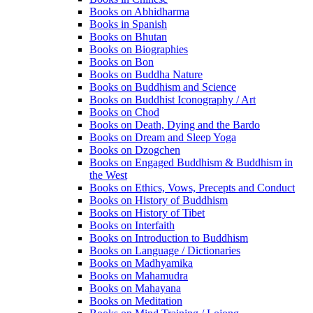
Books on Abhidharma
Books in Spanish
Books on Bhutan
Books on Biographies
Books on Bon
Books on Buddha Nature
Books on Buddhism and Science
Books on Buddhist Iconography / Art
Books on Chod
Books on Death, Dying and the Bardo
Books on Dream and Sleep Yoga
Books on Dzogchen
Books on Engaged Buddhism & Buddhism in
the West
Books on Ethics, Vows, Precepts and Conduct
Books on History of Buddhism
Books on History of Tibet
Books on Interfaith
Books on Introduction to Buddhism
Books on Language / Dictionaries
Books on Madhyamika
Books on Mahamudra
Books on Mahayana
Books on Meditation