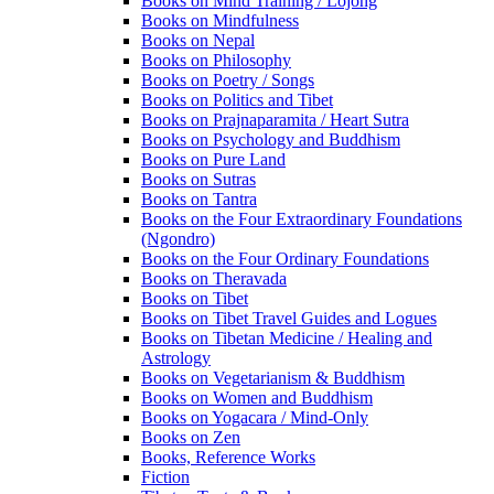
Books on Mind Training / Lojong
Books on Mindfulness
Books on Nepal
Books on Philosophy
Books on Poetry / Songs
Books on Politics and Tibet
Books on Prajnaparamita / Heart Sutra
Books on Psychology and Buddhism
Books on Pure Land
Books on Sutras
Books on Tantra
Books on the Four Extraordinary Foundations
(Ngondro)
Books on the Four Ordinary Foundations
Books on Theravada
Books on Tibet
Books on Tibet Travel Guides and Logues
Books on Tibetan Medicine / Healing and
Astrology
Books on Vegetarianism & Buddhism
Books on Women and Buddhism
Books on Yogacara / Mind-Only
Books on Zen
Books, Reference Works
Fiction