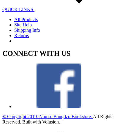
QUICK LINKS
All Products
Site Help
Shipping Info
Returns
CONNECT WITH US
© Copyright
2019
Namse Bangdzo Bookstore.
All Rights
Reserved. Built with Volusion.