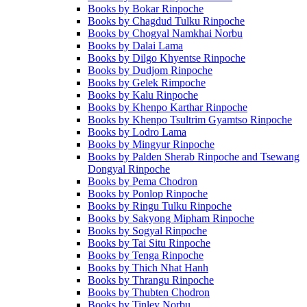
Books by Bokar Rinpoche
Books by Chagdud Tulku Rinpoche
Books by Chogyal Namkhai Norbu
Books by Dalai Lama
Books by Dilgo Khyentse Rinpoche
Books by Dudjom Rinpoche
Books by Gelek Rimpoche
Books by Kalu Rinpoche
Books by Khenpo Karthar Rinpoche
Books by Khenpo Tsultrim Gyamtso Rinpoche
Books by Lodro Lama
Books by Mingyur Rinpoche
Books by Palden Sherab Rinpoche and Tsewang
Dongyal Rinpoche
Books by Pema Chodron
Books by Ponlop Rinpoche
Books by Ringu Tulku Rinpoche
Books by Sakyong Mipham Rinpoche
Books by Sogyal Rinpoche
Books by Tai Situ Rinpoche
Books by Tenga Rinpoche
Books by Thich Nhat Hanh
Books by Thrangu Rinpoche
Books by Thubten Chodron
Books by Tinley Norbu