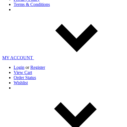
Terms & Conditions
MY ACCOUNT
Login
or
Register
View Cart
Order Status
Wishlist