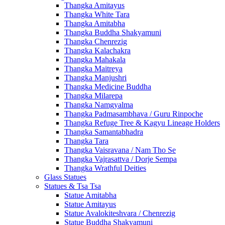
Thangka Amitayus
Thangka White Tara
Thangka Amitabha
Thangka Buddha Shakyamuni
Thangka Chenrezig
Thangka Kalachakra
Thangka Mahakala
Thangka Maitreya
Thangka Manjushri
Thangka Medicine Buddha
Thangka Milarepa
Thangka Namgyalma
Thangka Padmasambhava / Guru Rinpoche
Thangka Refuge Tree & Kagyu Lineage Holders
Thangka Samantabhadra
Thangka Tara
Thangka Vaisravana / Nam Tho Se
Thangka Vajrasattva / Dorje Sempa
Thangka Wrathful Deities
Glass Statues
Statues & Tsa Tsa
Statue Amitabha
Statue Amitayus
Statue Avalokiteshvara / Chenrezig
Statue Buddha Shakyamuni