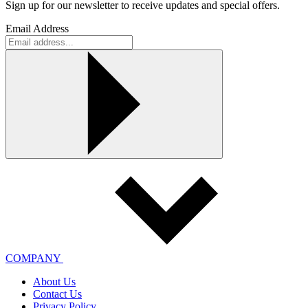
Sign up for our newsletter to receive updates and special offers.
Email Address
COMPANY
About Us
Contact Us
Privacy Policy