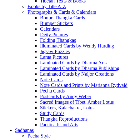
Tibetan Texts & Books
Books by Title A-Z
Photographs & Cards & Calendars
Bonpo Thangka Cards
Bumper Stickers
Calendars
Deity Pictures
Folding Thangkas
Illuminated Cards by Wendy Harding
Jigsaw Puzzles
Lama Pictures
Laminated Cards by Dharma Arts
Laminated Cards by Dharma Publishing
Laminated Cards by Naljor Creations
Note Cards
Note Cards and Prints by Marianna Rydvald
Pecha Cards
Postcards by Andy Weber
Sacred Images of Tibet; Amber Lotus
Stickers, Kalachakra, Lotus
Study Cards
Thangka Reproductions
Pacifica Island Arts
Sadhanas
Pecha Style