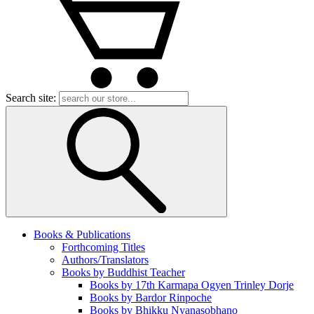
Search site:
Books & Publications
Forthcoming Titles
Authors/Translators
Books by Buddhist Teacher
Books by 17th Karmapa Ogyen Trinley Dorje
Books by Bardor Rinpoche
Books by Bhikku Nyanasobhano