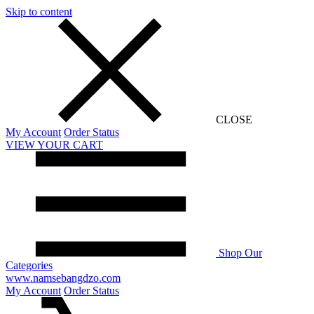
Skip to content
CLOSE
My Account
Order Status
VIEW YOUR CART
Shop Our
Categories
www.namsebangdzo.com
My Account
Order Status