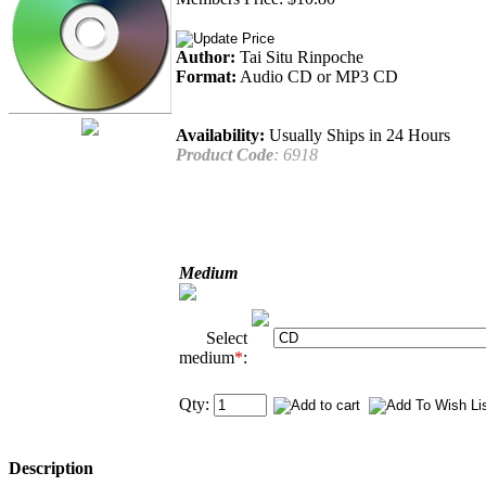
Author:
Tai Situ Rinpoche
Format:
Audio CD or MP3 CD
Availability:
Usually Ships in 24 Hours
Product Code
:
6918
Medium
Select
medium
*
:
Qty:
Description