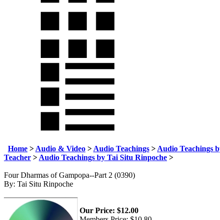
Home
>
Audio & Video
>
Audio Teachings
>
Audio Teachings b
Teacher
>
Audio Teachings by Tai Situ Rinpoche
>
Four Dharmas of Gampopa--Part 2 (0390)
By: Tai Situ Rinpoche
Our Price:
$
12.00
Members Price:
$10.80