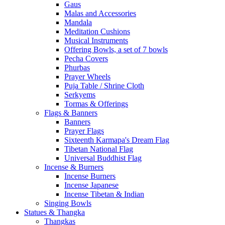
Gaus
Malas and Accessories
Mandala
Meditation Cushions
Musical Instruments
Offering Bowls, a set of 7 bowls
Pecha Covers
Phurbas
Prayer Wheels
Puja Table / Shrine Cloth
Serkyems
Tormas & Offerings
Flags & Banners
Banners
Prayer Flags
Sixteenth Karmapa's Dream Flag
Tibetan National Flag
Universal Buddhist Flag
Incense & Burners
Incense Burners
Incense Japanese
Incense Tibetan & Indian
Singing Bowls
Statues & Thangka
Thangkas