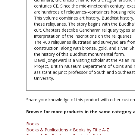
are hundreds of reliquaries--containers housing reli
This volume combines art history, Buddhist history, 
these reliquaries. The story begins with the Buddha'
cult. Chapters describe Gandharan reliquary types an
interpretation of the inscriptions on the reliquaries.
The 400 reliquaries illustrated and surveyed are fr
construction, along with bronze, gold, and silver. S
the history of this Buddhist monumental form.
David Jongeward is a visiting scholar at the Asian I
Project, British Museum Department of Coins and Me
assistant adjunct professor of South and Southeast A
University.
Share your knowledge of this product with other custom
Browse for more products in the same category a
Books
Books & Publications
>
Books by Title A-Z
Books & Publications
>
Books by Subject
Books & Publications
>
Books by Subject
>
Books on Bu