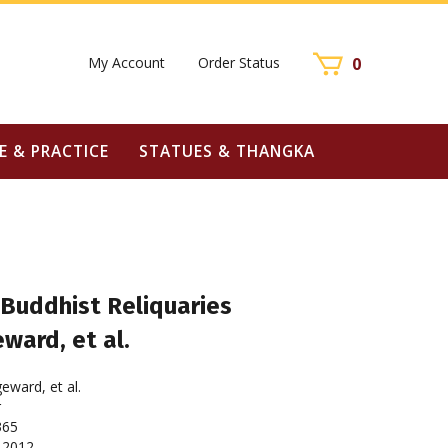
My Account
Order Status
0
E & PRACTICE
STATUES & THANGKA
Buddhist Reliquaries
ward, et al.
eward, et al.
r
365
2012