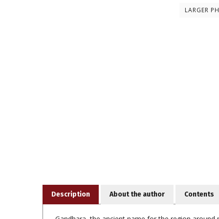
LARGER P
Description
About the author
Contents
Gandhara, the ancient name for the region around mo
centuries CE. Since the mid-nineteenth century, ex