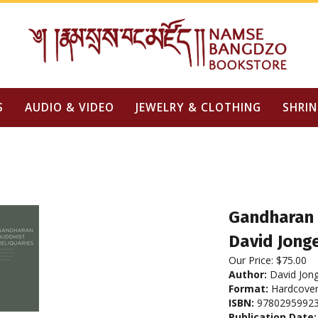
S
AUDIO & VIDEO
JEWELRY & CLOTHING
SHRIN
Gandharan 
David Jonge
Our Price:
$
75.00
Author:
David Jong
Format:
Hardcove
ISBN:
9780295992
Publication Date: