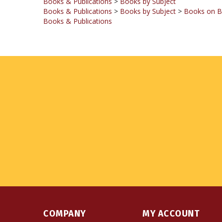
Books & Publications
COMPANY
MY ACCOUNT
About Us
Login
or
Register