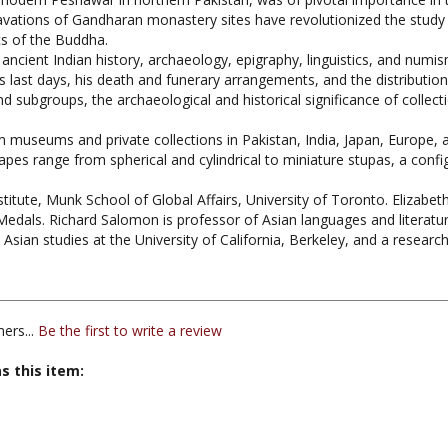
cs of the Buddha.
ancient Indian history, archaeology, epigraphy, linguistics, and numism
s last days, his death and funerary arrangements, and the distribution
d subgroups, the archaeological and historical significance of collecti
om museums and private collections in Pakistan, India, Japan, Europe, 
hapes range from spherical and cylindrical to miniature stupas, a conf
nstitute, Munk School of Global Affairs, University of Toronto. Elizabe
dals. Richard Salomon is professor of Asian languages and literatur
sian studies at the University of California, Berkeley, and a research
ers...
Be the first to write a review
s this item:
ddhist Iconography / Art