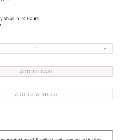
y Ships in 24 Hours
0
 production of Buddhist texts and art in the first
y of early Buddhism. Among the treasures unearthed