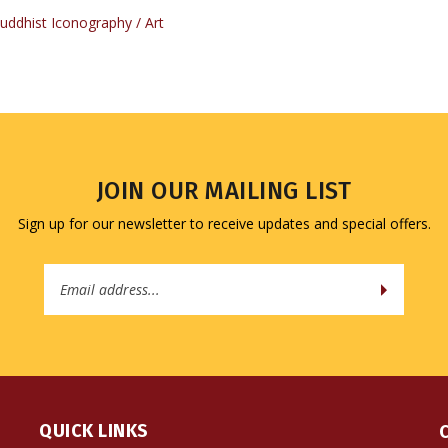
JOIN OUR MAILING LIST
Sign up for our newsletter to receive updates and special offers.
Email
Address
QUICK LINKS
All Products