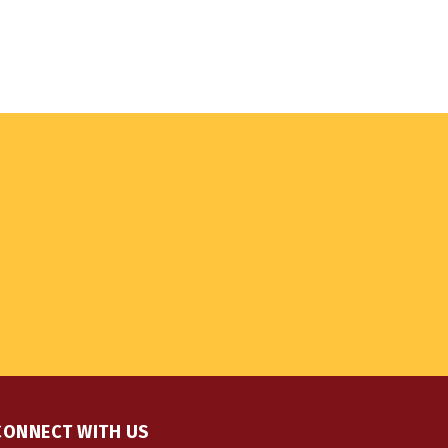
CONNECT WITH US