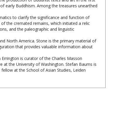
atics to clarify the significance and function of
 of the cremated remains, which initiated a relic
ons, and the paleographic and linguistic
and North America. Stone is the primary material of
iguration that provides valuable information about
th Errington is curator of the Charles Masson
e at the University of Washington. Stefan Baums is
 fellow at the School of Asian Studies, Leiden