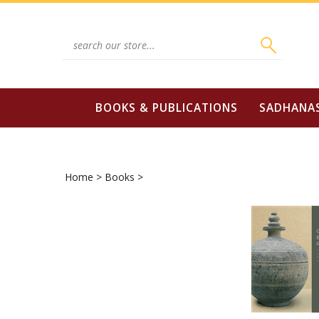
Skip
to
content
Search
site:
BOOKS & PUBLICATIONS
SADHANA
Home
>
Books
>