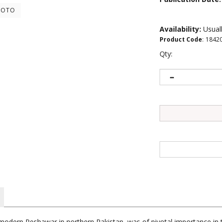
HOTO
Availability:
Usuall
Product Code
:
1842
Qty:
dern Peshawar in northern Pakistan, was of pivotal importance in the
cavations of Gandharan monastery sites have revolutionized the stud