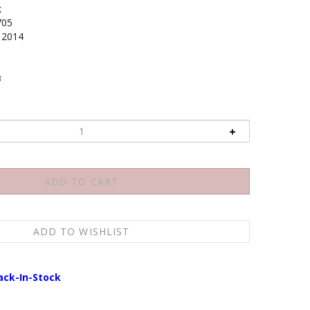
k
705
2014
3
ack-In-Stock