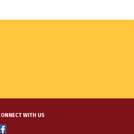
CONNECT WITH US