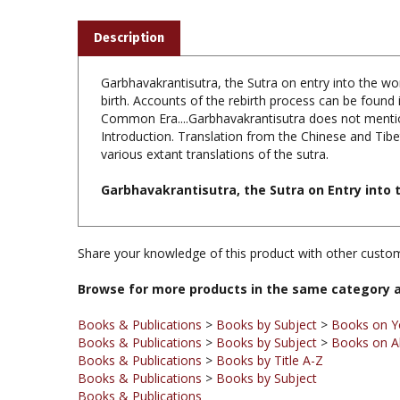
Description
Garbhavakrantisutra, the Sutra on entry into the womb
birth. Accounts of the rebirth process can be found 
Common Era....Garbhavakrantisutra does not mentio
Introduction. Translation from the Chinese and Tibe
various extant translations of the sutra.
Garbhavakrantisutra, the Sutra on Entry into t
Share your knowledge of this product with other custom
Browse for more products in the same category a
Books & Publications
>
Books by Subject
>
Books on Y
Books & Publications
>
Books by Subject
>
Books on A
Books & Publications
>
Books by Title A-Z
Books & Publications
>
Books by Subject
Books & Publications