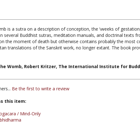
 is a sutra on a description of conception, the \weeks of gestation, bi
in several Buddhist sutras, meditation manuals, and doctrinal texts fro
n the moment of death but otherwise contains probably the most comp
tan translations of the Sanskrit work, no longer extant. The book pr
he Womb, Robert Kritzer, The International Institute for Buddh
ers...
Be the first to write a review
s this item:
ogacara / Mind-Only
bhidharma