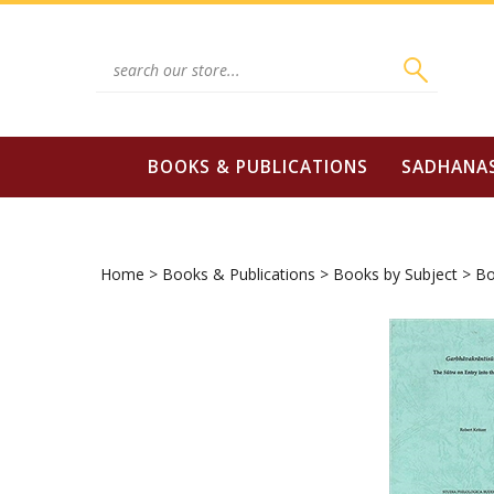
Skip
to
content
Search
site:
BOOKS & PUBLICATIONS
SADHANA
Home
>
Books & Publications
>
Books by Subject
>
Bo