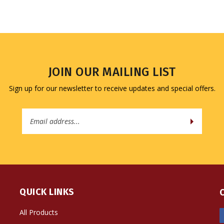
JOIN OUR MAILING LIST
Sign up for our newsletter to receive updates and special offers.
Email
Address
QUICK LINKS
All Products
Site Help