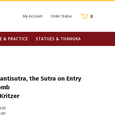
My Account
Order Status
0
E & PRACTICE
STATUES & THANGKA
ntisutra, the Sutra on Entry
omb
Kritzer
4.00
tzer