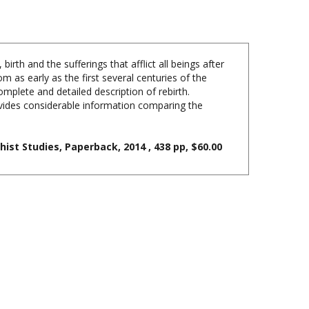
rth and the sufferings that afflict all beings after
m as early as the first several centuries of the
lete and detailed description of rebirth.
ovides considerable information comparing the
ist Studies, Paperback, 2014 , 438 pp, $60.00