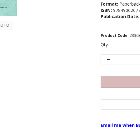
Format:
Paperbac
ISBN:
9784906267
Publication Date:
HOTO
Product Code
:
2336
Qty:
Email me when B