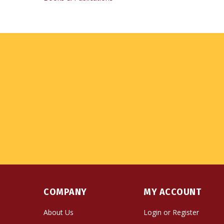
COMPANY
MY ACCOUNT
About Us
Login
or
Register
Contact Us
View Cart