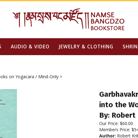
S
AUDIO & VIDEO
JEWELRY & CLOTHING
SHRIN
oks on Yogacara / Mind-Only
>
Garbhavakra
into the W
By: Robert 
Our Price:
$
60.00
Members Price:
$5
Author:
Robert Kri