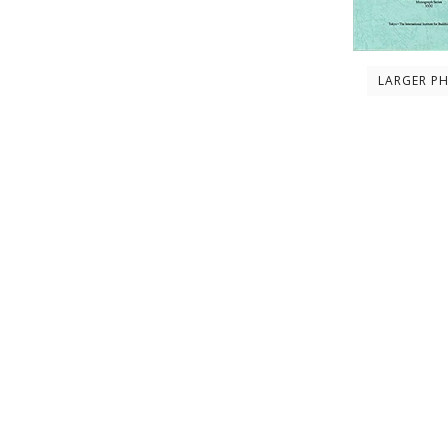
LARGER P