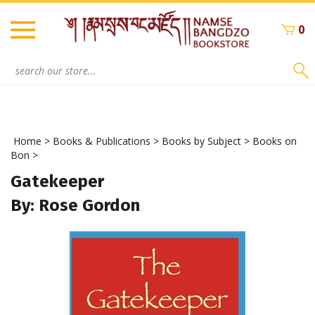
Skip
to
0
content
Search
site:
Home
>
Books & Publications
>
Books by Subject
>
Books on
Bon
>
Gatekeeper
By: Rose Gordon