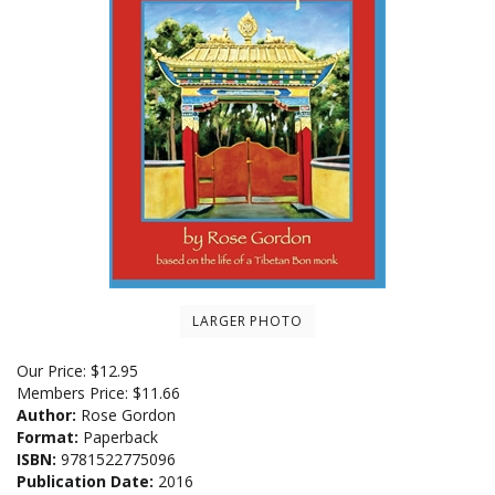
LARGER PHOTO
Our Price:
$
12.95
Members Price:
$11.66
Author:
Rose Gordon
Format:
Paperback
ISBN:
9781522775096
Publication Date:
2016