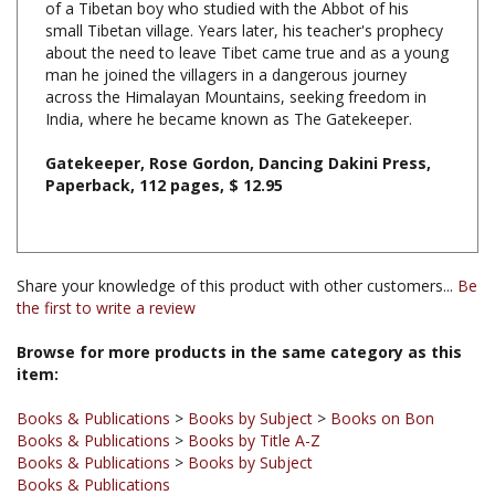
about the need to leave Tibet came true and as a young
man he joined the villagers in a dangerous journey
across the Himalayan Mountains, seeking freedom in
India, where he became known as The Gatekeeper.
Gatekeeper, Rose Gordon, Dancing Dakini Press,
Paperback, 112 pages, $ 12.95
Share your knowledge of this product with other customers...
Be
the first to write a review
Browse for more products in the same category as this
item:
Books & Publications
>
Books by Subject
>
Books on Bon
Books & Publications
>
Books by Title A-Z
Books & Publications
>
Books by Subject
Books & Publications