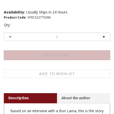
Availability:
Usually Ships in 24 Hours
Product Code
:
9781522775096
Qty:
Description
About the author
Based on an interview with a Bon Lama, this is the story
of a Tibetan boy who studied with the Abbot of his
small Tibetan village. Years later, his teacher's prophecy