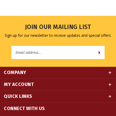
JOIN OUR MAILING LIST
Sign up for our newsletter to receive updates and special offers.
Email
Address
COMPANY
MY ACCOUNT
QUICK LINKS
CONNECT WITH US