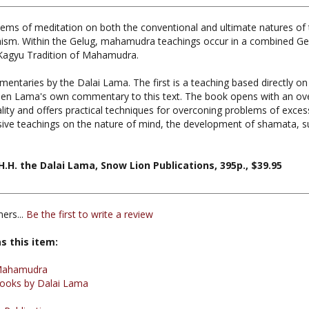
tems of meditation on both the conventional and ultimate natures of
ism. Within the Gelug, mahamudra teachings occur in a combined Gelug
Kagyu Tradition of Mahamudra.
entaries by the Dalai Lama. The first is a teaching based directly on
nchen Lama's own commentary to this text. The book opens with an o
lity and offers practical techniques for overconing problems of excess
ensive teachings on the nature of mind, the development of shamata, s
. the Dalai Lama, Snow Lion Publications, 395p., $39.95
ers...
Be the first to write a review
s this item:
Mahamudra
ooks by Dalai Lama
 Publications