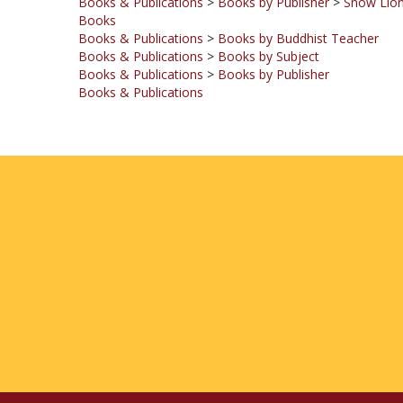
Books & Publications
>
Books by Buddhist Teacher
Books & Publications
>
Books by Subject
Books & Publications
>
Books by Publisher
Books & Publications