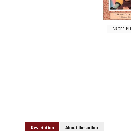
LARGER P
Description
About the author