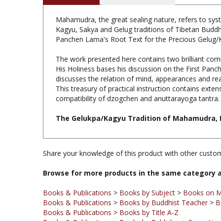
Mahamudra, the great sealing nature, refers to sys
Kagyu, Sakya and Gelug traditions of Tibetan Buddh
Panchen Lama's Root Text for the Precious Gelug/
The work presented here contains two brilliant comm
His Holiness bases his discussion on the First Pa
discusses the relation of mind, appearances and rea
This treasury of practical instruction contains ext
compatibility of dzogchen and anuttarayoga tantra.
The Gelukpa/Kagyu Tradition of Mahamudra, H.H
Share your knowledge of this product with other custom
Browse for more products in the same category a
Books & Publications
>
Books by Subject
>
Books on 
Books & Publications
>
Books by Buddhist Teacher
>
B
Books & Publications
>
Books by Title A-Z
Books & Publications
>
Books by Publisher
>
Snow Lion
Books