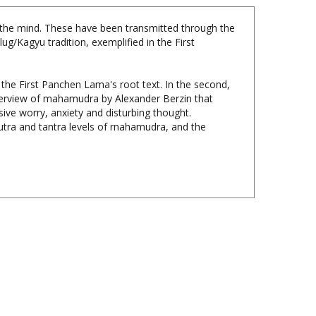
 the mind. These have been transmitted through the
/Kagyu tradition, exemplified in the First
 the First Panchen Lama's root text. In the second,
verview of mahamudra by Alexander Berzin that
ive worry, anxiety and disturbing thought.
utra and tantra levels of rnahamudra, and the