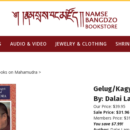
S
AUDIO & VIDEO
JEWELRY & CLOTHING
SHRIN
oks on Mahamudra
>
Gelug/Kagy
By: Dalai 
Our Price: $39.95
Sale Price: $
31.96
Members Price:
$3
You save $7.99!
Author:
Dalai Lam