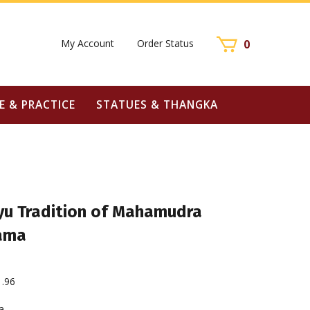
My Account
Order Status
0
E & PRACTICE
STATUES & THANGKA
u Tradition of Mahamudra
Lama
1.96
a