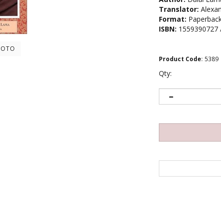
Translator:
Alexan
Format:
Paperbac
ISBN:
1559390727 
HOTO
Product Code
:
5389
Qty: