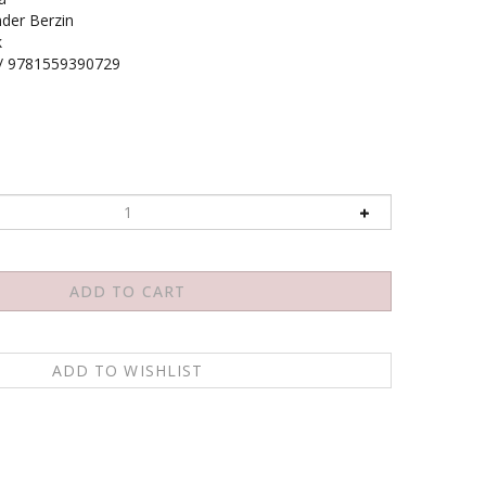
der Berzin
k
/ 9781559390729