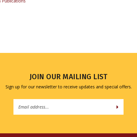
JOIN OUR MAILING LIST
Sign up for our newsletter to receive updates and special offers.
Email
Address