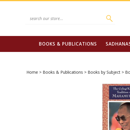
Skip
to
content
Search
site:
BOOKS & PUBLICATIONS
SADHANA
Home
>
Books & Publications
>
Books by Subject
>
Bo