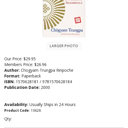
LARGER PHOTO
Our Price:
$
29.95
Members Price:
$26.96
Author:
Chogyam Trungpa Rinpoche
Format:
Paperback
ISBN:
1570628181 / 9781570628184
Publication Date:
2000
Availability:
Usually Ships in 24 Hours
Product Code
:
10628
Qty: