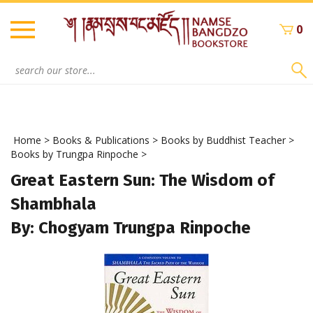
Skip
to
0
content
Search
site:
Home
>
Books & Publications
>
Books by Buddhist Teacher
>
Books by Trungpa Rinpoche
>
Great Eastern Sun: The Wisdom of
Shambhala
By: Chogyam Trungpa Rinpoche