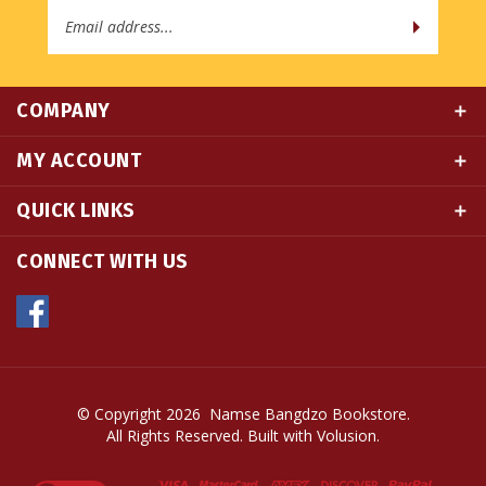
COMPANY
MY ACCOUNT
QUICK LINKS
CONNECT WITH US
© Copyright
2026
Namse Bangdzo Bookstore.
All Rights Reserved. Built with Volusion.