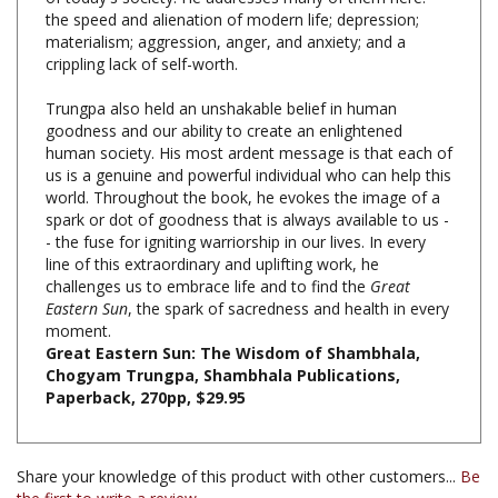
materialism; aggression, anger, and anxiety; and a
crippling lack of self-worth.
Trungpa also held an unshakable belief in human
goodness and our ability to create an enlightened
human society. His most ardent message is that each of
us is a genuine and powerful individual who can help this
world. Throughout the book, he evokes the image of a
spark or dot of goodness that is always available to us -
- the fuse for igniting warriorship in our lives. In every
line of this extraordinary and uplifting work, he
challenges us to embrace life and to find the
Great
Eastern Sun
, the spark of sacredness and health in every
moment.
Great Eastern Sun: The Wisdom of Shambhala,
Chogyam Trungpa, Shambhala Publications,
Paperback, 270pp, $29.95
Share your knowledge of this product with other customers...
Be
the first to write a review