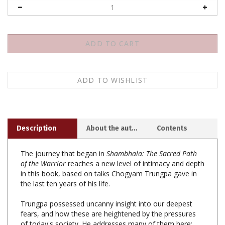
Description
About the author
Contents
The journey that began in
Shambhala: The Sacred Path
of the Warrior
reaches a new level of intimacy and depth
in this book, based on talks Chogyam Trungpa gave in
the last ten years of his life.
Trungpa possessed uncanny insight into our deepest
fears, and how these are heightened by the pressures
of today's society. He addresses many of them here:
the speed and alienation of modern life; depression;