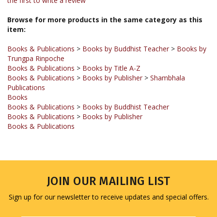
Browse for more products in the same category as this
item:
Books & Publications
>
Books by Buddhist Teacher
>
Books by
Trungpa Rinpoche
Books & Publications
>
Books by Title A-Z
Books & Publications
>
Books by Publisher
>
Shambhala
Publications
Books
Books & Publications
>
Books by Buddhist Teacher
Books & Publications
>
Books by Publisher
Books & Publications
JOIN OUR MAILING LIST
Sign up for our newsletter to receive updates and special offers.
Email
Address