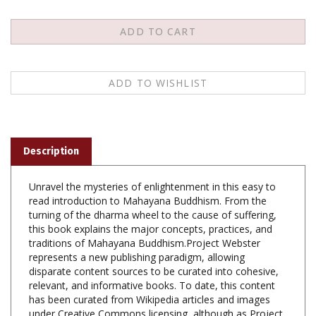
Description
Unravel the mysteries of enlightenment in this easy to
read introduction to Mahayana Buddhism. From the
turning of the dharma wheel to the cause of suffering,
this book explains the major concepts, practices, and
traditions of Mahayana Buddhism.Project Webster
represents a new publishing paradigm, allowing
disparate content sources to be curated into cohesive,
relevant, and informative books. To date, this content
has been curated from Wikipedia articles and images
under Creative Commons licensing, although as Project
Webster continues to increase in scope and dimension,