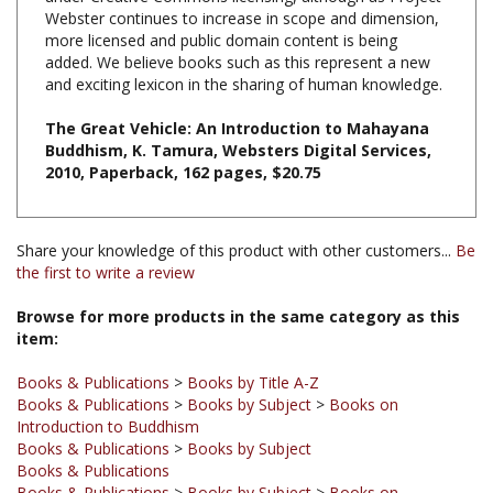
more licensed and public domain content is being
added. We believe books such as this represent a new
and exciting lexicon in the sharing of human knowledge.
The Great Vehicle: An Introduction to Mahayana
Buddhism, K. Tamura, Websters Digital Services,
2010, Paperback, 162 pages, $20.75
Share your knowledge of this product with other customers...
Be
the first to write a review
Browse for more products in the same category as this
item:
Books & Publications
>
Books by Title A-Z
Books & Publications
>
Books by Subject
>
Books on
Introduction to Buddhism
Books & Publications
>
Books by Subject
Books & Publications
Books & Publications
>
Books by Subject
>
Books on
Mahayana