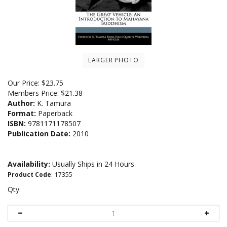
LARGER PHOTO
Our Price:
$
23.75
Members Price:
$21.38
Author:
K. Tamura
Format:
Paperback
ISBN:
9781171178507
Publication Date:
2010
Availability:
Usually Ships in 24 Hours
Product Code
:
17355
Qty: