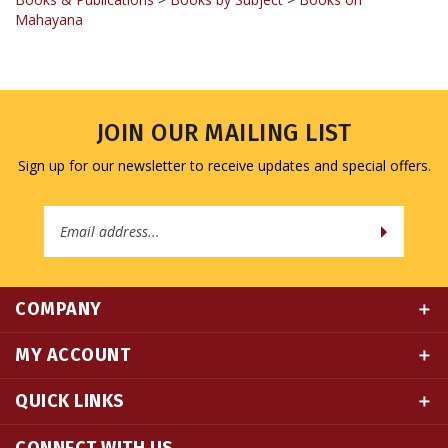
JOIN OUR MAILING LIST
Sign up for our newsletter to receive updates and special offers.
Email
Address
COMPANY
MY ACCOUNT
QUICK LINKS
CONNECT WITH US