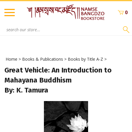
Skip
to
0
content
Search
site:
Home
>
Books & Publications
>
Books by Title A-Z
>
Great Vehicle: An Introduction to
Mahayana Buddhism
By: K. Tamura