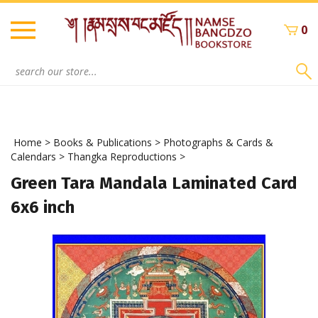
Skip
to
0
content
Search
site:
Home
>
Books & Publications
>
Photographs & Cards &
Calendars
>
Thangka Reproductions
>
Green Tara Mandala Laminated Card
6x6 inch