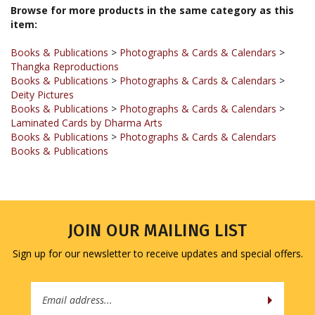
item:
Books & Publications
>
Photographs & Cards & Calendars
>
Thangka Reproductions
Books & Publications
>
Photographs & Cards & Calendars
>
Deity Pictures
Books & Publications
>
Photographs & Cards & Calendars
>
Laminated Cards by Dharma Arts
Books & Publications
>
Photographs & Cards & Calendars
Books & Publications
JOIN OUR MAILING LIST
Sign up for our newsletter to receive updates and special offers.
Email
Address