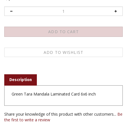
Description
Green Tara Mandala Laminated Card 6x6 inch
Share your knowledge of this product with other customers...
Be
the first to write a review
Browse for more products in the same category as this