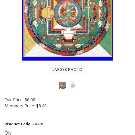
LARGER PHOTO
Our Price:
$
6.00
Members Price:
$5.40
Product Code
:
24078
Qty: