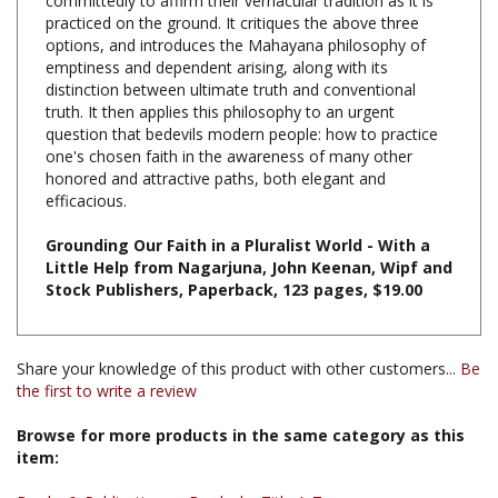
options, and introduces the Mahayana philosophy of
emptiness and dependent arising, along with its
distinction between ultimate truth and conventional
truth. It then applies this philosophy to an urgent
question that bedevils modern people: how to practice
one's chosen faith in the awareness of many other
honored and attractive paths, both elegant and
efficacious.
Grounding Our Faith in a Pluralist World - With a
Little Help from Nagarjuna, John Keenan, Wipf and
Stock Publishers, Paperback, 123 pages, $19.00
Share your knowledge of this product with other customers...
Be
the first to write a review
Browse for more products in the same category as this
item:
Books & Publications
>
Books by Title A-Z
Books
>
Books, Commentaries, Texts, by Tibetan & Indian