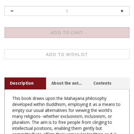
Description
About the author
Contents
This book draws upon the Mahayana philosophy
developed within Buddhism, employing it as a means to
empty our usual alternatives for viewing the world's
many religions--whether exclusivism, inclusivism, or
pluralism. The aim is to free people from clinging to
intellectual positions, enabling them gently but
committedly to affirm their vernacular tradition as it is
practiced on the ground. It critiques the above three