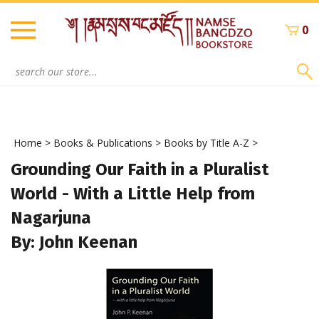
Skip
to
0
content
Search
site:
Home
>
Books & Publications
>
Books by Title A-Z
>
Grounding Our Faith in a Pluralist
World - With a Little Help from
Nagarjuna
By: John Keenan