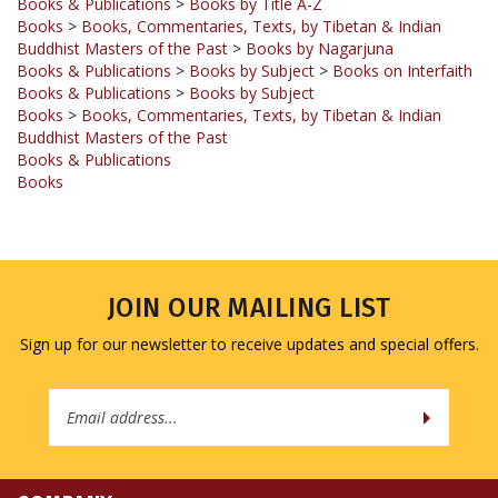
Buddhist Masters of the Past
>
Books by Nagarjuna
Books & Publications
>
Books by Subject
>
Books on Interfaith
Books & Publications
>
Books by Subject
Books
>
Books, Commentaries, Texts, by Tibetan & Indian
Buddhist Masters of the Past
Books & Publications
Books
JOIN OUR MAILING LIST
Sign up for our newsletter to receive updates and special offers.
Email
Address
COMPANY