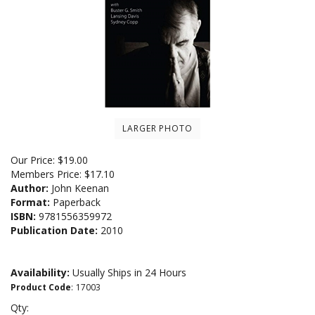
LARGER PHOTO
Our Price:
$
19.00
Members Price:
$17.10
Author:
John Keenan
Format:
Paperback
ISBN:
9781556359972
Publication Date:
2010
Availability:
Usually Ships in 24 Hours
Product Code
:
17003
Qty: