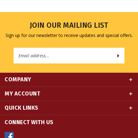
JOIN OUR MAILING LIST
Sign up for our newsletter to receive updates and special offers.
Email
Address
COMPANY
MY ACCOUNT
QUICK LINKS
CONNECT WITH US