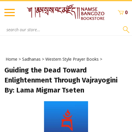
Skip
to
0
content
Search
site:
Home
>
Sadhanas
>
Western Style Prayer Books
>
Guiding the Dead Toward
Enlightenment Through Vajrayogini
By: Lama Migmar Tseten