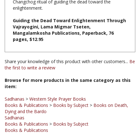
Guiding the Dead Toward Enlightenment Through
Vajrayogini, Lama Migmar Tseten,
Mangalamkosha Publications, Paperback, 76
pages, $12.95
Share your knowledge of this product with other customers...
Be
the first to write a review
Browse for more products in the same category as this
item:
Sadhanas
>
Western Style Prayer Books
Books & Publications
>
Books by Subject
>
Books on Death,
Dying and the Bardo
Sadhanas
Books & Publications
>
Books by Subject
Books & Publications