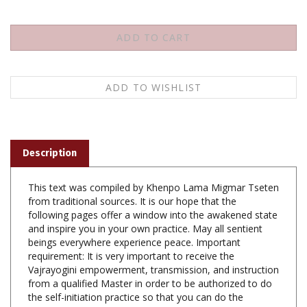
Description
This text was compiled by Khenpo Lama Migmar Tseten
from traditional sources. It is our hope that the
following pages offer a window into the awakened state
and inspire you in your own practice. May all sentient
beings everywhere experience peace. Important
requirement: It is very important to receive the
Vajrayogini empowerment, transmission, and instruction
from a qualified Master in order to be authorized to do
the self-initiation practice so that you can do the
Changchog ritual of guiding the dead toward the
enlightenment.