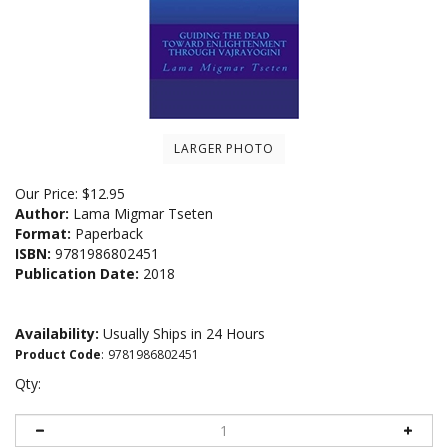
LARGER PHOTO
Our Price:
$
12.95
Author:
Lama Migmar Tseten
Format:
Paperback
ISBN:
9781986802451
Publication Date:
2018
Availability:
Usually Ships in 24 Hours
Product Code
:
9781986802451
Qty: