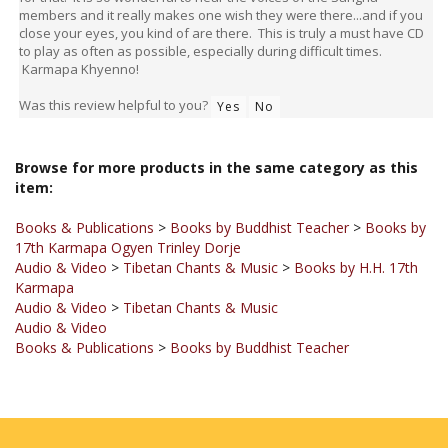
close your eyes, you kind of are there. This is truly a must have CD
to play as often as possible, especially during difficult times.
Karmapa Khyenno!
Was this review helpful to you?
Yes
No
Browse for more products in the same category as this
item:
Books & Publications
>
Books by Buddhist Teacher
>
Books by
17th Karmapa Ogyen Trinley Dorje
Audio & Video
>
Tibetan Chants & Music
>
Books by H.H. 17th
Karmapa
Audio & Video
>
Tibetan Chants & Music
Audio & Video
Books & Publications
>
Books by Buddhist Teacher
JOIN OUR MAILING LIST