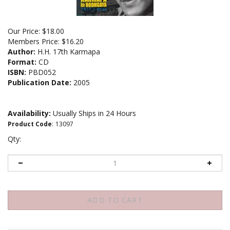
Our Price:
$
18.00
Members Price:
$16.20
Author:
H.H. 17th Karmapa
Format:
CD
ISBN:
PBD052
Publication Date:
2005
Availability:
Usually Ships in 24 Hours
Product Code
:
13097
Qty: