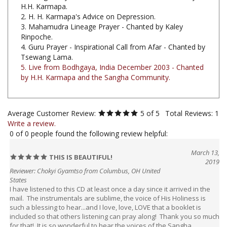
2. H. H. Karmapa's Advice on Depression.
3. Mahamudra Lineage Prayer - Chanted by Kaley
Rinpoche.
4. Guru Prayer - Inspirational Call from Afar - Chanted by
Tsewang Lama.
5. Live from Bodhgaya, India December 2003 - Chanted
by H.H. Karmapa and the Sangha Community.
Average Customer Review:
5
of 5
Total Reviews:
1
Write a review.
0 of 0 people found the following review helpful:
March 13,
THIS IS BEAUTIFUL!
2019
Reviewer: Chokyi Gyamtso from Columbus, OH United
States
I have listened to this CD at least once a day since it arrived in the
mail. The instrumentals are sublime, the voice of His Holiness is
such a blessing to hear...and I love, love, LOVE that a booklet is
included so that others listening can pray along! Thank you so much
for that! It is so wonderful to hear the voices of the Sangha
members and it really makes one wish they were there...and if you