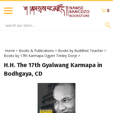
Skip
to
0
content
Search
site:
Home
>
Books & Publications
>
Books by Buddhist Teacher
>
Books by 17th Karmapa Ogyen Trinley Dorje
>
H.H. The 17th Gyalwang Karmapa in
Bodhgaya, CD