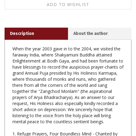
Description
About the author
When the year 2003 gave in to the 2004, we visited the
faraway India, where Shakyamuni Buddha attained
Enlightenment at Bodh Gaya, and had been fortunate to
have blessings to record the auspicious prayer-chants of
grand Annual Puja presided by His Holiness Karmapa,
where thousands of monks and nuns, who gathered
there from all the corners of the world and sang
together the "Zangchod Monlam" (the aspirational
prayers of Arya Bhadracharya). As an answer to our
request, His Holiness also especially kindly recorded a
short advice on depression. We sincerely hope that
listening to the voice from the holy place will bring
mental peace to the countless sentient beings.
1. Refuge Prayers, Four Boundless Mind - Chanted by
H.H. Karmapa.