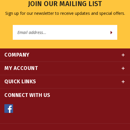
Sign up for our newsletter to receive updates and special offers.
Email
Address
COMPANY
MY ACCOUNT
QUICK LINKS
CONNECT WITH US
© Copyright
2026
Namse Bangdzo Bookstore.