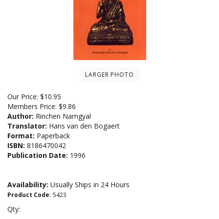
LARGER PHOTO
Our Price:
$
10.95
Members Price:
$9.86
Author:
Rinchen Namgyal
Translator:
Hans van den Bogaert
Format:
Paperback
ISBN:
8186470042
Publication Date:
1996
Availability:
Usually Ships in 24 Hours
Product Code
:
5423
Qty: