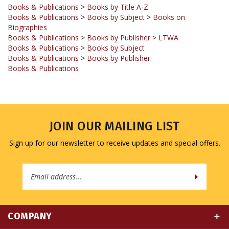
Books & Publications
>
Books by Subject
>
Books on
Biographies
Books & Publications
>
Books by Publisher
>
LTWA
Books & Publications
>
Books by Subject
Books & Publications
>
Books by Publisher
Books & Publications
JOIN OUR MAILING LIST
Sign up for our newsletter to receive updates and special offers.
Email
Address
COMPANY
MY ACCOUNT