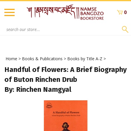
Skip
to
0
content
Search
site:
Home
>
Books & Publications
>
Books by Title A-Z
>
Handful of Flowers: A Brief Biography
of Buton Rinchen Drub
By: Rinchen Namgyal