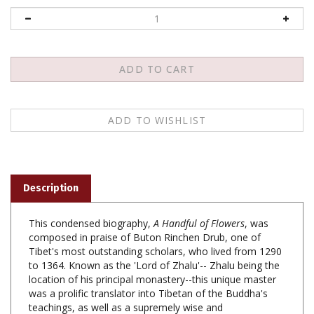
Description
This condensed biography,
A Handful of Flowers
, was
composed in praise of Buton Rinchen Drub, one of
Tibet's most outstanding scholars, who lived from 1290
to 1364. Known as the 'Lord of Zhalu'-- Zhalu being the
location of his principal monastery--this unique master
was a prolific translator into Tibetan of the Buddha's
teachings, as well as a supremely wise and
compassionate teacher who worked tirelessly to bring
all beings to liberation. His close disciple, Dratshadpa