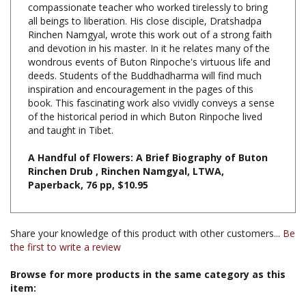
Rinchen Namgyal, wrote this work out of a strong faith
and devotion in his master. In it he relates many of the
wondrous events of Buton Rinpoche's virtuous life and
deeds. Students of the Buddhadharma will find much
inspiration and encouragement in the pages of this
book. This fascinating work also vividly conveys a sense
of the historical period in which Buton Rinpoche lived
and taught in Tibet.
A Handful of Flowers: A Brief Biography of Buton
Rinchen Drub , Rinchen Namgyal, LTWA,
Paperback, 76 pp, $10.95
Share your knowledge of this product with other customers...
Be
the first to write a review
Browse for more products in the same category as this
item:
Books & Publications
>
Books by Title A-Z