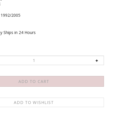
k
1992/2005
y Ships in 24 Hours