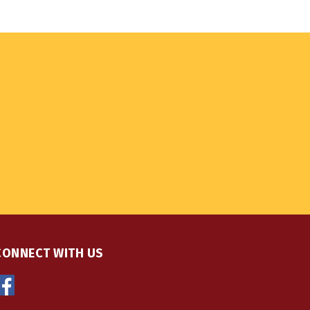
CONNECT WITH US