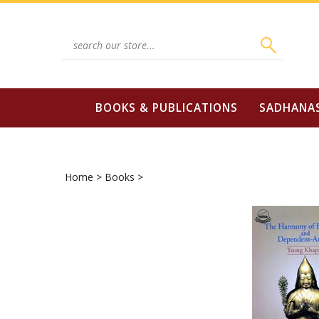
Skip
to
content
Search
site:
BOOKS & PUBLICATIONS
SADHANA
Home
>
Books
>