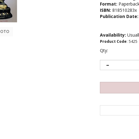
Format:
Paperbac
ISBN:
818510283x
Publication Date:
HOTO
Availability:
Usuall
Product Code
:
5425
Qty: