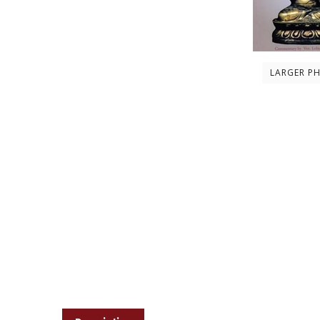
LARGER P
Description