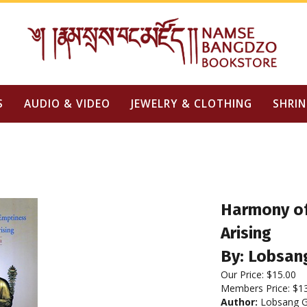
S
AUDIO & VIDEO
JEWELRY & CLOTHING
SHRIN
Harmony of
Arising
By: Lobsan
Our Price:
$
15.00
Members Price:
$1
Author:
Lobsang G