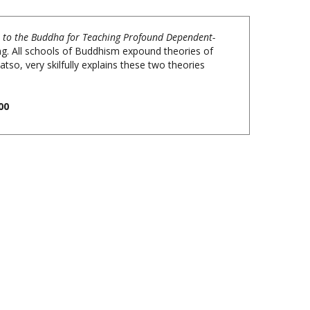
e to the Buddha for Teaching Profound Dependent-
g. All schools of Buddhism expound theories of
tso, very skilfully explains these two theories
00