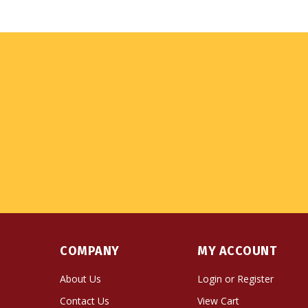
COMPANY
MY ACCOUNT
About Us
Login
or
Register
Contact Us
View Cart
Privacy Policy
Order Status