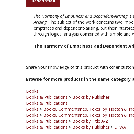
The Harmony of Emptiness and Dependent-Arising
is
Arising
. The subject of the work concerns two impo
emptiness and dependent-arising, but their interpret
through logical analysis combined with simple and wo
The Harmony of Emptiness and Dependent Aris
Share your knowledge of this product with other custom
Browse for more products in the same category a
Books
Books & Publications
>
Books by Publisher
Books & Publications
Books
>
Books, Commentaries, Texts, by Tibetan & Ind
Books
>
Books, Commentaries, Texts, by Tibetan & Ind
Books & Publications
>
Books by Title A-Z
Books & Publications
>
Books by Publisher
>
LTWA