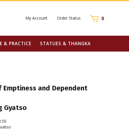
My Account
Order Status
0
E & PRACTICE
STATUES & THANGKA
 Emptiness and Dependent
g Gyatso
3.50
yatso