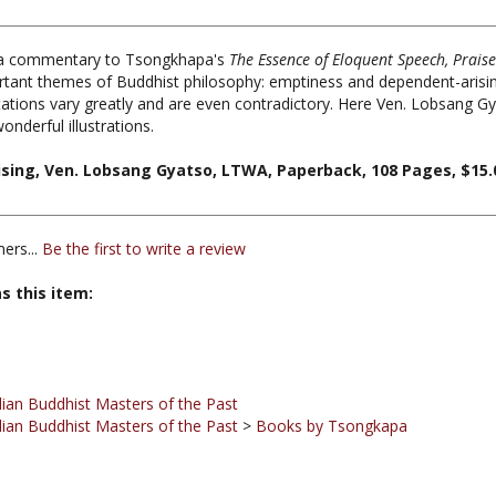
 a commentary to Tsongkhapa's
The Essence of Eloquent Speech, Prais
rtant themes of Buddhist philosophy: emptiness and dependent-arisin
ations vary greatly and are even contradictory. Here Ven. Lobsang Gya
nderful illustrations.
ing, Ven. Lobsang Gyatso, LTWA, Paperback, 108 Pages, $15.
ers...
Be the first to write a review
s this item:
ian Buddhist Masters of the Past
ian Buddhist Masters of the Past
>
Books by Tsongkapa