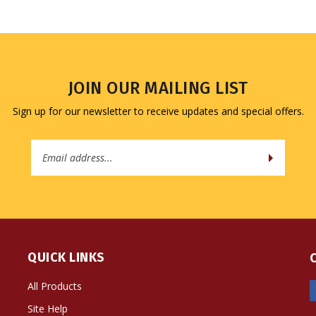
JOIN OUR MAILING LIST
Sign up for our newsletter to receive updates and special offers.
Email
Address
QUICK LINKS
All Products
Site Help
Shipping Info