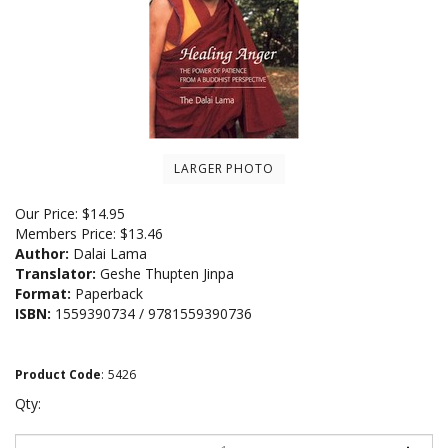
LARGER PHOTO
Our Price:
$
14.95
Members Price:
$13.46
Author:
Dalai Lama
Translator:
Geshe Thupten Jinpa
Format:
Paperback
ISBN:
1559390734 / 9781559390736
Product Code
:
5426
Qty: