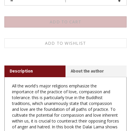
Description
About the author
All the world's major religions emphasize the
importance of the practice of love, compassion and
tolerance. this is particularly true in the Buddhist
traditions, which unanimously state that compassion
and love are the foundation of all paths of practice. To
cultivate the potential for compassion and love inherent
within us, it is crucial to counteract their opposing forces
of anger and hatred. In this book the Dalai Lama shows
how through the practice of patience and tolerance we
can overcome the obstacles of anger and hatred. He