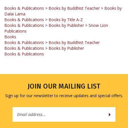
Dalai Lama
Books & Publications
>
Books by Title A-Z
Books & Publications
>
Books by Publisher
>
Snow Lion
Publications
Books
Books & Publications
>
Books by Buddhist Teacher
Books & Publications
>
Books by Publisher
Books & Publications
JOIN OUR MAILING LIST
Sign up for our newsletter to receive updates and special offers.
Email
Address
COMPANY