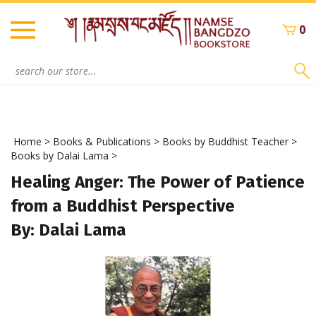
Skip
to
0
content
Search
site:
Home
>
Books & Publications
>
Books by Buddhist Teacher
>
Books by Dalai Lama
>
Healing Anger: The Power of Patience
from a Buddhist Perspective
By: Dalai Lama