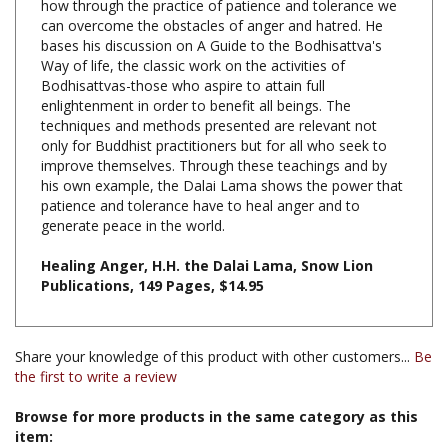
bases his discussion on A Guide to the Bodhisattva's
Way of life, the classic work on the activities of
Bodhisattvas-those who aspire to attain full
enlightenment in order to benefit all beings. The
techniques and methods presented are relevant not
only for Buddhist practitioners but for all who seek to
improve themselves. Through these teachings and by
his own example, the Dalai Lama shows the power that
patience and tolerance have to heal anger and to
generate peace in the world.
Healing Anger, H.H. the Dalai Lama, Snow Lion
Publications, 149 Pages, $14.95
Share your knowledge of this product with other customers...
Be
the first to write a review
Browse for more products in the same category as this
item:
Books & Publications
>
Books by Buddhist Teacher
>
Books by