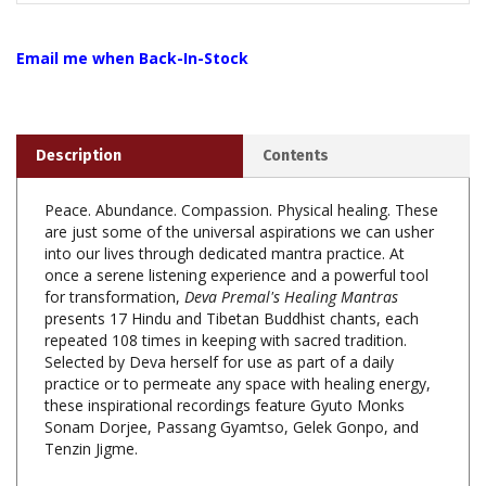
Email me when Back-In-Stock
Description
Contents
Peace. Abundance. Compassion. Physical healing. These
are just some of the universal aspirations we can usher
into our lives through dedicated mantra practice. At
once a serene listening experience and a powerful tool
for transformation,
Deva Premal's Healing Mantras
presents 17 Hindu and Tibetan Buddhist chants, each
repeated 108 times in keeping with sacred tradition.
Selected by Deva herself for use as part of a daily
practice or to permeate any space with healing energy,
these inspirational recordings feature Gyuto Monks
Sonam Dorjee, Passang Gyamtso, Gelek Gonpo, and
Tenzin Jigme.
Note:
Deva Premal's Healing Mantras
Combines two
previously released titles:
Mantras for Precarious Times