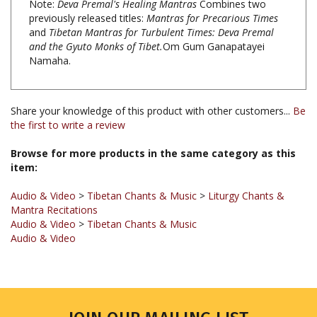
and
Tibetan Mantras for Turbulent Times: Deva Premal
and the Gyuto Monks of Tibet.
Om Gum Ganapatayei
Namaha.
Share your knowledge of this product with other customers...
Be
the first to write a review
Browse for more products in the same category as this
item:
Audio & Video
>
Tibetan Chants & Music
>
Liturgy Chants &
Mantra Recitations
Audio & Video
>
Tibetan Chants & Music
Audio & Video
JOIN OUR MAILING LIST