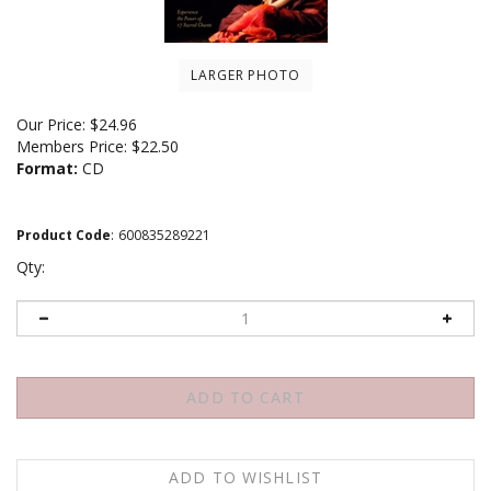
LARGER PHOTO
Our Price:
$
24.96
Members Price:
$22.50
Format:
CD
Product Code
:
600835289221
Qty: