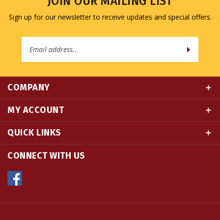
Sign up for our newsletter to receive updates and special offers.
Email
Address
COMPANY
MY ACCOUNT
QUICK LINKS
CONNECT WITH US
© Copyright
2026
Namse Bangdzo Bookstore.
All Rights Reserved. Built with Volusion.