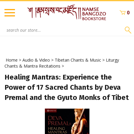
Skip
to
0
content
Search
site:
Home
>
Audio & Video
>
Tibetan Chants & Music
>
Liturgy
Chants & Mantra Recitations
>
Healing Mantras: Experience the
Power of 17 Sacred Chants by Deva
Premal and the Gyuto Monks of Tibet