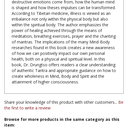
According to Tibetan medicine, illness is viewed as an
imbalance not only within the physical body but also
within the spiritual body. The author emphasizes the
power of healing achieved through the means of
meditation, breathing exercises, prayer and the chanting
of mantras. The implications of the many Mind-Body
researches found in this book creates a new awareness
of how we can positively impact our own personal
health, both on a physical and spiritual level. In this
book, Dr. Drungtso offers readers a clear understanding
of authentic Tantra and appropriate guidance on how to
create wholeness in Mind, Body and Spirit and the
attainment of higher consciousness.
Share your knowledge of this product with other customers...
Be
the first to write a review
Browse for more products in the same category as this
item:
Books & Publications
>
Books by Subject
>
Books on Tibetan