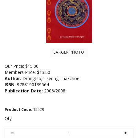
LARGER PHOTO
Our Price:
$
15.00
Members Price:
$13.50
Author:
Drungtso, Tsering Thakchoe
ISBN:
9788190139564
Publication Date:
2006/2008
Product Code
:
15529
Qty: