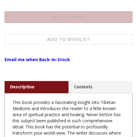
Email me when Back-In-Stock
Description
Contents
This book provides a fascinating insight into Tibetan
Medicine and Introduces the reader to a little known
area of spiritual practice and healing. Never before has
this subject been published in such comprehensive
detail. This book has the potential to profoundly
transform your world-view. The writer discusses where
destructive emotions come from, how the human mind
is shaped and how theses impulses can be transformed.