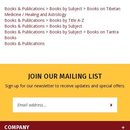
Medicine / Healing and Astrology
Books & Publications
>
Books by Title A-Z
Books & Publications
>
Books by Subject
Books & Publications
>
Books by Subject
>
Books on Tantra
Books
Books & Publications
JOIN OUR MAILING LIST
Sign up for our newsletter to receive updates and special offers.
Email
Address
COMPANY