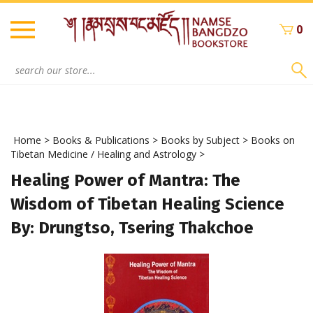
Skip
to
0
content
Search
site:
Home
>
Books & Publications
>
Books by Subject
>
Books on
Tibetan Medicine / Healing and Astrology
>
Healing Power of Mantra: The
Wisdom of Tibetan Healing Science
By: Drungtso, Tsering Thakchoe