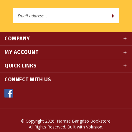
Email
Address
COMPANY
MY ACCOUNT
QUICK LINKS
CONNECT WITH US
© Copyright
2026
Namse Bangdzo Bookstore.
All Rights Reserved. Built with Volusion.