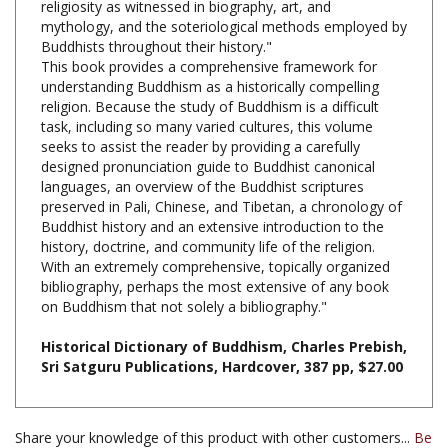
Buddhists throughout their history."
This book provides a comprehensive framework for
understanding Buddhism as a historically compelling
religion. Because the study of Buddhism is a difficult
task, including so many varied cultures, this volume
seeks to assist the reader by providing a carefully
designed pronunciation guide to Buddhist canonical
languages, an overview of the Buddhist scriptures
preserved in Pali, Chinese, and Tibetan, a chronology of
Buddhist history and an extensive introduction to the
history, doctrine, and community life of the religion.
With an extremely comprehensive, topically organized
bibliography, perhaps the most extensive of any book
on Buddhism that not solely a bibliography."
Historical Dictionary of Buddhism, Charles Prebish,
Sri Satguru Publications, Hardcover, 387 pp, $27.00
Share your knowledge of this product with other customers...
Be
the first to write a review