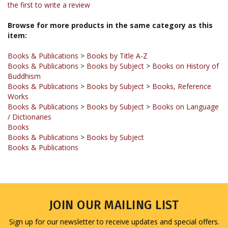
Browse for more products in the same category as this
item:
Books & Publications
>
Books by Title A-Z
Books & Publications
>
Books by Subject
>
Books on History of
Buddhism
Books & Publications
>
Books by Subject
>
Books, Reference
Works
Books & Publications
>
Books by Subject
>
Books on Language
/ Dictionaries
Books
Books & Publications
>
Books by Subject
Books & Publications
JOIN OUR MAILING LIST
Sign up for our newsletter to receive updates and special offers.