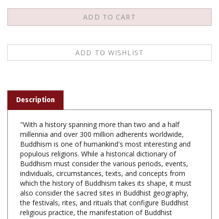
Description
"With a history spanning more than two and a half
millennia and over 300 million adherents worldwide,
Buddhism is one of humankind's most interesting and
populous religions. While a historical dictionary of
Buddhism must consider the various periods, events,
individuals, circumstances, texts, and concepts from
which the history of Buddhism takes its shape, it must
also consider the sacred sites in Buddhist geography,
the festivals, rites, and rituals that configure Buddhist
religious practice, the manifestation of Buddhist
religiosity as witnessed in biography, art, and
mythology, and the soteriological methods employed by