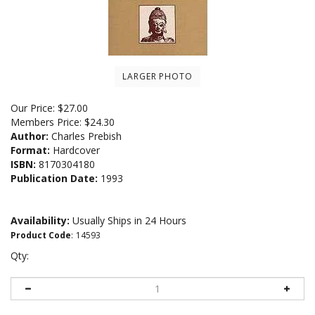
LARGER PHOTO
Our Price:
$
27.00
Members Price:
$24.30
Author:
Charles Prebish
Format:
Hardcover
ISBN:
8170304180
Publication Date:
1993
Availability:
Usually Ships in 24 Hours
Product Code
:
14593
Qty: