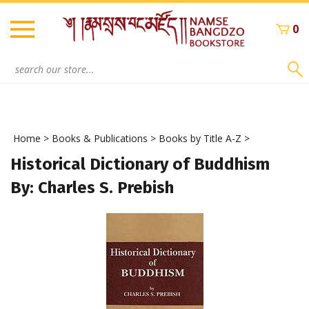
Skip
to
0
content
Search
site:
Home
>
Books & Publications
>
Books by Title A-Z
>
Historical Dictionary of Buddhism
By: Charles S. Prebish