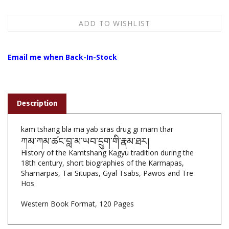
Email me when Back-In-Stock
Description
kam tshang bla ma yab sras drug gi rnam thar
ཀམ་ཀམ་ཚང་བླ་མ་ཡབ་དྲུག་གི་རྣམ་ཐར།
History of the Kamtshang Kagyu tradition during the
18th century, short biographies of the Karmapas,
Shamarpas, Tai Situpas, Gyal Tsabs, Pawos and Tre
Hos
Western Book Format, 120 Pages
Features