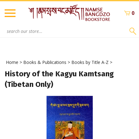
Skip
to
0
content
Search
site:
Home
>
Books & Publications
>
Books by Title A-Z
>
History of the Kagyu Kamtsang
(Tibetan Only)