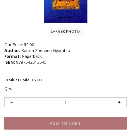
LARGER PHOTO
Our Price:
$
9.00
Author:
Karma Zhenpen Gyamtso
Format:
Paperback
ISBN:
9787542013545
Product Code
:
16303
Qty: