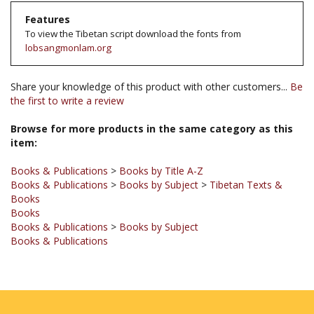
To view the Tibetan script download the fonts from
lobsangmonlam.org
Share your knowledge of this product with other customers...
Be
the first to write a review
Browse for more products in the same category as this
item:
Books & Publications
>
Books by Title A-Z
Books & Publications
>
Books by Subject
>
Tibetan Texts &
Books
Books
Books & Publications
>
Books by Subject
Books & Publications
JOIN OUR MAILING LIST