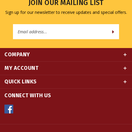
Sign up for our newsletter to receive updates and special offers.
Email
Address
COMPANY
MY ACCOUNT
QUICK LINKS
CONNECT WITH US
© Copyright
2026
Namse Bangdzo Bookstore.