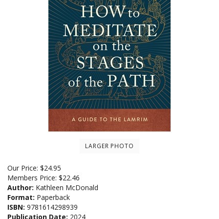
LARGER PHOTO
Our Price:
$
24.95
Members Price:
$22.46
Author:
Kathleen McDonald
Format:
Paperback
ISBN:
9781614298939
Publication Date:
2024