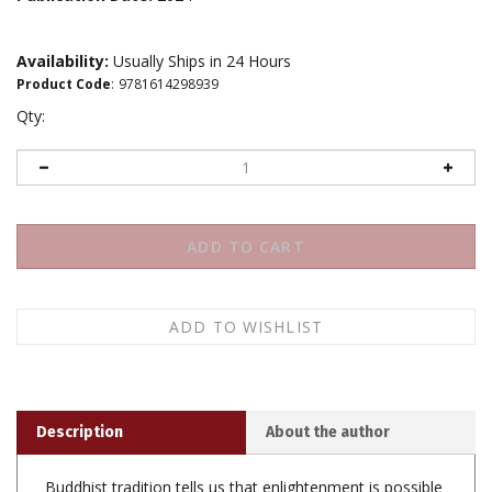
Availability:
Usually Ships in 24 Hours
Product Code
:
9781614298939
Qty:
Description
About the author
Buddhist tradition tells us that enlightenment is possible
for each and every one of us. It's actually the best thing