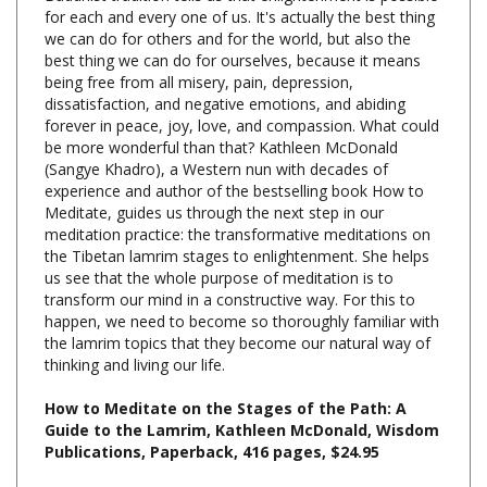
we can do for others and for the world, but also the
best thing we can do for ourselves, because it means
being free from all misery, pain, depression,
dissatisfaction, and negative emotions, and abiding
forever in peace, joy, love, and compassion. What could
be more wonderful than that? Kathleen McDonald
(Sangye Khadro), a Western nun with decades of
experience and author of the bestselling book How to
Meditate, guides us through the next step in our
meditation practice: the transformative meditations on
the Tibetan lamrim stages to enlightenment. She helps
us see that the whole purpose of meditation is to
transform our mind in a constructive way. For this to
happen, we need to become so thoroughly familiar with
the lamrim topics that they become our natural way of
thinking and living our life.
How to Meditate on the Stages of the Path: A
Guide to the Lamrim, Kathleen McDonald, Wisdom
Publications, Paperback, 416 pages, $24.95