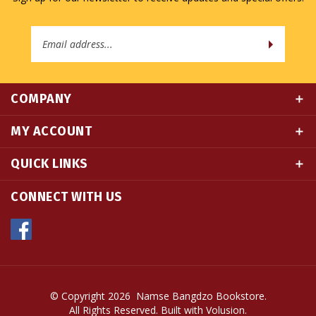
Email
Address
COMPANY
MY ACCOUNT
QUICK LINKS
CONNECT WITH US
© Copyright
2026
Namse Bangdzo Bookstore.
All Rights Reserved. Built with Volusion.