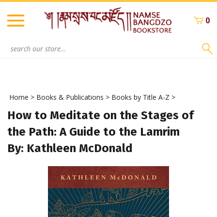
Skip
to
0
content
Search
site:
Home
>
Books & Publications
>
Books by Title A-Z
>
How to Meditate on the Stages of
the Path: A Guide to the Lamrim
By: Kathleen McDonald