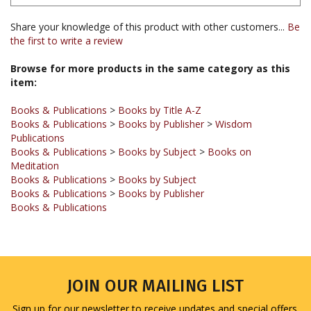
Share your knowledge of this product with other customers...
Be
the first to write a review
Browse for more products in the same category as this
item:
Books & Publications
>
Books by Title A-Z
Books & Publications
>
Books by Publisher
>
Wisdom
Publications
Books & Publications
>
Books by Subject
>
Books on
Meditation
Books & Publications
>
Books by Subject
Books & Publications
>
Books by Publisher
Books & Publications
JOIN OUR MAILING LIST
Sign up for our newsletter to receive updates and special offers.