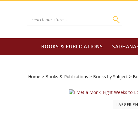
Skip
to
content
Search
site:
BOOKS & PUBLICATIONS
SADHANA
Home
>
Books & Publications
>
Books by Subject
>
Bo
LARGER P