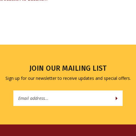
JOIN OUR MAILING LIST
Sign up for our newsletter to receive updates and special offers.
Email
Address
QUICK LINKS