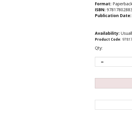
Format:
Paperbac
ISBN:
9781780288
Publication Date:
Availability:
Usuall
Product Code
:
9781
Qty: