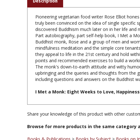
Pioneering vegetarian food writer Rose Elliot hones
truly been convinced on the idea of single specific
discovered Buddhism much later on in her life and 
Part autobiography, part self-help book, I Met a Mo
Buddhist monk, Rose and a group of men and women,
mindfulness meditation and the simple core tenants
they appeal to life in the 21st century and hold wit
points and recommended exercises to build a worki
The monk's down-to-earth attitude and witty humour 
upbringing and the queries and thoughts from the gr
including questions and answers on the Buddhist way 
I Met a Monk: Eight Weeks to Love, Happiness 
Share your knowledge of this product with other custom
Browse for more products in the same category a
Books & Publications
>
Books by Subject
>
Books on I
Books & Publications
>
Books by Title A-Z