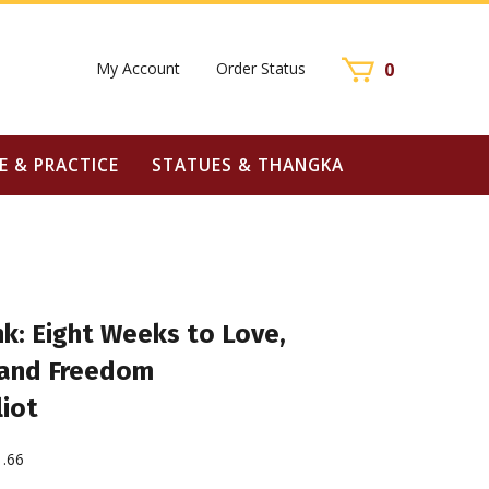
My Account
Order Status
0
E & PRACTICE
STATUES & THANGKA
k: Eight Weeks to Love,
 and Freedom
liot
1.66