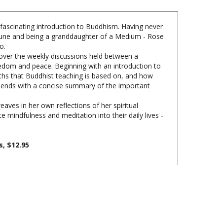
 fascinating introduction to Buddhism. Having never
ommune and being a granddaughter of a Medium - Rose
o.
cover the weekly discussions held between a
dom and peace. Beginning with an introduction to
ths that Buddhist teaching is based on, and how
ter ends with a concise summary of the important
ves in her own reflections of her spiritual
mindfulness and meditation into their daily lives -
, $12.95