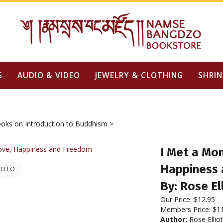
S
AUDIO & VIDEO
JEWELRY & CLOTHING
SHRIN
oks on Introduction to Buddhism
>
I Met a Mon
Happiness
HOTO
By: Rose El
Our Price:
$
12.95
Members Price:
$1
Author:
Rose Elliot