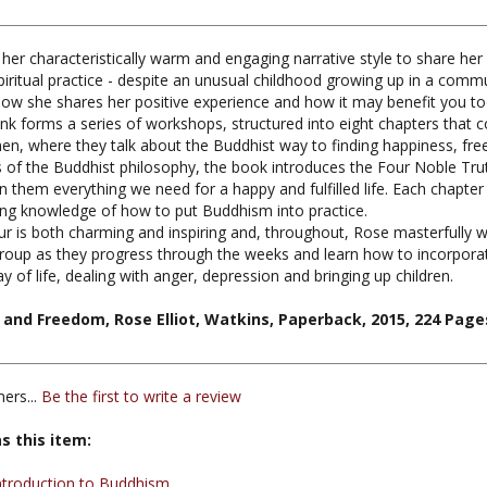
 her characteristically warm and engaging narrative style to share her
 spiritual practice - despite an unusual childhood growing up in a c
now she shares her positive experience and how it may benefit you to
nk forms a series of workshops, structured into eight chapters that 
 where they talk about the Buddhist way to finding happiness, free
 of the Buddhist philosophy, the book introduces the Four Noble Tru
hin them everything we need for a happy and fulfilled life. Each chap
ng knowledge of how to put Buddhism into practice.
is both charming and inspiring and, throughout, Rose masterfully wea
oup as they progress through the weeks and learn how to incorporate 
of life, dealing with anger, depression and bringing up children.
and Freedom, Rose Elliot, Watkins, Paperback, 2015, 224 Pages
ers...
Be the first to write a review
s this item:
ntroduction to Buddhism