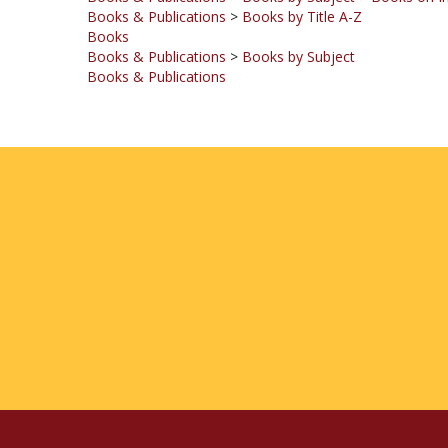
Books
Books & Publications
>
Books by Subject
Books & Publications
COMPANY
MY ACCOUNT