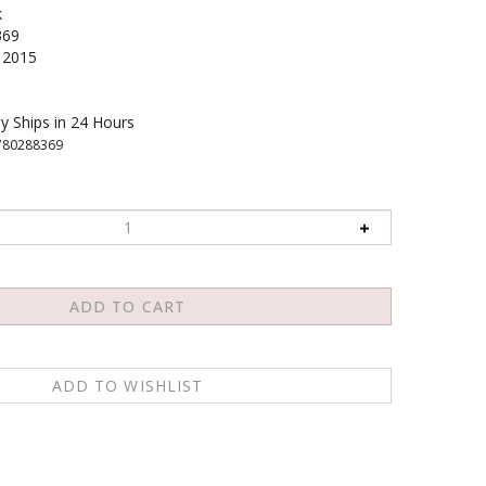
k
369
2015
y Ships in 24 Hours
780288369