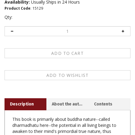
Availability:
Usually Ships in 24 Hours
Product Code
:
15129
Qty:
Description
About the author
Contents
This book is primarily about buddha nature--called
dharmadhatu here--the potential in all living beings to
awaken to their mind's primordial true nature, thus
freeing themselves and others from suffering. The great
Buddhist master Nagarjuna shows how buddha nature