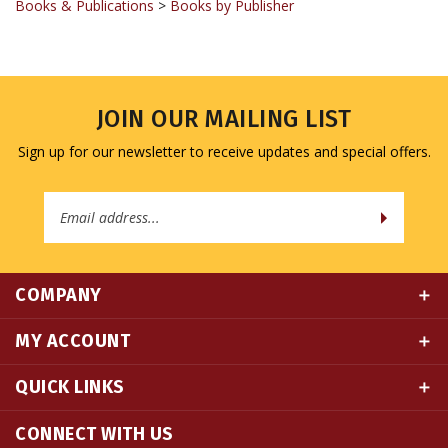
JOIN OUR MAILING LIST
Sign up for our newsletter to receive updates and special offers.
Email
Address
COMPANY
MY ACCOUNT
QUICK LINKS
CONNECT WITH US