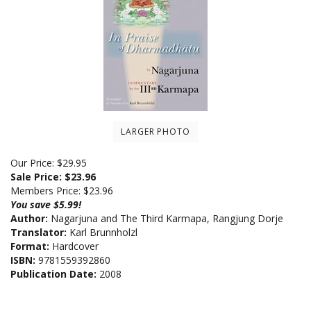
LARGER PHOTO
Our Price: $29.95
Sale Price: $
23.96
Members Price:
$23.96
You save $5.99!
Author:
Nagarjuna and The Third Karmapa, Rangjung Dorje
Translator:
Karl Brunnholzl
Format:
Hardcover
ISBN:
9781559392860
Publication Date:
2008