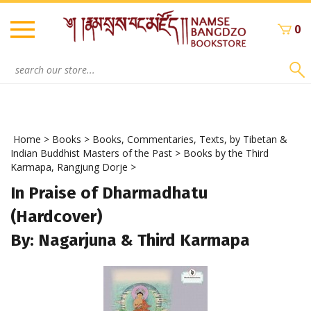
Skip
to
0
content
Search
site:
Home
>
Books
>
Books, Commentaries, Texts, by Tibetan &
Indian Buddhist Masters of the Past
>
Books by the Third
Karmapa, Rangjung Dorje
>
In Praise of Dharmadhatu
(Hardcover)
By: Nagarjuna & Third Karmapa