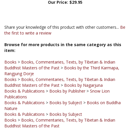
Share your knowledge of this product with other customers...
Be
the first to write a review
Browse for more products in the same category as this
item:
Books
>
Books, Commentaries, Texts, by Tibetan & Indian
Buddhist Masters of the Past
>
Books by the Third Karmapa,
Rangjung Dorje
Books
>
Books, Commentaries, Texts, by Tibetan & Indian
Buddhist Masters of the Past
>
Books by Nagarjuna
Books & Publications
>
Books by Publisher
>
Snow Lion
Publications
Books & Publications
>
Books by Subject
>
Books on Buddha
Nature
Books & Publications
>
Books by Subject
Books
>
Books, Commentaries, Texts, by Tibetan & Indian
Buddhist Masters of the Past
Books & Publications
>
Books by Publisher