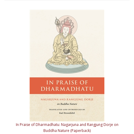
In Praise of Dharmadhatu: Nagarjuna and Rangjung Dorje on
Buddha Nature (Paperback)
Our Price:
$29.95