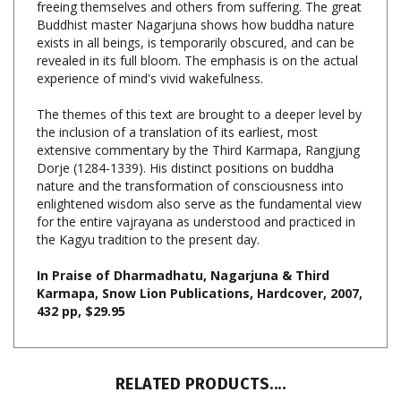
exists in all beings, is temporarily obscured, and can be
revealed in its full bloom. The emphasis is on the actual
experience of mind's vivid wakefulness.
The themes of this text are brought to a deeper level by
the inclusion of a translation of its earliest, most
extensive commentary by the Third Karmapa, Rangjung
Dorje (1284-1339). His distinct positions on buddha
nature and the transformation of consciousness into
enlightened wisdom also serve as the fundamental view
for the entire vajrayana as understood and practiced in
the Kagyu tradition to the present day.
In Praise of Dharmadhatu, Nagarjuna & Third
Karmapa, Snow Lion Publications, Hardcover, 2007,
432 pp, $29.95
RELATED PRODUCTS....