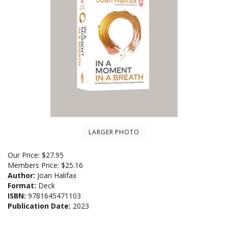
LARGER PHOTO
Our Price:
$
27.95
Members Price:
$25.16
Author:
Joan Halifax
Format:
Deck
ISBN:
9781645471103
Publication Date:
2023