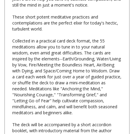
These short potent meditative practices and
contemplations are the perfect elixir for today's hectic,
turbulent world.
Collected in a practical card deck format, the 55
meditations allow you to tune in to your natural
wisdom, even amid great difficulties. The cards are
inspired by the elements--Earth/Grounding, Water/Living
by Vow, Fire/Meeting the Boundless Heart, Air/Being
with Dying, and Space/Coming Home to Wisdom. Draw
a card each week for just over a year of guided practice,
or shuffle the deck to draw a mini-meditation as
needed. Meditations like "Anchoring the Mind,"
"Nourishing Courage," "Transforming Grief," and
"Letting Go of Fear" help cultivate compassion,
mindfulness, and calm, and will benefit both seasoned
meditators and beginners alike.
The deck will be accompanied by a short accordion
booklet, with introductory material from the author
providing context and instructions for using the deck,
and the cards are paired with stunning full-color