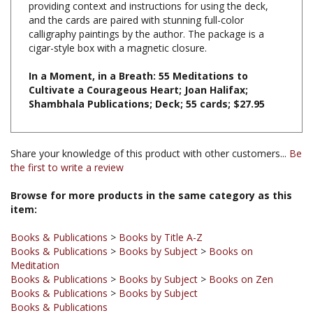
calligraphy paintings by the author. The package is a
cigar-style box with a magnetic closure.
In a Moment, in a Breath: 55 Meditations to
Cultivate a Courageous Heart; Joan Halifax;
Shambhala Publications; Deck; 55 cards; $27.95
Share your knowledge of this product with other customers...
Be
the first to write a review
Browse for more products in the same category as this
item:
Books & Publications
>
Books by Title A-Z
Books & Publications
>
Books by Subject
>
Books on
Meditation
Books & Publications
>
Books by Subject
>
Books on Zen
Books & Publications
>
Books by Subject
Books & Publications