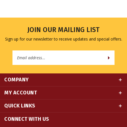
JOIN OUR MAILING LIST
Sign up for our newsletter to receive updates and special offers.
Email
Address
COMPANY
MY ACCOUNT
QUICK LINKS
CONNECT WITH US